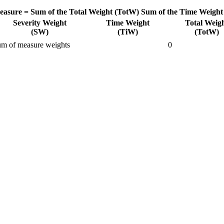
easure =
Sum of the Total Weight (TotW)
Sum of the Time Weight
Severity Weight
Time Weight
Total Weig
(SW)
(TiW)
(TotW)
m of measure weights
0