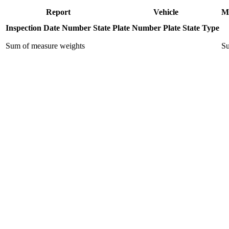
Report
Vehicle
M
Inspection Date
Number
State
Plate Number
Plate State
Type
Sum of measure weights
Su