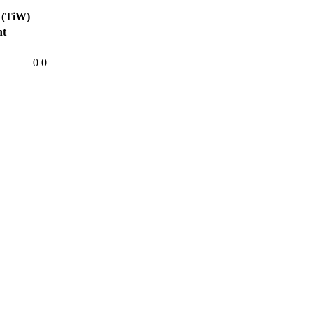
 (TiW)
ht
0
0