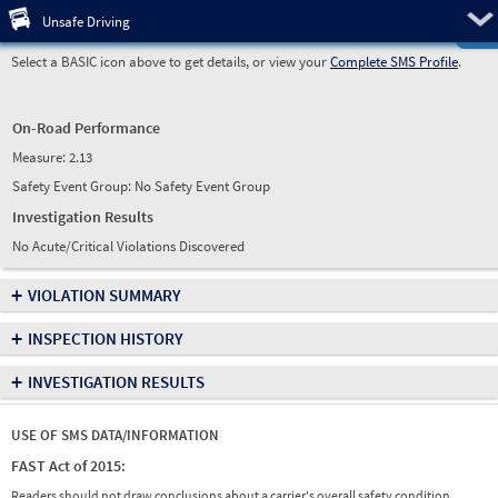
Pre
Unsafe Driving
Select a BASIC icon above to get details, or view your
Complete SMS Profile
.
On-Road Performance
Measure:
2.13
Safety Event Group: No Safety Event Group
Investigation Results
No Acute/Critical Violations Discovered
+
VIOLATION SUMMARY
+
INSPECTION HISTORY
+
INVESTIGATION RESULTS
USE OF SMS DATA/INFORMATION
FAST Act of 2015:
Readers should not draw conclusions about a carrier's overall safety condition