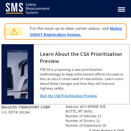
Jump to content
Motus:
For the most up-to-date carrier status, visit
⚠
USDOT Registration System.
Learn About the CSA Prioritization
Preview
FMCSA is proposing a new prioritization
methodology to keep enforcement efforts focused on
the carriers in most need of intervention. Learn more
about these changes and how they will improve
highway safety.
Visit the CSA Prioritization Preview
Address:
3873 WYNNE AVE
BIGGERS TRANSPORT CORP
BUTTE, MT 59701
U.S. DOT#:
261164
Number of Vehicles:
11
Number of Drivers:
12
Number of Inspections:
25
Safety Rating & OOS