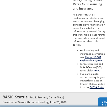
Rates AND Licensing
and Insurance
As part of FMCSA’s IT
modernization strategy, we
are in the process of merging
our data platforms to make it
easier for you to find the
information you need. During
this transition, please refer to
the links below for additional
information about this
carrier.
For licensing and
insurance information,
visit
Motus: USDOT
Registration System
.
For safety rating and
Out-of-Service (OOS)
rates, visit
SAFER
.
If you are a motor
carrier looking for your
Inspection Selection
System (ISS) value, log
in to the
FMCSA Portal
.
BASIC Status
(Public Property Carrier View)
Vie
Based on a 24-month record ending June 26, 2026
Prio