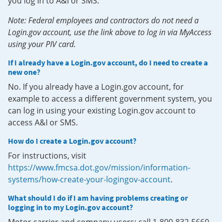
you log in to A&I or SMS.
Note: Federal employees and contractors do not need a
Login.gov account, use the link above to log in via MyAccess
using your PIV card.
If I already have a Login.gov account, do I need to create a
new one?
No. If you already have a Login.gov account, for
example to access a different government system, you
can log in using your existing Login.gov account to
access A&I or SMS.
How do I create a Login.gov account?
For instructions, visit
https://www.fmcsa.dot.gov/mission/information-
systems/how-create-your-logingov-account
.
What should I do if I am having problems creating or
logging in to my Login.gov account?