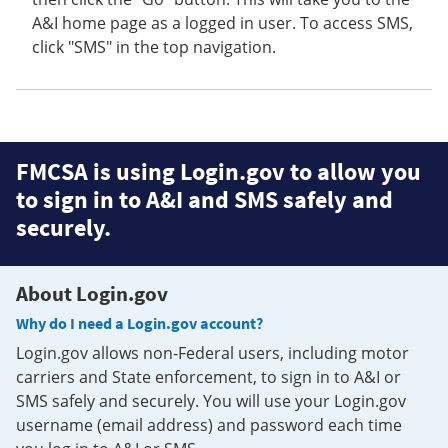
A&I home page as a logged in user. To access SMS,
click "SMS" in the top navigation.
FMCSA is using Login.gov to allow you
to sign in to A&I and SMS safely and
securely.
About Login.gov
Why do I need a Login.gov account?
Login.gov allows non-Federal users, including motor
carriers and State enforcement, to sign in to A&I or
SMS safely and securely. You will use your Login.gov
username (email address) and password each time