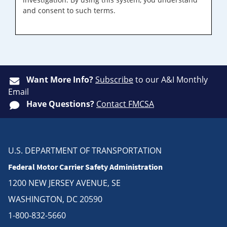
and consent to such terms.
Want More Info?
Subscribe
to our A&I Monthly
Email
Have Questions?
Contact FMCSA
U.S. DEPARTMENT OF TRANSPORTATION
Federal Motor Carrier Safety Administration
1200 NEW JERSEY AVENUE, SE
WASHINGTON, DC 20590
1-800-832-5660