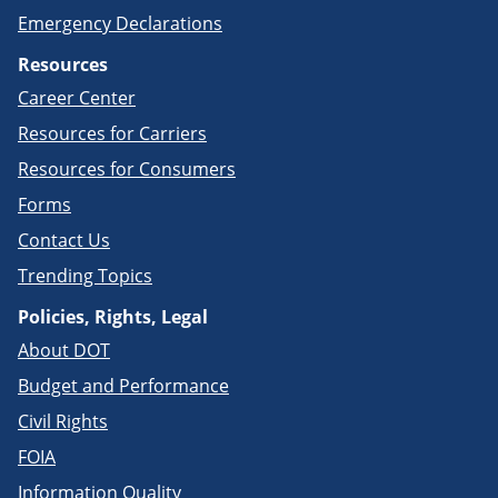
Emergency Declarations
Resources
Career Center
Resources for Carriers
Resources for Consumers
Forms
Contact Us
Trending Topics
Policies, Rights, Legal
About DOT
Budget and Performance
Civil Rights
FOIA
Information Quality