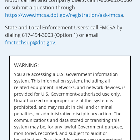
Motor carrier and company users: call 1-800-832-5660
or submit a question through
https://www.fmcsa.dot.gov/registration/ask-fmcsa
.
State and Local Enforcement Users: call FMCSA by
dialing 617-494-3003 (Option 1) or email
fmctechsup@dot.gov
.
WARNING:
You are accessing a U.S. Government information
system. This information system, including all
related equipment, networks, and network devices, is
provided for U.S. Government-authorized use only.
Unauthorized or improper use of this system is
prohibited, and may result in civil and criminal
penalties, or administrative disciplinary action. The
communications and data stored or transiting this
system may be, for any lawful Government purpose,
monitored, recorded, and subject to audit or
investigation. By using this system, you understand