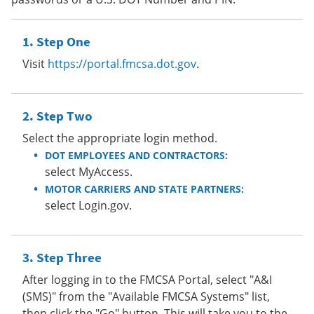
Step One
Visit
https://portal.fmcsa.dot.gov
.
Step Two
Select the appropriate login method.
DOT EMPLOYEES AND CONTRACTORS:
select MyAccess.
MOTOR CARRIERS AND STATE PARTNERS:
select Login.gov.
Step Three
After logging in to the FMCSA Portal, select "A&I
(SMS)" from the "Available FMCSA Systems" list,
then click the "Go" button. This will take you to the