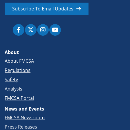
Subscribe To Email Updates
About
About FMCSA
Regulations
Safety
Analysis
FMCSA Portal
News and Events
FMCSA Newsroom
Press Releases