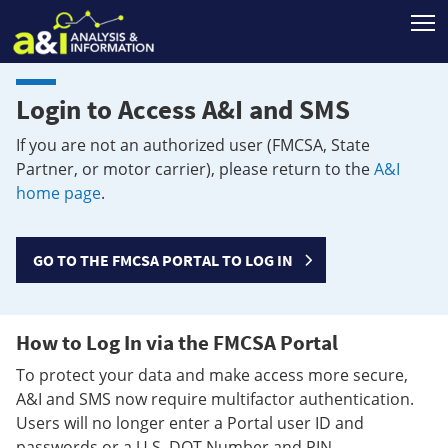
T
Login to Access A&I and SMS
If you are not an authorized user (FMCSA, State
Partner, or motor carrier), please return to the
A&I
home page
.
GO TO THE FMCSA PORTAL TO LOG IN
How to Log In via the FMCSA Portal
To protect your data and make access more secure,
A&I and SMS now require multifactor authentication.
Users will no longer enter a Portal user ID and
passwords or a U.S. DOT Number and PIN.