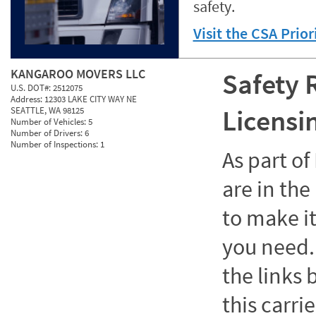
safety.
Visit the CSA Prio
KANGAROO MOVERS LLC
Safety 
U.S. DOT#:
2512075
Address:
12303 LAKE CITY WAY NE
Licensi
SEATTLE, WA 98125
Number of Vehicles:
5
Number of Drivers:
6
Number of Inspections:
1
As part o
are in the
to make it
you need. 
the links
this carrie