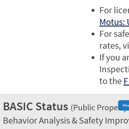
For lic
Motus: 
For saf
rates, v
If you a
Inspect
to the
F
BASIC Status
(Public Property
Vie
Behavior Analysis & Safety Impr