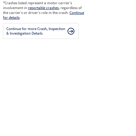
*
Crashes listed represent a motor carrier’s
involvement in
reportable crashes
, regardless of
the carrier’s or driver’s role in the crash.
Continue
for details
.
Continue for more Crash, Inspection
& Investigation Details