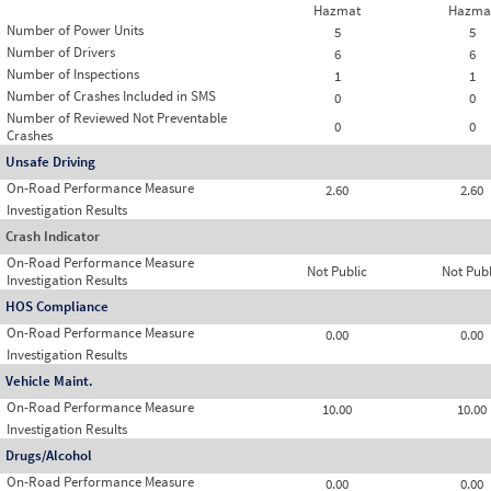
Hazmat
Hazma
Number of Power Units
5
5
Number of Drivers
6
6
Number of Inspections
1
1
Number of Crashes Included in SMS
0
0
Number of Reviewed Not Preventable
0
0
Crashes
Unsafe Driving
On-Road Performance Measure
2.60
2.60
Investigation Results
Crash Indicator
On-Road Performance Measure
Not Public
Not Publ
Investigation Results
HOS Compliance
On-Road Performance Measure
0.00
0.00
Investigation Results
Vehicle Maint.
On-Road Performance Measure
10.00
10.00
Investigation Results
Drugs/Alcohol
On-Road Performance Measure
0.00
0.00