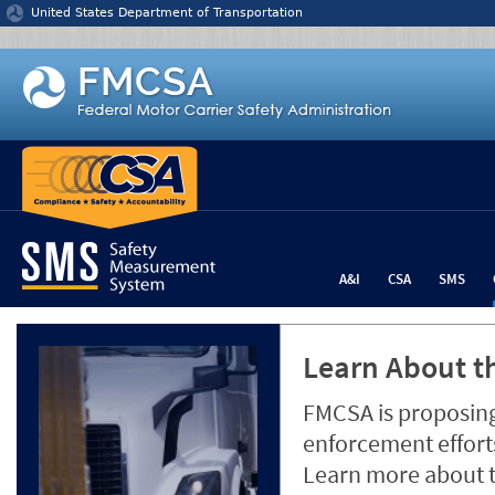
Jump to content
United States Department of Transportation
A&I
CSA
SMS
Learn About th
FMCSA is proposing
enforcement efforts
Learn more about 