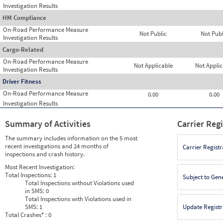
Investigation Results
HM Compliance
On-Road Performance Measure
Not Public
Not Publ
Investigation Results
Cargo-Related
On-Road Performance Measure
Not Applicable
Not Applic
Investigation Results
Driver Fitness
On-Road Performance Measure
0.00
0.00
Investigation Results
Summary of Activities
Carrier Reg
The summary includes information on the 5 most
recent investigations and 24 months of
Carrier Registr
inspections and crash history.
Most Recent Investigation:
Total Inspections:
1
Subject to Gen
Total Inspections without Violations used
in SMS:
0
Total Inspections with Violations used in
SMS:
1
Update Registr
Total Crashes
*
: 0