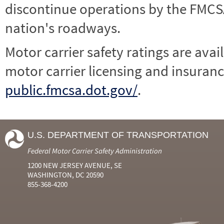
discontinue operations by the FMCSA,
nation's roadways.
Motor carrier safety ratings are avai
motor carrier licensing and insuranc
public.fmcsa.dot.gov/
.
U.S. DEPARTMENT OF TRANSPORTATION
Federal Motor Carrier Safety Administration
1200 NEW JERSEY AVENUE, SE
WASHINGTON, DC 20590
855-368-4200