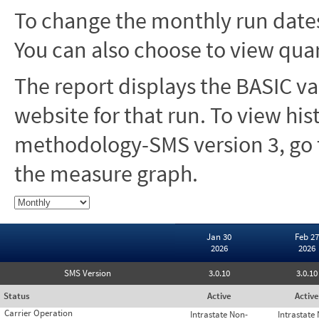
To change the monthly run dates
You can also choose to view quar
The report displays the BASIC va
website for that run. To view hi
methodology-SMS version 3, go t
the measure graph.
Jan 30
Feb 27
2026
2026
SMS Version
3.0.10
3.0.10
Status
Active
Active
Carrier Operation
Intrastate Non-
Intrastate