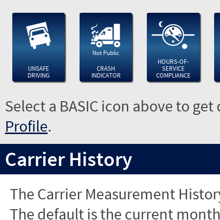
Not Public
HOURS-OF-
UNSAFE
CRASH
SERVICE
DRIVING
INDICATOR
COMPLIANCE
Select a BASIC icon above to get 
Profile
.
Carrier History
The Carrier Measurement History
The default is the current month'