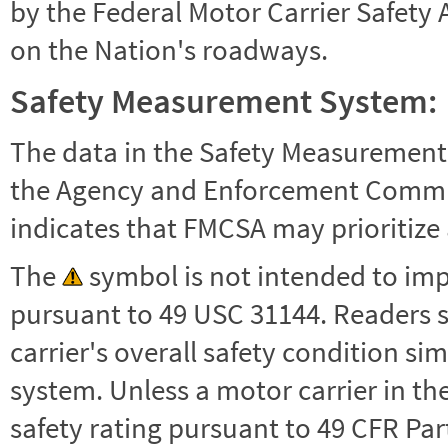
by the Federal Motor Carrier Safety 
on the Nation's roadways.
Safety Measurement System:
The data in the Safety Measurement
the Agency and Enforcement Commu
indicates that FMCSA may prioritize 
The
symbol is not intended to impl
pursuant to 49 USC 31144. Readers 
carrier's overall safety condition si
system. Unless a motor carrier in 
safety rating pursuant to 49 CFR Par