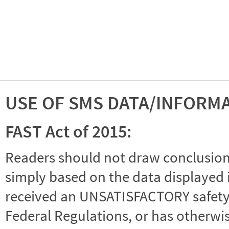
USE OF SMS DATA/INFORM
FAST Act of 2015:
Readers should not draw conclusions 
simply based on the data displayed i
received an UNSATISFACTORY safety r
Federal Regulations, or has otherwi