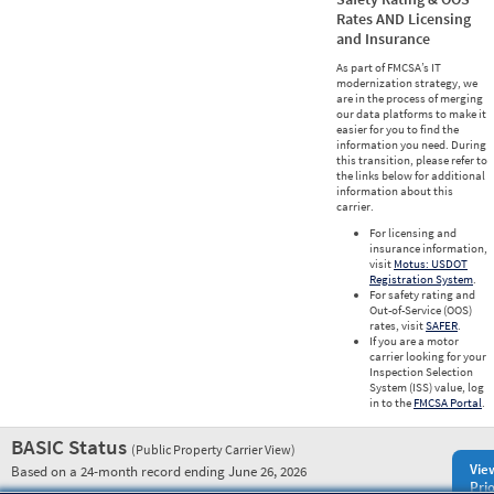
Rates AND Licensing
and Insurance
As part of FMCSA’s IT
modernization strategy, we
are in the process of merging
our data platforms to make it
easier for you to find the
information you need. During
this transition, please refer to
the links below for additional
information about this
carrier.
For licensing and
insurance information,
visit
Motus: USDOT
Registration System
.
For safety rating and
Out-of-Service (OOS)
rates, visit
SAFER
.
If you are a motor
carrier looking for your
Inspection Selection
System (ISS) value, log
in to the
FMCSA Portal
.
BASIC Status
(Public Property Carrier View)
Vie
Based on a 24-month record ending June 26, 2026
Prio