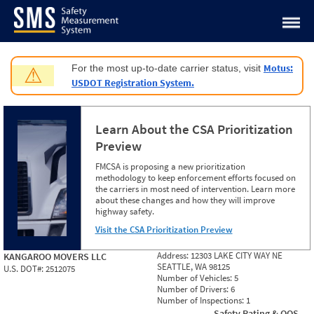
Jump to content
Motus:
For the most up-to-date carrier status, visit
⚠
USDOT Registration System.
Learn About the CSA Prioritization
Preview
FMCSA is proposing a new prioritization
methodology to keep enforcement efforts focused on
the carriers in most need of intervention. Learn more
about these changes and how they will improve
highway safety.
Visit the CSA Prioritization Preview
Address:
12303 LAKE CITY WAY NE
KANGAROO MOVERS LLC
SEATTLE, WA 98125
U.S. DOT#:
2512075
Number of Vehicles:
5
Number of Drivers:
6
Number of Inspections:
1
Safety Rating & OOS