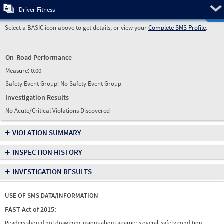
Pre
Driver Fitness
Select a BASIC icon above to get details, or view your
Complete SMS Profile
.
On-Road Performance
Measure:
0.00
Safety Event Group: No Safety Event Group
Investigation Results
No Acute/Critical Violations Discovered
+
VIOLATION SUMMARY
+
INSPECTION HISTORY
+
INVESTIGATION RESULTS
USE OF SMS DATA/INFORMATION
FAST Act of 2015:
Readers should not draw conclusions about a carrier's overall safety condition