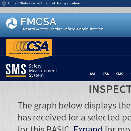
Jump to content
United States Department of Transportation
A&I
CSA
SMS
INSPEC
The graph below displays the
has received for a selected pe
for this BASIC.
Expand
for mo