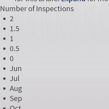
Number of
Inspections
2
1.5
1
0.5
0
Jun
Jul
Aug
Sep
Oct