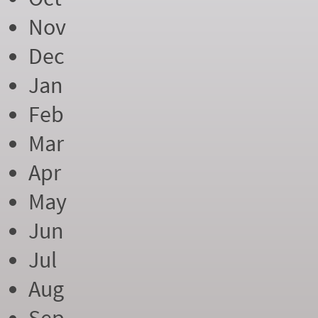
Nov
Dec
Jan
Feb
Mar
Apr
May
Jun
Jul
Aug