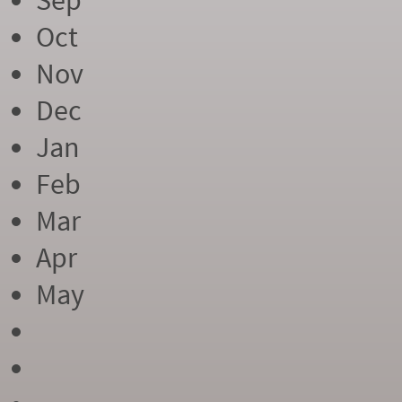
Sep
Oct
Nov
Dec
Jan
Feb
Mar
Apr
May