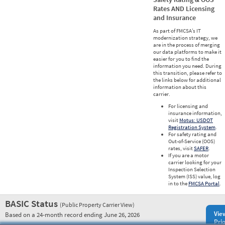
Rates AND Licensing
and Insurance
As part of FMCSA’s IT
modernization strategy, we
are in the process of merging
our data platforms to make it
easier for you to find the
information you need. During
this transition, please refer to
the links below for additional
information about this
carrier.
For licensing and
insurance information,
visit
Motus: USDOT
Registration System
.
For safety rating and
Out-of-Service (OOS)
rates, visit
SAFER
.
If you are a motor
carrier looking for your
Inspection Selection
System (ISS) value, log
in to the
FMCSA Portal
.
BASIC Status
(Public Property Carrier View)
Vie
Based on a 24-month record ending June 26, 2026
Prio