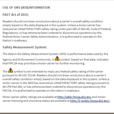
USE OF SMS DATA/INFORMATION
FAST Act of 2015:
Readers should not draw conclusions about a carrier's overall safety condition
simply based on the data displayed in this system. Unless a motor carrier has
received an UNSATISFACTORY safety rating under part 385 of title 49, Code of Federal
Regulations, or has otherwise been ordered to discontinue operations by the
Federal Motor Carrier Safety Administration, it is authorized to operate on the
Nation's roadways.
Safety Measurement System:
The data in the Safety Measurement System (SMS) is performance data used by the
Agency and Enforcement Community. A
symbol, based on that data, indicates
that FMCSA may prioritize a motor carrier for further monitoring.
The
symbol is not intended to imply any federal safety rating of the carrier
pursuant to 49 USC 31144. Readers should not draw conclusions about a carrier's
overall safety condition simply based on the data displayed in this system. Unless a
motor carrier in the SMS has received an UNSATISFACTORY safety rating pursuant to
49 CFR Part 385, or has otherwise been ordered to discontinue operations by the
FMCSA, it is authorized to operate on the nation's roadways.
Motor carrier safety ratings are available at
http://safer.fmcsa.dot.gov
and motor
carrier licensing and insurance status are available at
http://li-public.fmcsa.dot.gov/
.