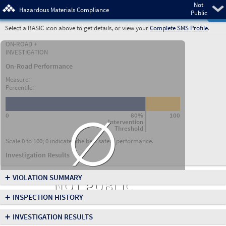
Not
Pre
Hazardous Materials Compliance
Public
Select a BASIC icon above to get details, or view your
Complete SMS Profile
.
ON-ROAD +
INVESTIGATION
On-Road Performance
Measure:
Percentile:
∅
0
80%
100
Intervention
Threshold
Scale 0 to 100; 0 indicates the best safety performance.
Investigation Results
+
VIOLATION SUMMARY
NOT PUBLIC
+
INSPECTION HISTORY
+
INVESTIGATION RESULTS