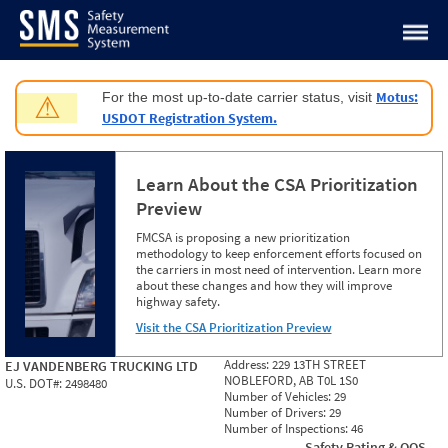
Jump to content
Motus:
For the most up-to-date carrier status, visit
⚠
USDOT Registration System.
Learn About the CSA Prioritization
Preview
FMCSA is proposing a new prioritization
methodology to keep enforcement efforts focused on
the carriers in most need of intervention. Learn more
about these changes and how they will improve
highway safety.
Visit the CSA Prioritization Preview
Address:
229 13TH STREET
EJ VANDENBERG TRUCKING LTD
NOBLEFORD, AB T0L 1S0
U.S. DOT#:
2498480
Number of Vehicles:
29
Number of Drivers:
29
Number of Inspections:
46
Safety Rating & OOS