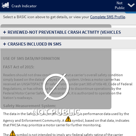
Not
Pre
Crash Indicator
Public
Select a BASIC icon above to get details, or view your
Complete SMS Profile
.
+
REVIEWED-NOT PREVENTABLE CRASH ACTIVITY
(VEHICLES
INVOLVED IN CRASHES)
+
CRASHES INCLUDED IN SMS
USE OF SMS DATA/INFORMATION
∅
FAST Act of 2015:
Readers should not draw conclusions about a carrier's overall safety condition
simply based on the data displayed in this system. Unless a motor carrier has
received an UNSATISFACTORY safety rating under part 385 of title 49, Code of Federal
Regulations, or has otherwise been ordered to discontinue operations by the
Federal Motor Carrier Safety Administration, it is authorized to operate on the
Nation's roadways.
Safety Measurement System:
NOT PUBLIC
The data in the Safety Measurement System (SMS) is performance data used by the
Agency and Enforcement Community. A
symbol, based on that data, indicates
that FMCSA may prioritize a motor carrier for further monitoring.
The
symbol is not intended to imply any federal safety rating of the carrier