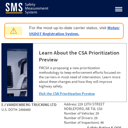
Jump to content
Motus:
For the most up-to-date carrier status, visit
⚠
USDOT Registration System.
Learn About the CSA Prioritization
Preview
FMCSA is proposing a new prioritization
methodology to keep enforcement efforts focused on
the carriers in most need of intervention. Learn more
about these changes and how they will improve
highway safety.
Visit the CSA Prioritization Preview
Address:
229 13TH STREET
EJ VANDENBERG TRUCKING LTD
NOBLEFORD, AB T0L 1S0
U.S. DOT#:
2498480
Number of Vehicles:
29
Number of Drivers:
29
Number of Inspections:
46
Safety Rating & OOS