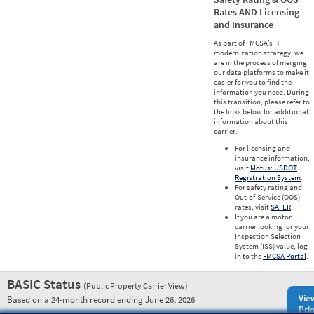
Rates AND Licensing
and Insurance
As part of FMCSA’s IT
modernization strategy, we
are in the process of merging
our data platforms to make it
easier for you to find the
information you need. During
this transition, please refer to
the links below for additional
information about this
carrier.
For licensing and
insurance information,
visit
Motus: USDOT
Registration System
.
For safety rating and
Out-of-Service (OOS)
rates, visit
SAFER
.
If you are a motor
carrier looking for your
Inspection Selection
System (ISS) value, log
in to the
FMCSA Portal
.
BASIC Status
(Public Property Carrier View)
Vie
Based on a 24-month record ending June 26, 2026
Prio