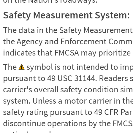
Safety Measurement System:
The data in the Safety Measurement
the Agency and Enforcement Commu
indicates that FMCSA may prioritize 
The
symbol is not intended to impl
pursuant to 49 USC 31144. Readers 
carrier's overall safety condition si
system. Unless a motor carrier in 
safety rating pursuant to 49 CFR Par
discontinue operations by the FMCSA,