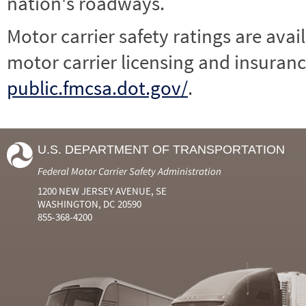
nation's roadways.
Motor carrier safety ratings are avai
motor carrier licensing and insuranc
public.fmcsa.dot.gov/
.
U.S. DEPARTMENT OF TRANSPORTATION
Federal Motor Carrier Safety Administration
1200 NEW JERSEY AVENUE, SE
WASHINGTON, DC 20590
855-368-4200