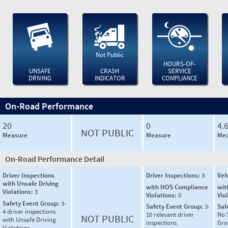
Not Public
HOURS-OF-
UNSAFE
CRASH
SERVICE
DRIVING
INDICATOR
COMPLIANCE
On-Road Performance
20
0
4.
NOT PUBLIC
Measure
Measure
Mea
On-Road Performance Detail
Driver Inspections
Driver Inspections:
3
Veh
with Unsafe Driving
with HOS Compliance
wit
Violations:
3
Violations:
0
Vio
Safety Event Group:
3-
Safety Event Group:
3-
Saf
4 driver inspections
10 relevant driver
No 
NOT PUBLIC
with Unsafe Driving
inspections
Gro
Violations