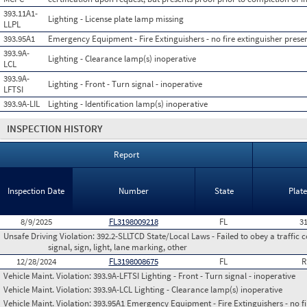
393.11A1-
Lighting - License plate lamp missing
LLPL
393.95A1
Emergency Equipment - Fire Extinguishers - no fire extinguisher presen
393.9A-
Lighting - Clearance lamp(s) inoperative
LCL
393.9A-
Lighting - Front - Turn signal - inoperative
LFTSI
393.9A-LIL
Lighting - Identification lamp(s) inoperative
INSPECTION HISTORY
Report
Inspection Date
Number
State
Plat
8/9/2025
FL3198009218
FL
3
Unsafe Driving Violation:
392.2-SLLTCD State/Local Laws - Failed to obey a traffic c
signal, sign, light, lane marking, other
12/28/2024
FL3198008675
FL
R
Vehicle Maint. Violation:
393.9A-LFTSI Lighting - Front - Turn signal - inoperative
Vehicle Maint. Violation:
393.9A-LCL Lighting - Clearance lamp(s) inoperative
Vehicle Maint. Violation:
393.95A1 Emergency Equipment - Fire Extinguishers - no fir