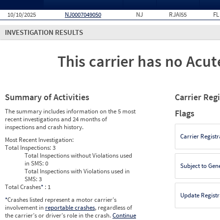
10/10/2025
NJ0007049050
NJ
RJAI55
FL
INVESTIGATION RESULTS
This carrier has no Acute
Summary of Activities
Carrier Reg
The summary includes information on the 5 most
Flags
recent investigations and 24 months of
inspections and crash history.
Carrier Registr
Most Recent Investigation:
Total Inspections:
3
Total Inspections without Violations used
in SMS:
0
Subject to Gen
Total Inspections with Violations used in
SMS:
3
Total Crashes
*
: 1
Update Registr
*
Crashes listed represent a motor carrier’s
involvement in
reportable crashes
, regardless of
the carrier’s or driver’s role in the crash.
Continue