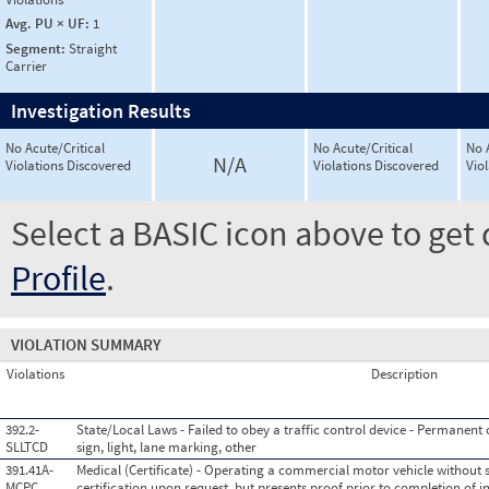
Avg. PU × UF:
1
Segment:
Straight
Carrier
Investigation Results
No Acute/Critical
No Acute/Critical
No 
N/A
Violations Discovered
Violations Discovered
Vio
Select a BASIC icon above to get 
Profile
.
VIOLATION SUMMARY
Violations
Description
392.2-
State/Local Laws - Failed to obey a traffic control device - Permanent or
SLLTCD
sign, light, lane marking, other
391.41A-
Medical (Certificate) - Operating a commercial motor vehicle without 
MCPC
certification upon request, but presents proof prior to completion of i