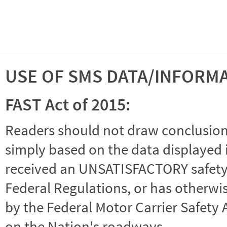
USE OF SMS DATA/INFORM
FAST Act of 2015:
Readers should not draw conclusions 
simply based on the data displayed i
received an UNSATISFACTORY safety r
Federal Regulations, or has otherwi
by the Federal Motor Carrier Safety 
on the Nation's roadways.