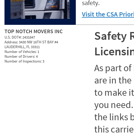
safety.
Visit the CSA Prio
TOP NOTCH MOVERS INC
Safety 
U.S. DOT#:
2431847
Address:
3430 NW 16TH ST BAY #4
Licensi
LAUDERHILL, FL 33311
Number of Vehicles:
1
Number of Drivers:
4
Number of Inspections:
3
As part o
are in the
to make it
you need. 
the links
this carrie