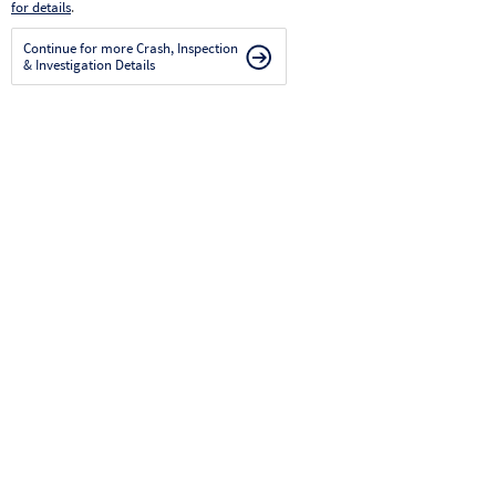
for details
.
Continue for more Crash, Inspection
& Investigation Details