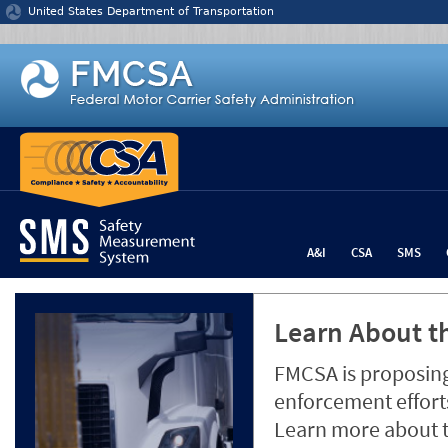
Jump to content
United States Department of Transportation
A&I
CSA
SMS
Learn About th
FMCSA is proposing
enforcement efforts
Learn more about 