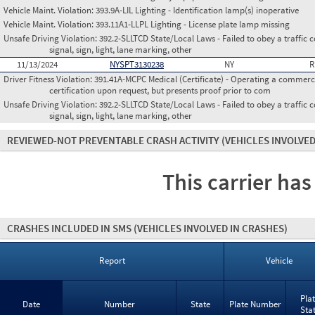
Vehicle Maint. Violation:
393.9A-LIL Lighting - Identification lamp(s) inoperative
Vehicle Maint. Violation:
393.11A1-LLPL Lighting - License plate lamp missing
Unsafe Driving Violation:
392.2-SLLTCD State/Local Laws - Failed to obey a traffic c
signal, sign, light, lane marking, other
11/13/2024
NYSPT3130238
NY
R
Driver Fitness Violation:
391.41A-MCPC Medical (Certificate) - Operating a commerci
certification upon request, but presents proof prior to com
Unsafe Driving Violation:
392.2-SLLTCD State/Local Laws - Failed to obey a traffic c
signal, sign, light, lane marking, other
REVIEWED-NOT PREVENTABLE CRASH ACTIVITY
(VEHICLES INVOLVED
This carrier has
CRASHES INCLUDED IN SMS
(VEHICLES INVOLVED IN CRASHES)
Report
Vehicle
Pla
Date
Number
State
Plate Number
Sta