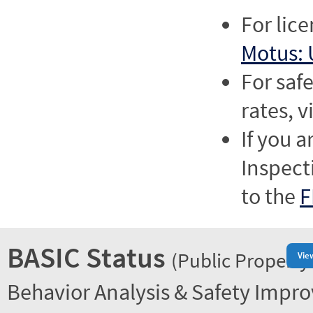
For lic
Motus: 
For saf
rates, v
If you a
Inspect
to the
F
BASIC Status
(Public Property
Vie
Behavior Analysis & Safety Impr