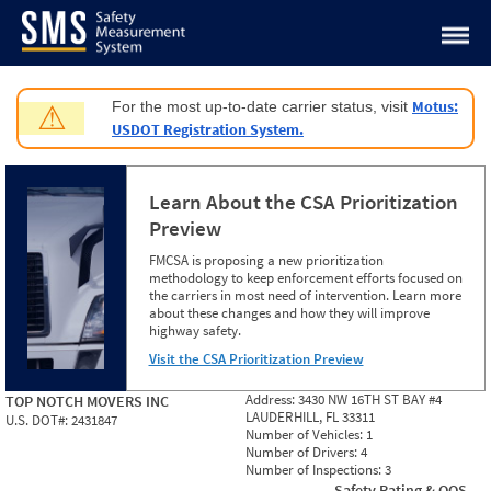
Jump to content
Motus:
For the most up-to-date carrier status, visit
⚠
USDOT Registration System.
Learn About the CSA Prioritization
Preview
FMCSA is proposing a new prioritization
methodology to keep enforcement efforts focused on
the carriers in most need of intervention. Learn more
about these changes and how they will improve
highway safety.
Visit the CSA Prioritization Preview
Address:
3430 NW 16TH ST BAY #4
TOP NOTCH MOVERS INC
LAUDERHILL, FL 33311
U.S. DOT#:
2431847
Number of Vehicles:
1
Number of Drivers:
4
Number of Inspections:
3
Safety Rating & OOS