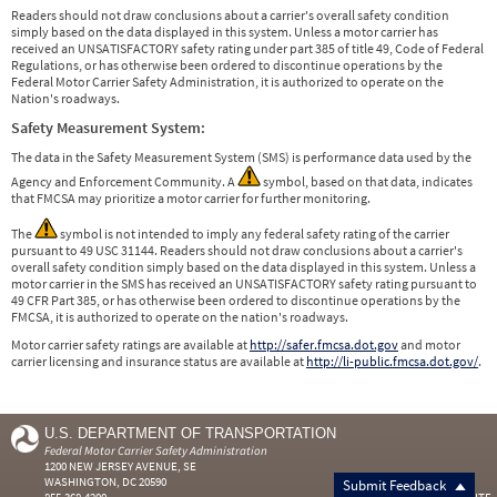
Readers should not draw conclusions about a carrier's overall safety condition
simply based on the data displayed in this system. Unless a motor carrier has
received an UNSATISFACTORY safety rating under part 385 of title 49, Code of Federal
Regulations, or has otherwise been ordered to discontinue operations by the
Federal Motor Carrier Safety Administration, it is authorized to operate on the
Nation's roadways.
Safety Measurement System:
The data in the Safety Measurement System (SMS) is performance data used by the
Agency and Enforcement Community. A
symbol, based on that data, indicates
that FMCSA may prioritize a motor carrier for further monitoring.
The
symbol is not intended to imply any federal safety rating of the carrier
pursuant to 49 USC 31144. Readers should not draw conclusions about a carrier's
overall safety condition simply based on the data displayed in this system. Unless a
motor carrier in the SMS has received an UNSATISFACTORY safety rating pursuant to
49 CFR Part 385, or has otherwise been ordered to discontinue operations by the
FMCSA, it is authorized to operate on the nation's roadways.
Motor carrier safety ratings are available at
http://safer.fmcsa.dot.gov
and motor
carrier licensing and insurance status are available at
http://li-public.fmcsa.dot.gov/
.
U.S. DEPARTMENT OF TRANSPORTATION
Federal Motor Carrier Safety Administration
1200 NEW JERSEY AVENUE, SE
WASHINGTON, DC 20590
Submit Feedback