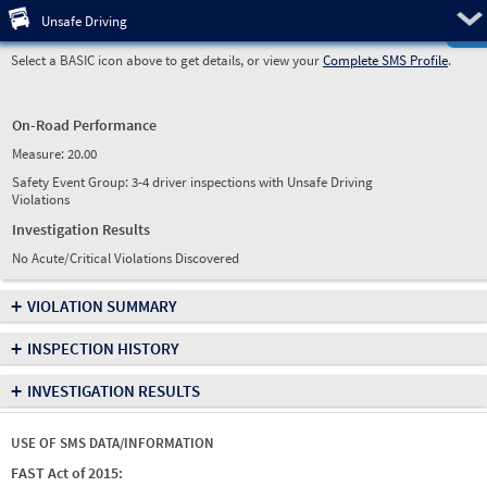
Pre
Unsafe Driving
Select a BASIC icon above to get details, or view your
Complete SMS Profile
.
On-Road Performance
Measure:
20.00
Safety Event Group: 3-4 driver inspections with Unsafe Driving
Violations
Investigation Results
No Acute/Critical Violations Discovered
+
VIOLATION SUMMARY
+
INSPECTION HISTORY
+
INVESTIGATION RESULTS
USE OF SMS DATA/INFORMATION
FAST Act of 2015: