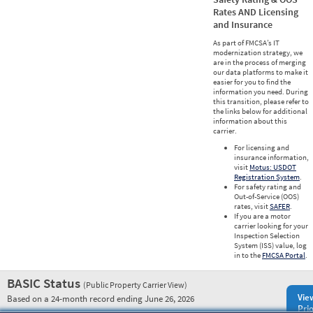
Rates AND Licensing
and Insurance
As part of FMCSA’s IT
modernization strategy, we
are in the process of merging
our data platforms to make it
easier for you to find the
information you need. During
this transition, please refer to
the links below for additional
information about this
carrier.
For licensing and
insurance information,
visit
Motus: USDOT
Registration System
.
For safety rating and
Out-of-Service (OOS)
rates, visit
SAFER
.
If you are a motor
carrier looking for your
Inspection Selection
System (ISS) value, log
in to the
FMCSA Portal
.
BASIC Status
(Public Property Carrier View)
Vie
Based on a 24-month record ending June 26, 2026
Prio