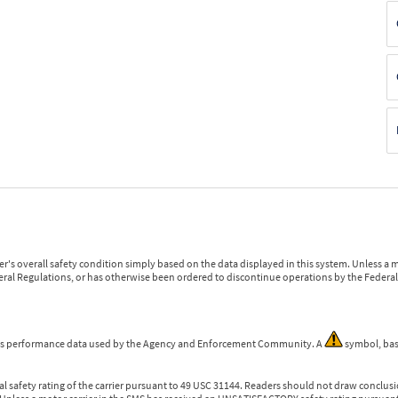
r's overall safety condition simply based on the data displayed in this system. Unless 
ederal Regulations, or has otherwise been ordered to discontinue operations by the Federal 
 is performance data used by the Agency and Enforcement Community. A
symbol, bas
l safety rating of the carrier pursuant to 49 USC 31144. Readers should not draw conclusio