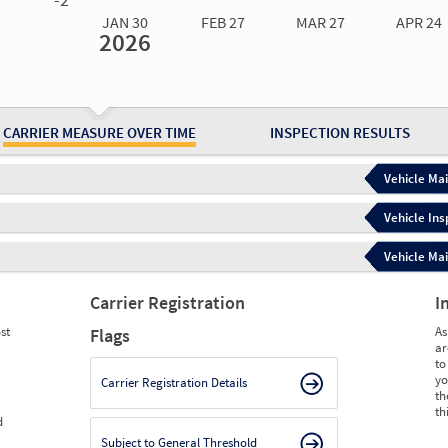
JAN 30
FEB 27
MAR 27
APR 24
2026
Jan 30
2026
Feb 27
2026
Mar 27
2026
Apr 24
2026
May 15
2026
Ju
Measure
3.50
4.66
4.66
4.66
4.66
4.
Measure
0
0
0
0
0
0
CARRIER MEASURE OVER TIME
INSPECTION RESULTS
Vehicle Mai
Vehicle Ins
Vehicle Mai
Carrier Registration
I
st
As
Flags
ar
to
yo
Carrier Registration Details
th
th
d
Subject to General Threshold