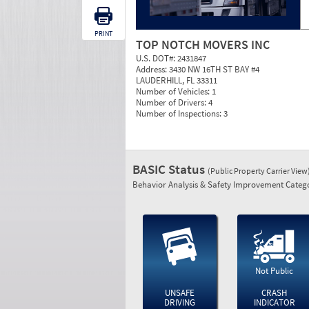
PRINT
TOP NOTCH MOVERS INC
U.S. DOT#:
2431847
Address:
3430 NW 16TH ST BAY #4
LAUDERHILL, FL 33311
Number of Vehicles:
1
Number of Drivers:
4
Number of Inspections:
3
BASIC Status
(Public Property Carrier View
Behavior Analysis & Safety Improvement Catego
Not Public
UNSAFE
CRASH
DRIVING
INDICATOR