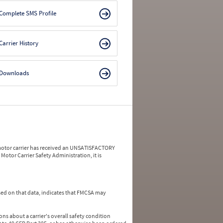
Complete SMS Profile
Carrier History
Downloads
a motor carrier has received an UNSATISFACTORY
Motor Carrier Safety Administration, it is
ed on that data, indicates that FMCSA may
ns about a carrier's overall safety condition