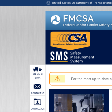
Jump to content
United States Department of Transportatio
SEE YOUR
⚠
DATA
For the most up-to-date ca
CONTACT US
DOWNLOADS