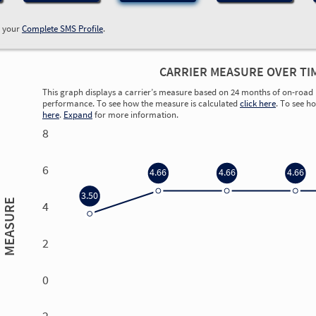
w your
Complete SMS Profile
.
CARRIER MEASURE OVER TI
This graph displays a carrier’s measure based on 24 months of on-road 
performance. To see how the measure is calculated
click here
. To see h
here
.
Expand
for more information.
8
6
4.66
4.66
4.66
3.50
MEASURE
4
2
0
0.00
0.00
0.00
0.00
-2