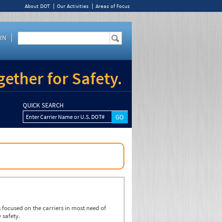
About DOT
Our Activities
Areas of Focus
IN
ether for Safety.
QUICK SEARCH
Enter Carrier Name or U.S. DOT#
focused on the carriers in most need of
 safety.