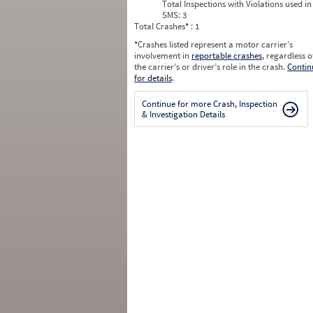
Total Inspections with Violations used in
SMS:
3
Total Crashes
*
: 1
*
Crashes listed represent a motor carrier’s
involvement in
reportable crashes
, regardless o
the carrier’s or driver’s role in the crash.
Contin
for details
.
Continue for more Crash, Inspection
& Investigation Details