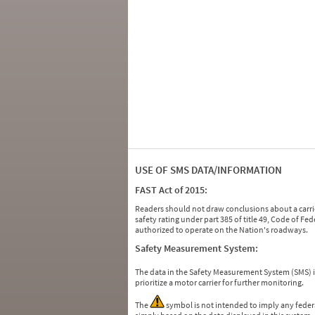
USE OF SMS DATA/INFORMATION
FAST Act of 2015:
Readers should not draw conclusions about a carrie
safety rating under part 385 of title 49, Code of F
authorized to operate on the Nation's roadways.
Safety Measurement System:
The data in the Safety Measurement System (SMS)
prioritize a motor carrier for further monitoring.
The
symbol is not intended to imply any federa