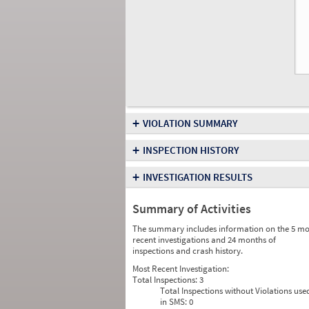
+
VIOLATION SUMMARY
+
INSPECTION HISTORY
+
INVESTIGATION RESULTS
Summary of Activities
The summary includes information on the 5 mo
recent investigations and 24 months of
inspections and crash history.
Most Recent Investigation:
Total Inspections:
3
Total Inspections without Violations use
in SMS:
0