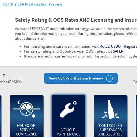
Visit the CSA Prioritization Preview
Safety Rating & OOS Rates AND Licensing and Insu
As part of FMCSA’s IT modernization strategy, we are in the process of mer
you to find the information you need. During this transition, please refer t
about this carrier.
For licensing and insurance information, visit
Motus: USDOT Registr
For safety rating and Out-of-Service (OOS) rates, visit
SAFER
.
If you are a motor carrier looking for your Inspection Selection Syste
)
View CSA Prioritization Preview
ries (BASICs)
Ba
HOURS-OF-
CONTROLLED
SERVICE
VEHICLE
SUBSTANCES
COMPLIANCE
MAINTENANCE
AND ALCOHOL