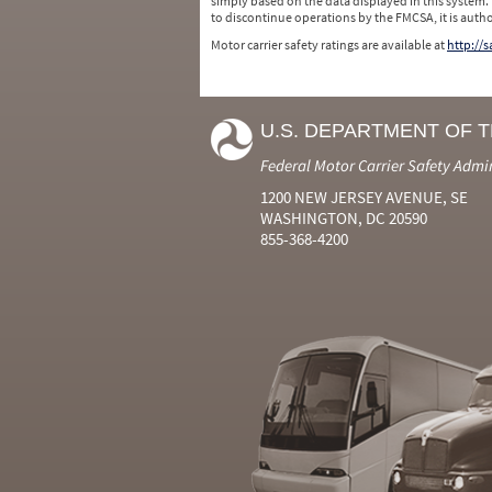
simply based on the data displayed in this system.
to discontinue operations by the FMCSA, it is auth
Motor carrier safety ratings are available at
http://
U.S. DEPARTMENT OF 
Federal Motor Carrier Safety Admi
1200 NEW JERSEY AVENUE, SE
WASHINGTON, DC 20590
855-368-4200