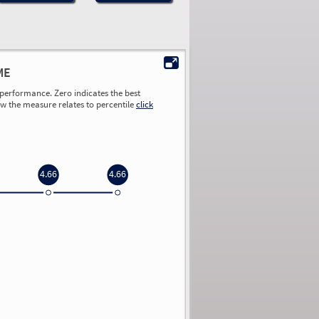
ME
performance. Zero indicates the best
ow the measure relates to percentile
click
4.66
4.66
0.00
0.00