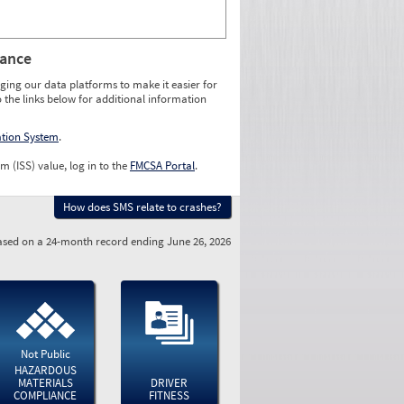
rance
ging our data platforms to make it easier for
o the links below for additional information
ation System
.
m (ISS) value, log in to the
FMCSA Portal
.
How does SMS relate to crashes?
sed on a 24-month record ending June 26, 2026
Not Public
HAZARDOUS
MATERIALS
DRIVER
COMPLIANCE
FITNESS