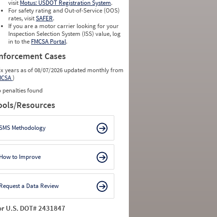
visit
Motus: USDOT Registration System
.
For safety rating and Out-of-Service (OOS)
rates, visit
SAFER
.
If you are a motor carrier looking for your
Inspection Selection System (ISS) value, log
in to the
FMCSA Portal
.
nforcement Cases
ix years as of 08/07/2026 updated monthly from
MCSA
)
 penalties found
ools/Resources
SMS Methodology
How to Improve
Request a Data Review
or U.S. DOT# 2431847