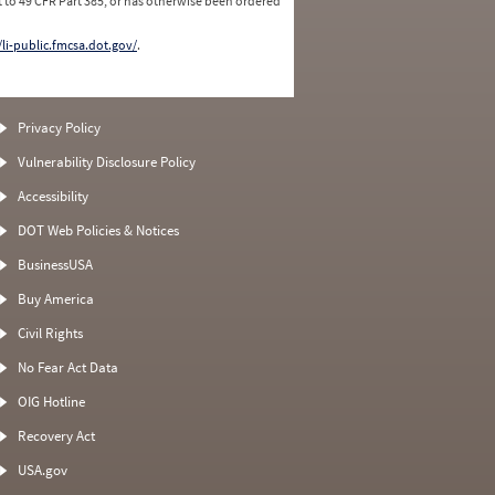
 to 49 CFR Part 385, or has otherwise been ordered
/li-public.fmcsa.dot.gov/
.
Privacy Policy
Vulnerability Disclosure Policy
Accessibility
DOT Web Policies & Notices
BusinessUSA
Buy America
Civil Rights
No Fear Act Data
OIG Hotline
Recovery Act
USA.gov