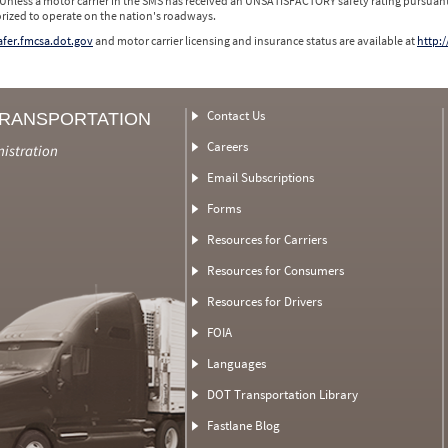
 Unless a motor carrier in the SMS has received an UNSATISFACTORY safety rating pursuant
orized to operate on the nation's roadways.
safer.fmcsa.dot.gov
and motor carrier licensing and insurance status are available at
http:/
Contact Us
TRANSPORTATION
Careers
nistration
Email Subscriptions
Forms
Resources for Carriers
Resources for Consumers
Resources for Drivers
FOIA
Languages
DOT Transportation Library
Fastlane Blog