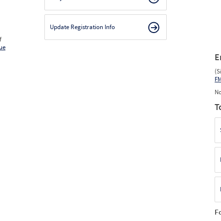
Update Registration Info
f
ue
E
(S
F
No
T
F