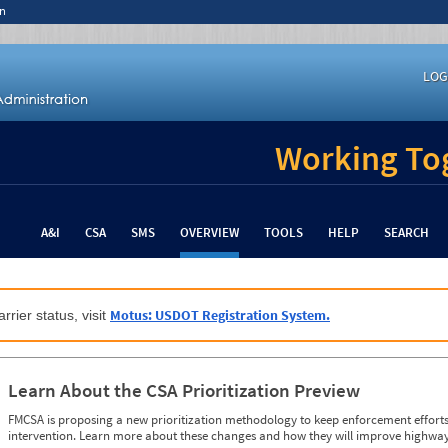
n
LOG
Working Tog
A&I
CSA
SMS
OVERVIEW
TOOLS
HELP
SEARCH
Motus: USDOT Registration System.
rrier status, visit
Learn About the CSA Prioritization Preview
FMCSA is proposing a new prioritization methodology to keep enforcement efforts 
intervention. Learn more about these changes and how they will improve highway