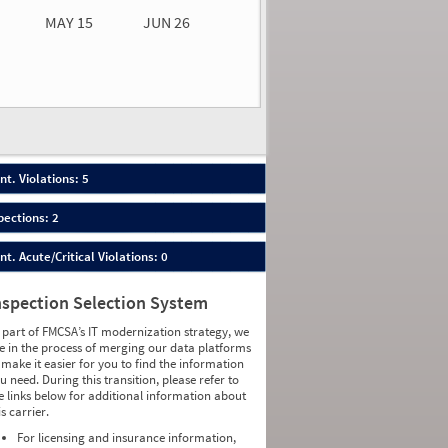
MAY 15
JUN 26
n 26
2026
66
nt. Violations: 5
pections: 2
nt. Acute/Critical Violations: 0
nspection Selection System
 part of FMCSA’s IT modernization strategy, we
e in the process of merging our data platforms
 make it easier for you to find the information
u need. During this transition, please refer to
e links below for additional information about
is carrier.
For licensing and insurance information,