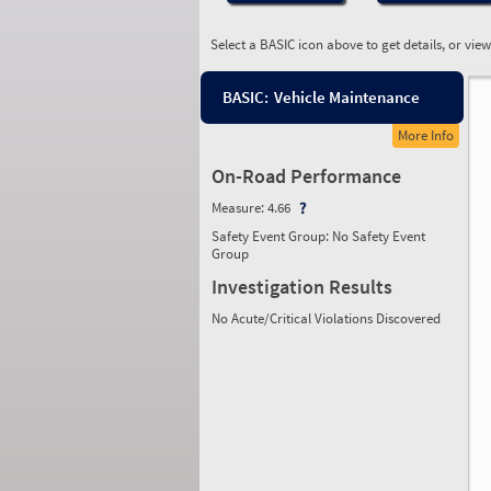
Select a BASIC icon above to get details, or vie
BASIC:
Vehicle Maintenance
More Info
On-Road Performance
Measure:
4.66
Safety Event Group: No Safety Event
Group
Investigation Results
No Acute/Critical Violations Discovered