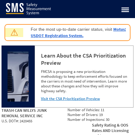
Jump to content
Motus:
For the most up-to-date carrier status, visit
⚠
USDOT Registration System.
Learn About the CSA Prioritization
Preview
FMCSA is proposing a new prioritization
methodology to keep enforcement efforts focused on
the carriers in most need of intervention. Learn more
about these changes and how they will improve
highway safety.
Visit the CSA Prioritization Preview
Number of Vehicles:
11
TRASH CAN WILLYS JUNK
Number of Drivers:
19
REMOVAL SERVICE INC
Number of Inspections:
30
U.S. DOT#:
2420455
Safety Rating & OOS
Rates AND Licensing