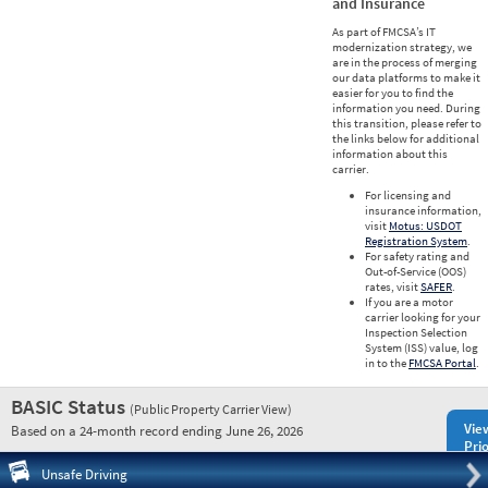
and Insurance
As part of FMCSA’s IT
modernization strategy, we
are in the process of merging
our data platforms to make it
easier for you to find the
information you need. During
this transition, please refer to
the links below for additional
information about this
carrier.
For licensing and
insurance information,
visit
Motus: USDOT
Registration System
.
For safety rating and
Out-of-Service (OOS)
rates, visit
SAFER
.
If you are a motor
carrier looking for your
Inspection Selection
System (ISS) value, log
in to the
FMCSA Portal
.
BASIC Status
(Public Property Carrier View)
Vie
Based on a 24-month record ending June 26, 2026
Prio
Pre
Unsafe Driving