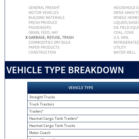
GENERAL FREIGHT
HOUSEHOLD 
MOTOR VEHICLES
DRIVE AWAY/
BUILDING MATERIALS
MOBILE HOME
FRESH PRODUCE
LIQUIDS/GASE
PASSENGERS
OIL FIELD EQU
GRAIN, FEED, HAY
COAL, COKE
X
GARBAGE, REFUSE, TRASH
U.S. MAIL
COMMODITIES DRY BULK
REFRIGERATE
PAPER PRODUCTS
UTILITY
CONSTRUCTION
WATER WELL
VEHICLE TYPE BREAKDOWN
VEHICLE TYPE
Straight Trucks
Truck Tractors
Trailers*
Hazmat Cargo Tank Trailers*
Hazmat Cargo Tank Trucks
Motor Coach