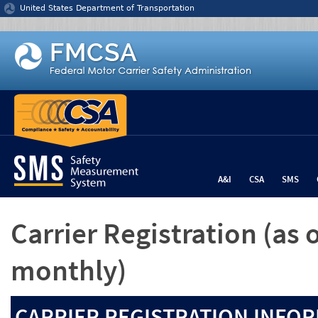
Jump to content
United States Department of Transportation
A&I
CSA
SMS
Carrier Registration
(as 
monthly)
CARRIER REGISTRATION INFOR