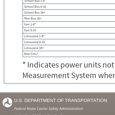
School Bus 1-8*
School Bus 9-15
School Bus 16+
Mini-Bus 16+
Van 1-8*
Van 9-15
Limousine 1-8*
Limousine 9-15
Limousine 16+
Non-Cmv*
* Indicates power units not
Measurement System when c
U.S. DEPARTMENT OF TRANSPORTATION
Federal Motor Carrier Safety Administration