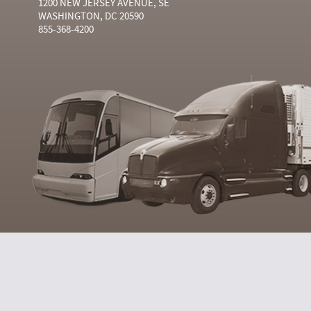
1200 NEW JERSEY AVENUE, SE
WASHINGTON, DC 20590
855-368-4200