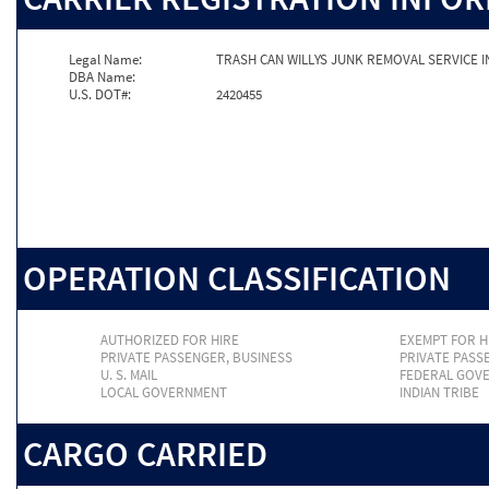
Legal Name:
TRASH CAN WILLYS JUNK REMOVAL SERVICE I
DBA Name:
U.S. DOT#:
2420455
OPERATION CLASSIFICATION
AUTHORIZED FOR HIRE
EXEMPT FOR H
PRIVATE PASSENGER, BUSINESS
PRIVATE PASS
U. S. MAIL
FEDERAL GOV
LOCAL GOVERNMENT
INDIAN TRIBE
CARGO CARRIED