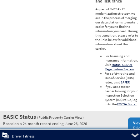
and Insurance
As part of FMCSA’s IT
modernization strategy, we
are in the process of merging
our data platforms to make it
easier for you to find the
information you need. During
this transition, please refer to
the links below for additional
information about this
carrier.
For licensing and
insurance information,
visit
Motus: USDOT
Registration System
.
For safety rating and
Out-of-Service (OOS)
rates, visit
SAFER
.
If you are a motor
carrier looking for your
Inspection Selection
System (ISS) value, log
in to the
FMCSA Portal
.
BASIC Status
(Public Property Carrier View)
Vie
Based on a 24-month record ending June 26, 2026
Prio
Pre
Driver Fitness