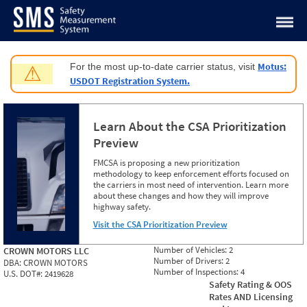
Jump to content
Motus:
For the most up-to-date carrier status, visit
⚠
USDOT Registration System.
Learn About the CSA Prioritization
Preview
FMCSA is proposing a new prioritization
methodology to keep enforcement efforts focused on
the carriers in most need of intervention. Learn more
about these changes and how they will improve
highway safety.
Visit the CSA Prioritization Preview
Number of Vehicles:
2
CROWN MOTORS LLC
Number of Drivers:
2
DBA:
CROWN MOTORS
Number of Inspections:
4
U.S. DOT#:
2419628
Safety Rating & OOS
Rates AND Licensing