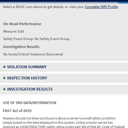
Select a BASIC icon above to get details, or view your
Complete SMS Profile
.
On-Road Performance
Measure:
0.00
Safety Event Group: No Safety Event Group
Investigation Results
No Acute/Critical Violations Discovered
+
VIOLATION SUMMARY
+
INSPECTION HISTORY
+
INVESTIGATION RESULTS
USE OF SMS DATA/INFORMATION
FAST Act of 2015:
Readers should not draw conclusions about a carrier's overall safety condition
simply based on the data displayed in this system. Unless a motor carrier has
received an UNSATISFACTORY safety rating under part 385 of title 49, Code of Federal