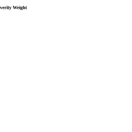
everity Weight