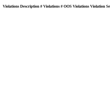
Violations
Description
# Violations
# OOS Violations
Violation S