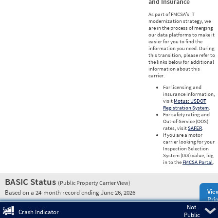
and Insurance
As part of FMCSA’s IT
modernization strategy, we
are in the process of merging
our data platforms to make it
easier for you to find the
information you need. During
this transition, please refer to
the links below for additional
information about this
carrier.
For licensing and
insurance information,
visit
Motus: USDOT
Registration System
.
For safety rating and
Out-of-Service (OOS)
rates, visit
SAFER
.
If you are a motor
carrier looking for your
Inspection Selection
System (ISS) value, log
in to the
FMCSA Portal
.
BASIC Status
(Public Property Carrier View)
Vie
Based on a 24-month record ending June 26, 2026
Prio
Not
Pre
Crash Indicator
Public