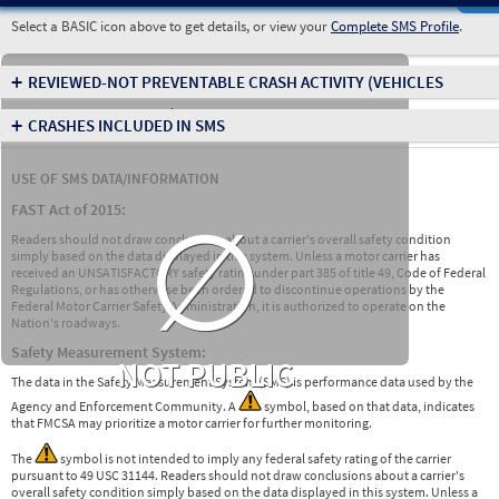
Select a BASIC icon above to get details, or view your
Complete SMS Profile
.
+
REVIEWED-NOT PREVENTABLE CRASH ACTIVITY
(VEHICLES
INVOLVED IN CRASHES)
+
CRASHES INCLUDED IN SMS
USE OF SMS DATA/INFORMATION
∅
FAST Act of 2015:
Readers should not draw conclusions about a carrier's overall safety condition
simply based on the data displayed in this system. Unless a motor carrier has
received an UNSATISFACTORY safety rating under part 385 of title 49, Code of Federal
Regulations, or has otherwise been ordered to discontinue operations by the
Federal Motor Carrier Safety Administration, it is authorized to operate on the
Nation's roadways.
Safety Measurement System:
NOT PUBLIC
The data in the Safety Measurement System (SMS) is performance data used by the
Agency and Enforcement Community. A
symbol, based on that data, indicates
that FMCSA may prioritize a motor carrier for further monitoring.
The
symbol is not intended to imply any federal safety rating of the carrier
pursuant to 49 USC 31144. Readers should not draw conclusions about a carrier's
overall safety condition simply based on the data displayed in this system. Unless a