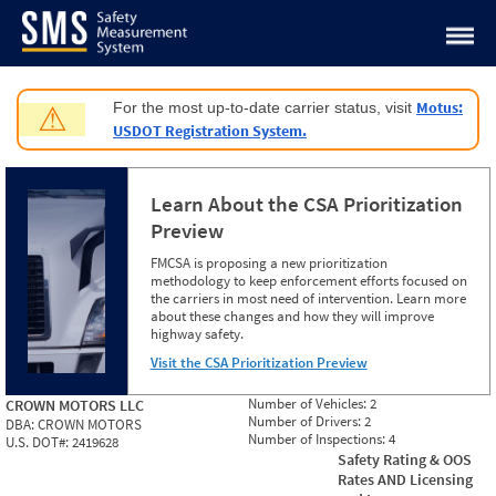
Jump to content
Motus:
For the most up-to-date carrier status, visit
⚠
USDOT Registration System.
Learn About the CSA Prioritization
Preview
FMCSA is proposing a new prioritization
methodology to keep enforcement efforts focused on
the carriers in most need of intervention. Learn more
about these changes and how they will improve
highway safety.
Visit the CSA Prioritization Preview
Number of Vehicles:
2
CROWN MOTORS LLC
Number of Drivers:
2
DBA:
CROWN MOTORS
Number of Inspections:
4
U.S. DOT#:
2419628
Safety Rating & OOS
Rates AND Licensing