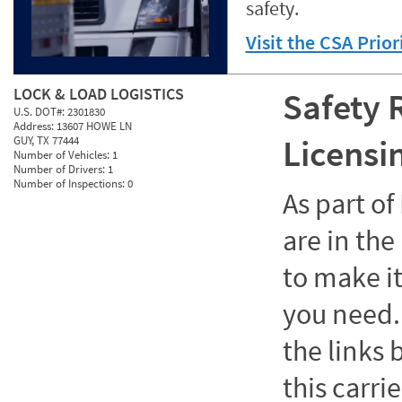
safety.
Visit the CSA Prio
LOCK & LOAD LOGISTICS
Safety 
U.S. DOT#:
2301830
Address:
13607 HOWE LN
Licensi
GUY, TX 77444
Number of Vehicles:
1
Number of Drivers:
1
Number of Inspections:
0
As part o
are in the
to make it
you need. 
the links
this carrie