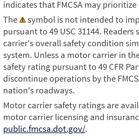
indicates that FMCSA may prioritize 
The
symbol is not intended to impl
pursuant to 49 USC 31144. Readers 
carrier's overall safety condition si
system. Unless a motor carrier in 
safety rating pursuant to 49 CFR Par
discontinue operations by the FMCSA,
nation's roadways.
Motor carrier safety ratings are avai
motor carrier licensing and insuranc
public.fmcsa.dot.gov/
.