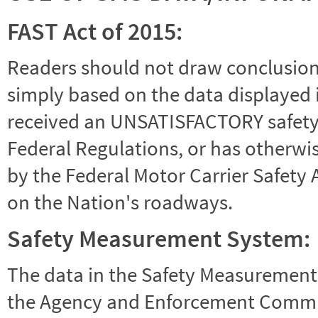
FAST Act of 2015:
Readers should not draw conclusions 
simply based on the data displayed i
received an UNSATISFACTORY safety r
Federal Regulations, or has otherwi
by the Federal Motor Carrier Safety 
on the Nation's roadways.
Safety Measurement System:
The data in the Safety Measurement
the Agency and Enforcement Commu