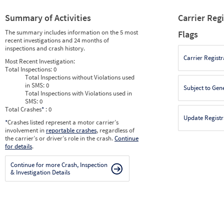
Summary of Activities
Carrier Reg
The summary includes information on the 5 most
Flags
recent investigations and 24 months of
inspections and crash history.
Carrier Registr
Most Recent Investigation:
Total Inspections:
0
Total Inspections without Violations used
in SMS:
0
Subject to Gen
Total Inspections with Violations used in
SMS:
0
Total Crashes
*
: 0
Update Registr
*
Crashes listed represent a motor carrier’s
involvement in
reportable crashes
, regardless of
the carrier’s or driver’s role in the crash.
Continue
for details
.
Continue for more Crash, Inspection
& Investigation Details