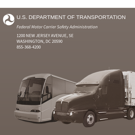
U.S. DEPARTMENT OF TRANSPORTATION
Federal Motor Carrier Safety Administration
1200 NEW JERSEY AVENUE, SE
WASHINGTON, DC 20590
855-368-4200