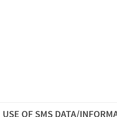
USE OF SMS DATA/INFORM