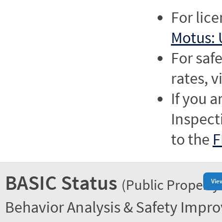
For lic
Motus: 
For saf
rates, v
If you a
Inspect
to the
F
BASIC Status
(Public Property
Vie
Behavior Analysis & Safety Impr