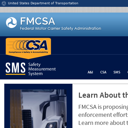
Jump to content
United States Department of Transportation
A&I
CSA
SMS
Learn About th
FMCSA is proposing
enforcement efforts
Learn more about 