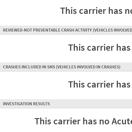
This carrier has n
REVIEWED-NOT PREVENTABLE CRASH ACTIVITY
(VEHICLES INVOLVED
This carrier has
CRASHES INCLUDED IN SMS
(VEHICLES INVOLVED IN CRASHES)
This carrier has
INVESTIGATION RESULTS
This carrier has no Acute