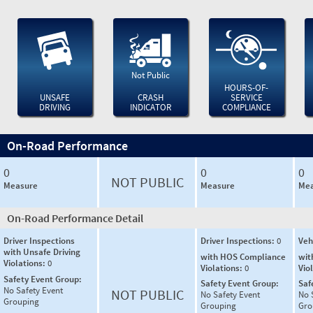
Not Public
HOURS-OF-
UNSAFE
CRASH
SERVICE
DRIVING
INDICATOR
COMPLIANCE
On-Road Performance
0
0
0
NOT PUBLIC
Measure
Measure
Mea
On-Road Performance Detail
Driver Inspections
Driver Inspections:
0
Veh
with Unsafe Driving
with HOS Compliance
wit
Violations:
0
Violations:
0
Vio
Safety Event Group:
Safety Event Group:
Saf
No Safety Event
NOT PUBLIC
No Safety Event
No 
Grouping
Grouping
Gro