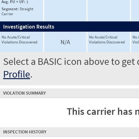
Avg. PU × UF:
1
Segment:
Straight
Carrier
Investigation Results
No Acute/Critical
No Acute/Critical
No 
N/A
Violations Discovered
Violations Discovered
Vio
Select a BASIC icon above to get 
Profile
.
VIOLATION SUMMARY
This carrier has 
INSPECTION HISTORY