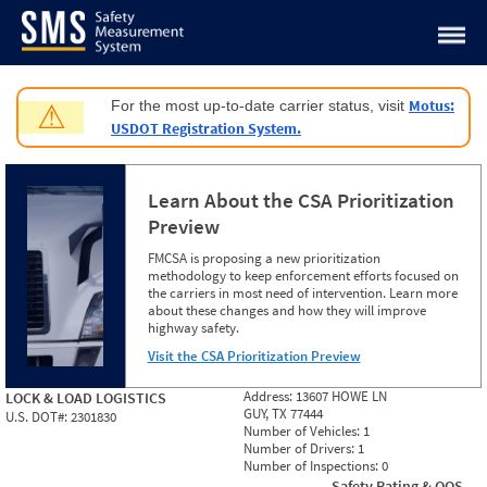
Jump to content
Motus:
For the most up-to-date carrier status, visit
⚠
USDOT Registration System.
Learn About the CSA Prioritization
Preview
FMCSA is proposing a new prioritization
methodology to keep enforcement efforts focused on
the carriers in most need of intervention. Learn more
about these changes and how they will improve
highway safety.
Visit the CSA Prioritization Preview
Address:
13607 HOWE LN
LOCK & LOAD LOGISTICS
GUY, TX 77444
U.S. DOT#:
2301830
Number of Vehicles:
1
Number of Drivers:
1
Number of Inspections:
0
Safety Rating & OOS