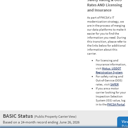
Rates AND Licensing
and Insurance
As part of FMCSA’s IT
modernization strategy, we
are in the process of merging
our data platforms to make it
easier for you to find the
information you need. During
this transition, please refer to
the links below for additional
information about this
carrier.
For licensing and
insurance information,
visit
Motus: USDOT
Registration System
.
For safety rating and
Out-of-Service (OOS)
rates, visit
SAFER
.
If you are a motor
carrier looking for your
Inspection Selection
System (ISS) value, log
in to the
FMCSA Portal
.
BASIC Status
(Public Property Carrier View)
Vie
Based on a 24-month record ending June 26, 2026
Prio