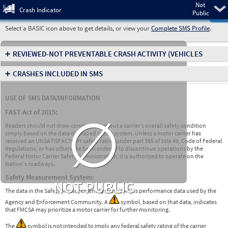
Not
Pre
Crash Indicator
Public
Select a BASIC icon above to get details, or view your
Complete SMS Profile
.
+
REVIEWED-NOT PREVENTABLE CRASH ACTIVITY
(VEHICLES
INVOLVED IN CRASHES)
+
CRASHES INCLUDED IN SMS
USE OF SMS DATA/INFORMATION
∅
FAST Act of 2015:
Readers should not draw conclusions about a carrier's overall safety condition
simply based on the data displayed in this system. Unless a motor carrier has
received an UNSATISFACTORY safety rating under part 385 of title 49, Code of Federal
Regulations, or has otherwise been ordered to discontinue operations by the
Federal Motor Carrier Safety Administration, it is authorized to operate on the
Nation's roadways.
Safety Measurement System:
NOT PUBLIC
The data in the Safety Measurement System (SMS) is performance data used by the
Agency and Enforcement Community. A
symbol, based on that data, indicates
that FMCSA may prioritize a motor carrier for further monitoring.
The
symbol is not intended to imply any federal safety rating of the carrier