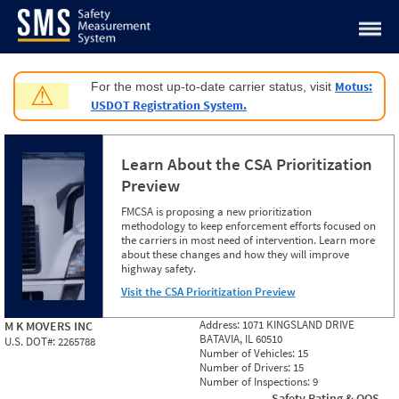
Jump to content
Motus:
For the most up-to-date carrier status, visit
⚠
USDOT Registration System.
Learn About the CSA Prioritization
Preview
FMCSA is proposing a new prioritization
methodology to keep enforcement efforts focused on
the carriers in most need of intervention. Learn more
about these changes and how they will improve
highway safety.
Visit the CSA Prioritization Preview
Address:
1071 KINGSLAND DRIVE
M K MOVERS INC
BATAVIA, IL 60510
U.S. DOT#:
2265788
Number of Vehicles:
15
Number of Drivers:
15
Number of Inspections:
9
Safety Rating & OOS