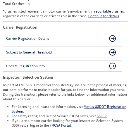
Total Crashes
*
: 0
*
Crashes listed represent a motor carrier’s involvement in
reportable crashes
,
regardless of the carrier’s or driver’s role in the crash.
Continue for details
.
Carrier Registration
Carrier Registration Details
Subject to General Threshold
Update Registration Info
Inspection Selection System
As part of FMCSA’s IT modernization strategy, we are in the process of merging
our data platforms to make it easier for you to find the information you need.
During this transition, please refer to the links below for additional information
about this carrier.
For licensing and insurance information, visit
Motus: USDOT Registration
System
.
For safety rating and Out-of-Service (OOS) rates, visit
SAFER
.
If you are a motor carrier looking for your Inspection Selection System
(ISS) value, log in to the
FMCSA Portal
.