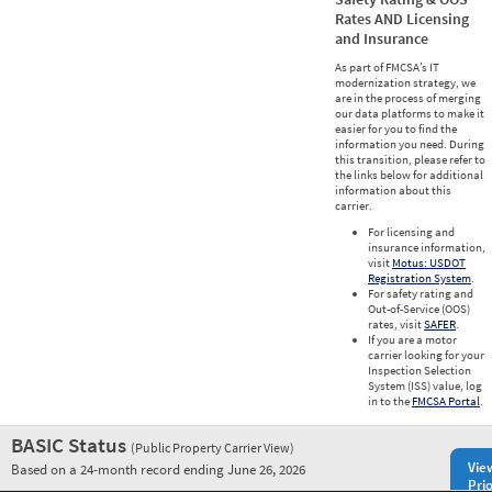
Rates AND Licensing
and Insurance
As part of FMCSA’s IT
modernization strategy, we
are in the process of merging
our data platforms to make it
easier for you to find the
information you need. During
this transition, please refer to
the links below for additional
information about this
carrier.
For licensing and
insurance information,
visit
Motus: USDOT
Registration System
.
For safety rating and
Out-of-Service (OOS)
rates, visit
SAFER
.
If you are a motor
carrier looking for your
Inspection Selection
System (ISS) value, log
in to the
FMCSA Portal
.
BASIC Status
(Public Property Carrier View)
Vie
Based on a 24-month record ending June 26, 2026
Prio