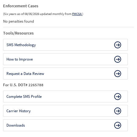
Enforcement Cases
(Six years as of 08/05/2026 updated monthly from
FMCSA
)
No penalties found
Tools/Resources
SMS Methodology
How to Improve
Request a Data Review
For U.S. DOT# 2265788
Complete SMS Profile
Carrier History
Downloads