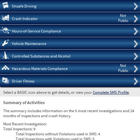
Pre
Unsafe Driving
Not
Crash Indicator
Public
Hours-of-Service Compliance
Vehicle Maintenance
Controlled Substances and Alcohol
Not
Hazardous Materials Compliance
Public
Driver Fitness
Select a BASIC icon above to get details, or view your
Complete SMS Profile
.
Summary of Activities
The summary includes information on the 5 most recent investigations and 24
months of inspections and crash history.
Most Recent Investigation:
Total Inspections:
9
Total Inspections without Violations used in SMS:
4
Total Inspections with Violations used in SMS:
5