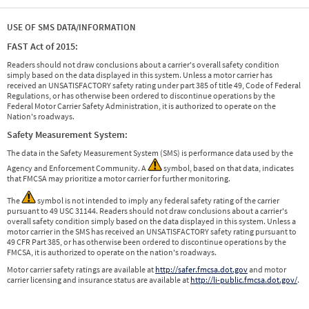
USE OF SMS DATA/INFORMATION
FAST Act of 2015:
Readers should not draw conclusions about a carrier's overall safety condition
simply based on the data displayed in this system. Unless a motor carrier has
received an UNSATISFACTORY safety rating under part 385 of title 49, Code of Federal
Regulations, or has otherwise been ordered to discontinue operations by the
Federal Motor Carrier Safety Administration, it is authorized to operate on the
Nation's roadways.
Safety Measurement System:
The data in the Safety Measurement System (SMS) is performance data used by the
Agency and Enforcement Community. A
symbol, based on that data, indicates
that FMCSA may prioritize a motor carrier for further monitoring.
The
symbol is not intended to imply any federal safety rating of the carrier
pursuant to 49 USC 31144. Readers should not draw conclusions about a carrier's
overall safety condition simply based on the data displayed in this system. Unless a
motor carrier in the SMS has received an UNSATISFACTORY safety rating pursuant to
49 CFR Part 385, or has otherwise been ordered to discontinue operations by the
FMCSA, it is authorized to operate on the nation's roadways.
Motor carrier safety ratings are available at
http://safer.fmcsa.dot.gov
and motor
carrier licensing and insurance status are available at
http://li-public.fmcsa.dot.gov/
.