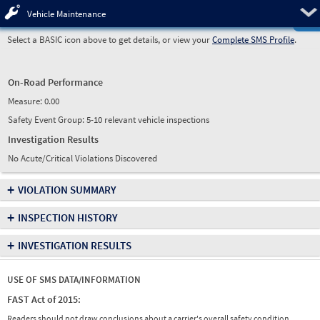
Pre
Vehicle Maintenance
Select a BASIC icon above to get details, or view your
Complete SMS Profile
.
On-Road Performance
Measure:
0.00
Safety Event Group: 5-10 relevant vehicle inspections
Investigation Results
No Acute/Critical Violations Discovered
+
VIOLATION SUMMARY
+
INSPECTION HISTORY
+
INVESTIGATION RESULTS
USE OF SMS DATA/INFORMATION
FAST Act of 2015:
Readers should not draw conclusions about a carrier's overall safety condition