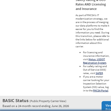
Rates AND Licensing
and Insurance
As part of FMCSA’s IT
modernization strategy, we
are in the process of merging
our data platforms to make it
easier for you to find the
information you need. During
this transition, please refer to
the links below for additional
information about this
carrier.
For licensing and
insurance information,
visit
Motus: USDOT
Registration System
.
For safety rating and
Out-of-Service (OOS)
rates, visit
SAFER
.
If you are a motor
carrier looking for your
Inspection Selection
System (ISS) value, log
in to the
FMCSA Portal
.
BASIC Status
(Public Property Carrier View)
Vie
Based on a 24-month record ending June 26, 2026
Prio