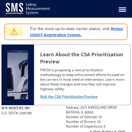
Jump to content
Motus:
For the most up-to-date carrier status, visit
⚠
USDOT Registration System.
Learn About the CSA Prioritization
Preview
FMCSA is proposing a new prioritization
methodology to keep enforcement efforts focused on
the carriers in most need of intervention. Learn more
about these changes and how they will improve
highway safety.
Visit the CSA Prioritization Preview
Address:
1071 KINGSLAND DRIVE
M K MOVERS INC
BATAVIA, IL 60510
U.S. DOT#:
2265788
Number of Vehicles:
15
Number of Drivers:
15
Number of Inspections:
9
Safety Rating & OOS