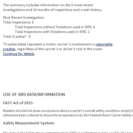
2026
4
Apr
0
0
The summary includes information on the 5 most recent
2026
5
May
0
0
investigations and 24 months of inspections and crash history.
2026
6
Jun
0
0
Most Recent Investigation:
Total Inspections:
8
Total Inspections without Violations used in SMS:
6
Total Inspections with Violations used in SMS:
2
Total Crashes
*
: 0
*
Crashes listed represent a motor carrier’s involvement in
reportable
crashes
, regardless of the carrier’s or driver’s role in the crash.
Continue for details
.
USE OF SMS DATA/INFORMATION
FAST Act of 2015:
Readers should not draw conclusions about a carrier's overall safety condition simply b
otherwise been ordered to discontinue operations by the Federal Motor Carrier Safety A
Safety Measurement System:
The data in the Safety Measurement System (SMS) is performance data used by the A