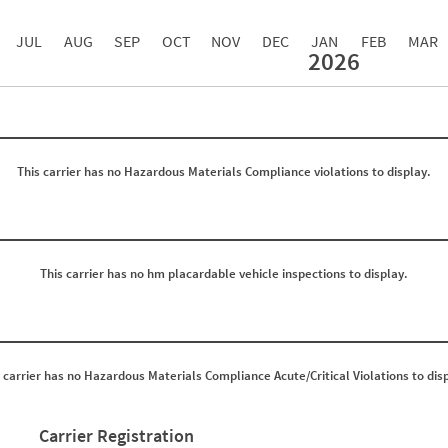
JUL
AUG
SEP
OCT
NOV
DEC
JAN
FEB
MAR
2026
Events with Violations
Roadside Events without Violations
Average Severity Wei
0
0
0
0
0
0
0
0
This carrier has no Hazardous Materials Compliance violations to display.
0
0
0
0
0
0
0
0
0
0
0
0
0
0
This carrier has no hm placardable vehicle inspections to display.
0
0
0
0
0
0
0
0
0
0
0
0
 carrier has no Hazardous Materials Compliance Acute/Critical Violations to dis
0
0
0
0
0
0
0
0
Carrier Registration
0
0