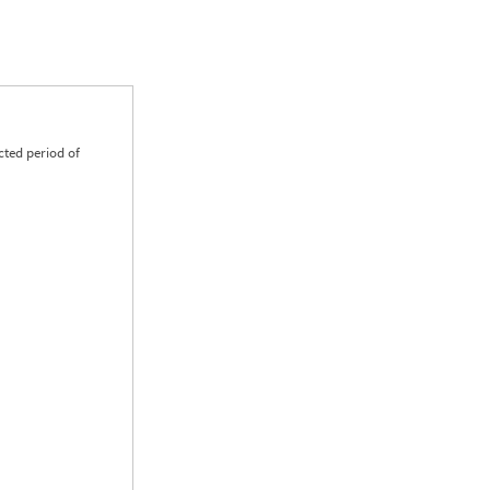
cted period of
0.00
0.00
0.00