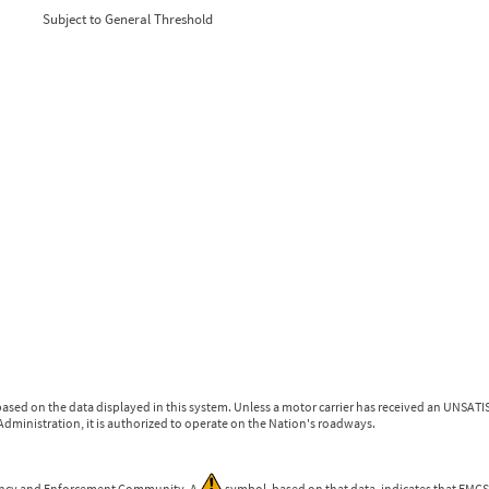
0
0
Subject to General Threshold
0
0
0
0
ased on the data displayed in this system. Unless a motor carrier has received an UNSATIS
dministration, it is authorized to operate on the Nation's roadways.
gency and Enforcement Community. A
symbol, based on that data, indicates that FMCSA