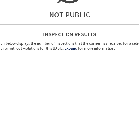
NOT PUBLIC
INSPECTION RESULTS
ph below displays the number of inspections that the carrier has received for a sele
ith or without violations for this BASIC.
Expand
for more information.
0.00
0.00
0.00
0.00
0.00
0.00
0.00
0.00
0.00