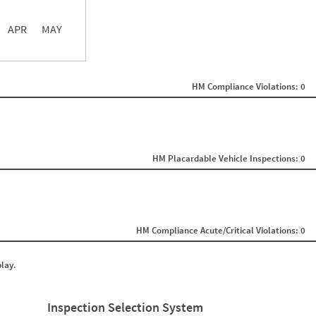
APR
MAY
ght
Non SMS Roadside Event
0
HM Compliance Violations: 0
0
0
0
0
0
0
0
HM Placardable Vehicle Inspections: 0
0
0
0
0
0
0
HM Compliance Acute/Critical Violations: 0
0
0
0
play.
0
0
0
0
Inspection Selection System
0