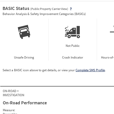
BASIC Status
(Public Property Carrier View)
Vie
Behavior Analysis & Safety Improvement Categories (BASICs)
Not Public
Unsafe Driving
Crash Indicator
Hours-of
Select a BASIC icon above to get details, or view your
Complete SMS Profile
.
ON-ROAD +
INVESTIGATION
On-Road Performance
Measure: