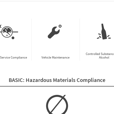
w CSA Prioritization Preview
Controlled Substanc
-Service Compliance
Vehicle Maintenance
Alcohol
BASIC:
Hazardous Materials Compliance
∅