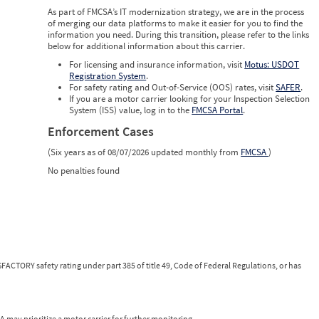
0
As part of FMCSA’s IT modernization strategy, we are in the process
0
of merging our data platforms to make it easier for you to find the
0
information you need. During this transition, please refer to the links
below for additional information about this carrier.
For licensing and insurance information, visit
Motus: USDOT
Registration System
.
For safety rating and Out-of-Service (OOS) rates, visit
SAFER
.
If you are a motor carrier looking for your Inspection Selection
System (ISS) value, log in to the
FMCSA Portal
.
Enforcement Cases
(Six years as of 08/07/2026 updated monthly from
FMCSA
)
No penalties found
FACTORY safety rating under part 385 of title 49, Code of Federal Regulations, or has
 may prioritize a motor carrier for further monitoring.