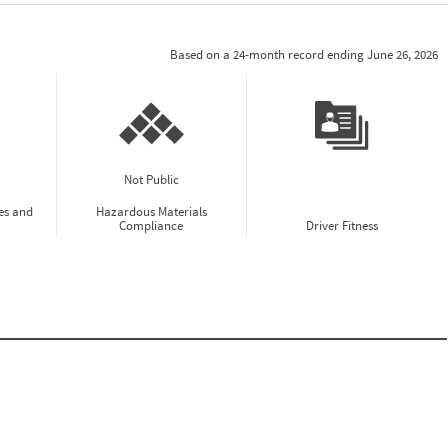
Based on a 24-month record ending June 26, 2026
Not Public
es and
Hazardous Materials
Compliance
Driver Fitness