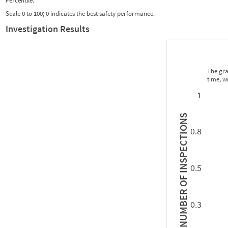
Percentile:
Scale 0 to 100; 0 indicates the best safety performance.
Investigation Results
The gra
time, w
0.00
0.00
0.00
0.00
0.00
0.00
0.00
0.00
0.00
0.00
0.00
0.00
1
INSPECTIONS
0.8
0.5
NUMBER OF
0.3
0.00