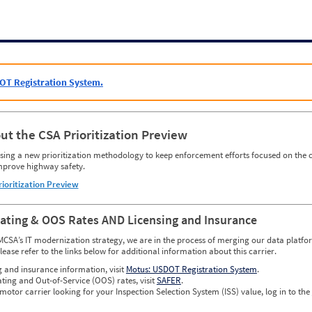
OT Registration System.
ut the CSA Prioritization Preview
ing a new prioritization methodology to keep enforcement efforts focused on the c
mprove highway safety.
rioritization Preview
Rating & OOS Rates AND Licensing and Insurance
MCSA’s IT modernization strategy, we are in the process of merging our data platfor
please refer to the links below for additional information about this carrier.
g and insurance information, visit
Motus: USDOT Registration System
.
ating and Out-of-Service (OOS) rates, visit
SAFER
.
 motor carrier looking for your Inspection Selection System (ISS) value, log in to the