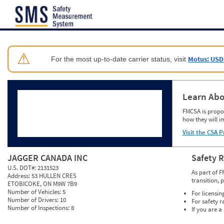
Jump to content
⚠
Motus: USD
For the most up-to-date carrier status, visit
Learn Abo
FMCSA is propos
how they will i
Visit the CSA P
JAGGER CANADA INC
Safety 
U.S. DOT#:
2131523
As part of F
Address:
53 HULLEN CRES
transition, 
ETOBICOKE, ON M9W 7B9
Number of Vehicles:
5
For licensin
Number of Drivers:
10
For safety r
Number of Inspections:
8
If you are a