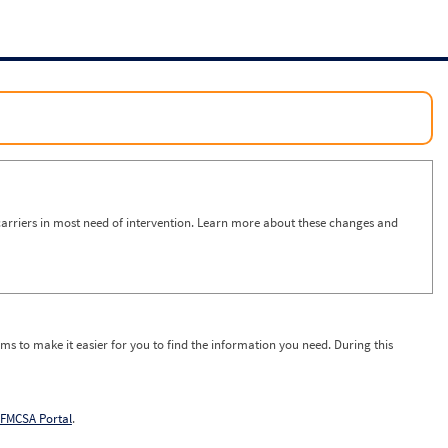
arriers in most need of intervention. Learn more about these changes and
ms to make it easier for you to find the information you need. During this
FMCSA Portal
.