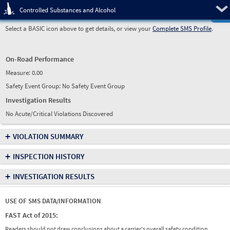
Pre
Controlled Substances and Alcohol
Select a BASIC icon above to get details, or view your
Complete SMS Profile
.
On-Road Performance
Measure:
0.00
Safety Event Group: No Safety Event Group
Investigation Results
No Acute/Critical Violations Discovered
+
VIOLATION SUMMARY
+
INSPECTION HISTORY
+
INVESTIGATION RESULTS
USE OF SMS DATA/INFORMATION
FAST Act of 2015:
Readers should not draw conclusions about a carrier's overall safety condition