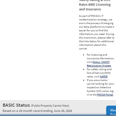
Rates AND Licensing
and Insurance
As part of FMCSA’s IT
modernization strategy, we
are in the process of merging
our data platforms to make it
easier for you to find the
information you need. During
this transition, please refer to
the links below for additional
information about this
carrier.
For licensing and
insurance information,
visit
Motus: USDOT
Registration System
.
For safety rating and
Out-of-Service (OOS)
rates, visit
SAFER
.
If you are a motor
carrier looking for your
Inspection Selection
System (ISS) value, log
in to the
FMCSA Portal
.
BASIC Status
(Public Property Carrier View)
Vie
Based on a 24-month record ending June 26, 2026
Prio