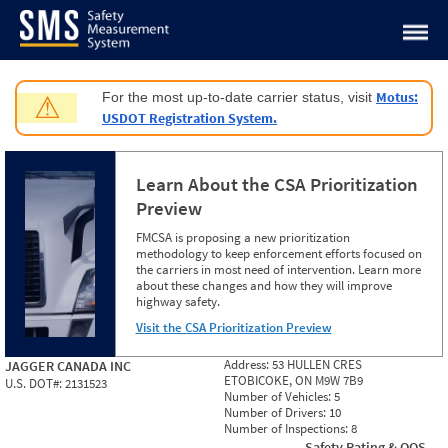
Jump to content
Motus:
For the most up-to-date carrier status, visit
⚠
USDOT Registration System.
Learn About the CSA Prioritization
Preview
FMCSA is proposing a new prioritization
methodology to keep enforcement efforts focused on
the carriers in most need of intervention. Learn more
about these changes and how they will improve
highway safety.
Visit the CSA Prioritization Preview
Address:
53 HULLEN CRES
JAGGER CANADA INC
ETOBICOKE, ON M9W 7B9
U.S. DOT#:
2131523
Number of Vehicles:
5
Number of Drivers:
10
Number of Inspections:
8
Safety Rating & OOS