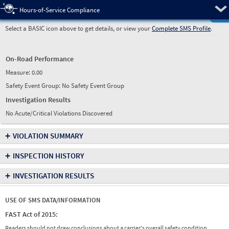
Pre
Hours-of-Service Compliance
Select a BASIC icon above to get details, or view your
Complete SMS Profile
.
On-Road Performance
Measure:
0.00
Safety Event Group: No Safety Event Group
Investigation Results
No Acute/Critical Violations Discovered
+
VIOLATION SUMMARY
+
INSPECTION HISTORY
+
INVESTIGATION RESULTS
USE OF SMS DATA/INFORMATION
FAST Act of 2015:
Readers should not draw conclusions about a carrier's overall safety condition