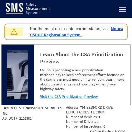
Jump to content
Motus:
For the most up-to-date carrier status, visit
⚠
USDOT Registration System.
Learn About the CSA Prioritization
Preview
FMCSA is proposing a new prioritization
methodology to keep enforcement efforts focused on
the carriers in most need of intervention. Learn more
about these changes and how they will improve
highway safety.
Visit the CSA Prioritization Preview
Address:
793 BEDFORD DRIVE
CAYENTE S TRANSPORT SERVICES
LEHIGH ACRES, FL 33974
INC
Number of Vehicles:
1
U.S. DOT#:
2102381
Number of Drivers:
1
Number of Inspections:
0
Safety Rating & OOS