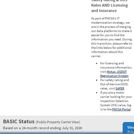
Rates AND Licensing
and Insurance
As part of FMCSA’s IT
modernization strategy, we
are in the process of merging
our data platforms to make it
easier for you to find the
information you need. During
this transition, please refer to
the links below for additional
information about this
carrier.
For licensing and
insurance information,
visit
Motus: USDOT
Registration System
.
For safety rating and
Out-of-Service (OOS)
rates, visit
SAFER
.
If you are a motor
carrier looking for your
Inspection Selection
System (ISS) value, log
in to the
FMCSA Portal
.
BASIC Status
(Public Property Carrier View)
Vie
Based on a 24-month record ending July 31, 2026
Prio