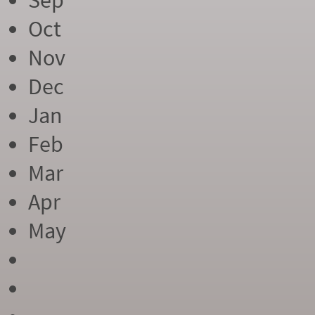
Sep
Oct
Nov
Dec
Jan
Feb
Mar
Apr
May