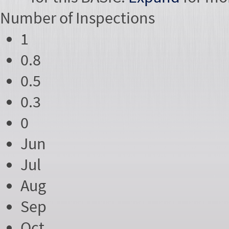
Number of
Inspections
1
0.8
0.5
0.3
0
Jun
Jul
Aug
Sep
Oct