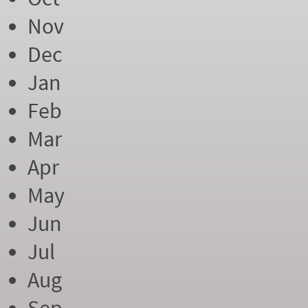
Nov
Dec
Jan
Feb
Mar
Apr
May
Jun
Jul
Aug