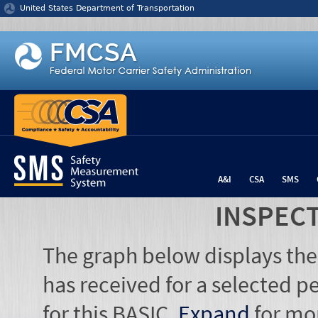
Jump to content
United States Department of Transportation
A&I
CSA
SMS
INSPEC
The graph below displays the
has received for a selected pe
for this BASIC.
Expand
for mo