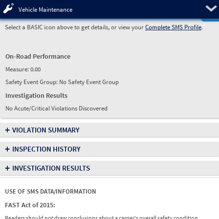
Pre
Vehicle Maintenance
Select a BASIC icon above to get details, or view your
Complete SMS Profile
.
On-Road Performance
Measure:
0.00
Safety Event Group: No Safety Event Group
Investigation Results
No Acute/Critical Violations Discovered
+
VIOLATION SUMMARY
+
INSPECTION HISTORY
+
INVESTIGATION RESULTS
USE OF SMS DATA/INFORMATION
FAST Act of 2015:
Readers should not draw conclusions about a carrier's overall safety condition