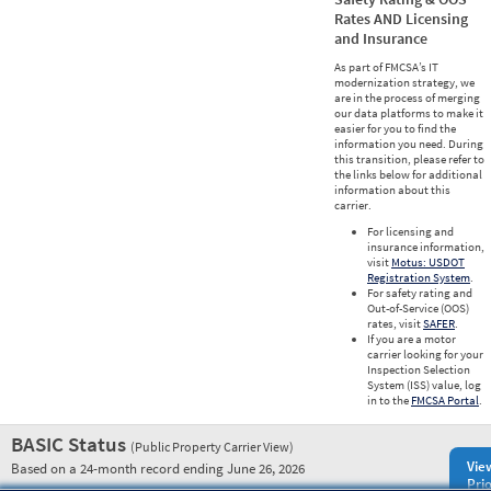
Rates AND Licensing
and Insurance
As part of FMCSA’s IT
modernization strategy, we
are in the process of merging
our data platforms to make it
easier for you to find the
information you need. During
this transition, please refer to
the links below for additional
information about this
carrier.
For licensing and
insurance information,
visit
Motus: USDOT
Registration System
.
For safety rating and
Out-of-Service (OOS)
rates, visit
SAFER
.
If you are a motor
carrier looking for your
Inspection Selection
System (ISS) value, log
in to the
FMCSA Portal
.
BASIC Status
(Public Property Carrier View)
Vie
Based on a 24-month record ending June 26, 2026
Prio