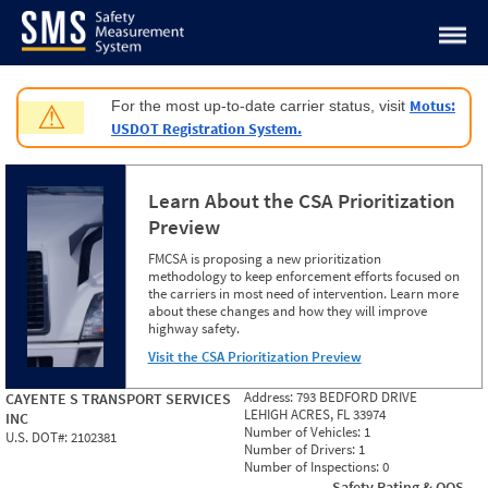
Jump to content
Motus:
For the most up-to-date carrier status, visit
⚠
USDOT Registration System.
Learn About the CSA Prioritization
Preview
FMCSA is proposing a new prioritization
methodology to keep enforcement efforts focused on
the carriers in most need of intervention. Learn more
about these changes and how they will improve
highway safety.
Visit the CSA Prioritization Preview
Address:
793 BEDFORD DRIVE
CAYENTE S TRANSPORT SERVICES
LEHIGH ACRES, FL 33974
INC
Number of Vehicles:
1
U.S. DOT#:
2102381
Number of Drivers:
1
Number of Inspections:
0
Safety Rating & OOS