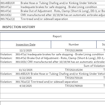
2024
9
Sep
0
0
393.45B2UV
Brake Hose or Tubing Chafing and/or Kinking Under Vehicle
2024
10
Oct
0
0
393.47(a)
Inadequate brakes for safe stopping - Brake Lining condition
2024
11
Nov
0
0
393.47(e)
Brake Out of Adjustment - Roto, Clamp (Short & Long), DD-3, or Bo
2024
12
Dec
0
0
393.53(b)
CMV manufactured after 10/19/94 has an automatic airbrake adjus
2025
1
Jan
0
0
393.75(a)(2)
Tire-tread and/or sidewall separation
2025
2
Feb
0
0
2025
3
Mar
0
0
2025
INSPECTION HISTORY
4
Apr
1
0
2025
5
May
1
1
2025
6
Jun
0
0
Report
2025
7
Jul
0
0
2025
8
Aug
0
0
Inspection Date
Number
St
2025
9
Sep
0
0
2025
10
Oct
0
0
12/2/2025
TXV252136058
T
2025
11
Nov
1
1
Violation:
393.47(a) Inadequate brakes for safe stopping - Brake Lining condition
2025
12
Dec
1
1
Violation:
393.47(e) Brake Out of Adjustment - Roto, Clamp (Short & Long), DD-3, 
2026
1
Jan
0
0
Violation:
393.53(b) CMV manufactured after 10/19/94 has an automatic airbrake 
2026
2
Feb
0
0
Sum of Violation
2026
3
Mar
0
0
11/12/2025
TXV252115234
T
2026
4
Apr
0
0
Violation:
393.45B2UV Brake Hose or Tubing Chafing and/or Kinking Under Vehic
2026
5
May
0
0
5/22/2025
TXV251753116
T
2026
6
Jun
0
0
Violation:
393.75(a)(2) Tire-tread and/or sidewall separation
4/18/2025
TXV251760918
T