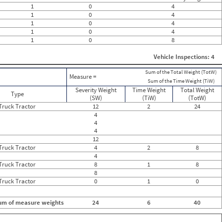
0
1
0
4
0
1
0
4
0
1
0
4
0
1
0
4
0
1
0
8
0
0
0
Vehicle Inspections: 4
0
0
Sum of the Total Weight (TotW)
Measure =
0
Sum of the Time Weight (TiW)
0
Severity Weight
Time Weight
Total Weight
Type
0
(SW)
(TiW)
(TotW)
0
Truck Tractor
12
2
24
0
4
0
4
0
4
0
12
0
Truck Tractor
4
2
8
0
4
0
Truck Tractor
8
1
8
0
8
Truck Tractor
0
1
0
um of measure weights
24
6
40