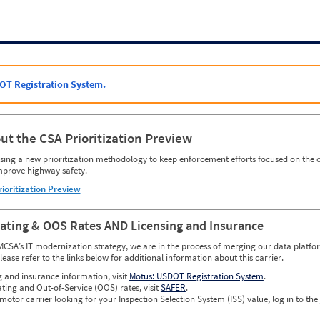
OT Registration System.
ut the CSA Prioritization Preview
ing a new prioritization methodology to keep enforcement efforts focused on the c
mprove highway safety.
rioritization Preview
Rating & OOS Rates AND Licensing and Insurance
MCSA’s IT modernization strategy, we are in the process of merging our data platfor
please refer to the links below for additional information about this carrier.
g and insurance information, visit
Motus: USDOT Registration System
.
ating and Out-of-Service (OOS) rates, visit
SAFER
.
 motor carrier looking for your Inspection Selection System (ISS) value, log in to the