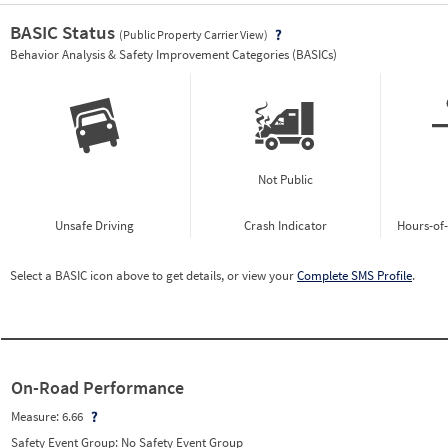
BASIC Status
(Public Property Carrier View)
Vie
Behavior Analysis & Safety Improvement Categories (BASICs)
Not Public
Unsafe Driving
Crash Indicator
Hours-of
Select a BASIC icon above to get details, or view your
Complete SMS Profile
.
On-Road Performance
Measure:
6.66
Safety Event Group: No Safety Event Group