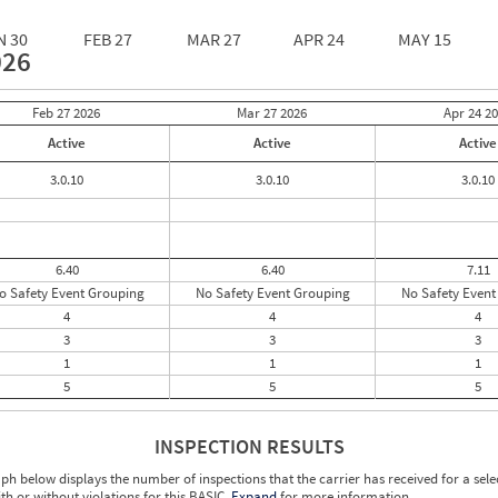
N 30
FEB 27
MAR 27
APR 24
MAY 15
026
Feb 27
2026
Mar 27
2026
Apr 24
20
Active
Active
Active
3.0.10
3.0.10
3.0.10
6.40
6.40
7.11
o Safety Event Grouping
No Safety Event Grouping
No Safety Event
4
4
4
3
3
3
1
1
1
5
5
5
INSPECTION RESULTS
ph below displays the number of inspections that the carrier has received for a sele
ith or without violations for this BASIC.
Expand
for more information.