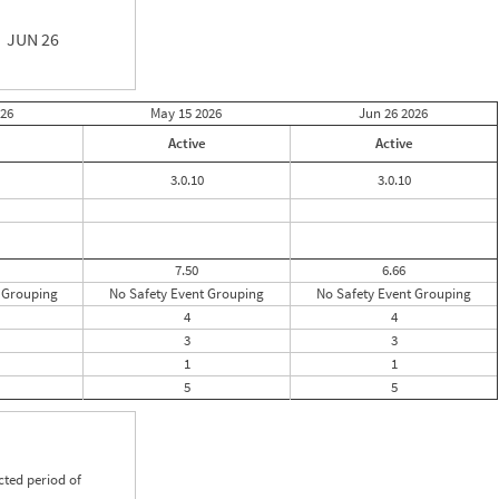
JUN 26
26
May 15
2026
Jun 26
2026
Active
Active
3.0.10
3.0.10
7.50
6.66
 Grouping
No Safety Event Grouping
No Safety Event Grouping
4
4
3
3
1
1
5
5
cted period of