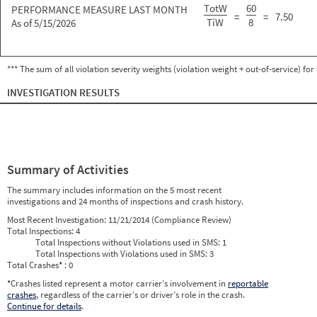
TotW
60
PERFORMANCE MEASURE LAST MONTH
=
=
7.50
TiW
8
As of 5/15/2026
*** The sum of all violation severity weights (violation weight + out-of-service) fo
INVESTIGATION RESULTS
Summary of Activities
The summary includes information on the 5 most recent
investigations and 24 months of inspections and crash history.
Most Recent Investigation:
11/21/2014 (Compliance Review)
Total Inspections:
4
Total Inspections without Violations used in SMS:
1
Total Inspections with Violations used in SMS:
3
Total Crashes
*
: 0
*
Crashes listed represent a motor carrier’s involvement in
reportable
crashes
, regardless of the carrier’s or driver’s role in the crash.
Continue for details
.