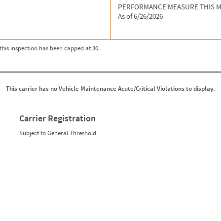
PERFORMANCE MEASURE THIS 
As of 6/26/2026
r this inspection has been capped at 30.
This carrier has no Vehicle Maintenance Acute/Critical Violations to display.
Carrier Registration
Subject to General Threshold