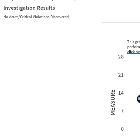
Investigation Results
No Acute/Critical Violations Discovered
This gr
perform
click he
28
21
14
MEASURE
6
7
6
0