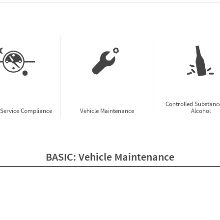
w CSA Prioritization Preview
Controlled Substanc
-Service Compliance
Vehicle Maintenance
Alcohol
BASIC:
Vehicle Maintenance