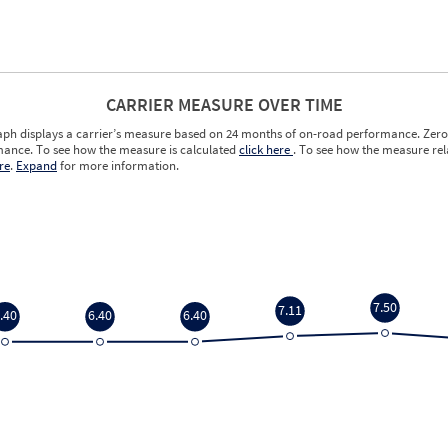
CARRIER MEASURE OVER TIME
aph displays a carrier’s measure based on 24 months of on-road performance. Zero 
ance. To see how the measure is calculated
click here
. To see how the measure rela
re
.
Expand
for more information.
7.50
7.11
.40
6.40
6.40
7.50
7.11
.40
6.40
6.40