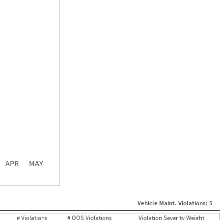
0.00
0.00
0.00
APR
MAY
ght
Non SMS Roadside Event
0
Vehicle Maint. Violations: 5
0
0
# Violations
# OOS Violations
Violation Severity Weight