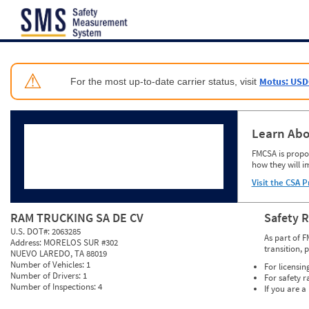
Jump to content
⚠
Motus: USD
For the most up-to-date carrier status, visit
Learn Abo
FMCSA is propos
how they will i
Visit the CSA P
RAM TRUCKING SA DE CV
Safety 
U.S. DOT#:
2063285
As part of F
Address:
MORELOS SUR #302
transition, 
NUEVO LAREDO, TA 88019
Number of Vehicles:
1
For licensin
Number of Drivers:
1
For safety r
Number of Inspections:
4
If you are a