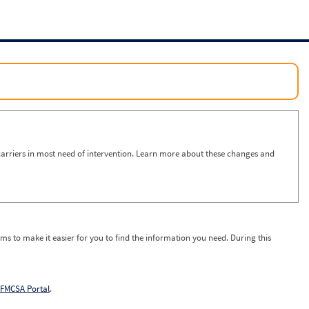
arriers in most need of intervention. Learn more about these changes and
ms to make it easier for you to find the information you need. During this
FMCSA Portal
.