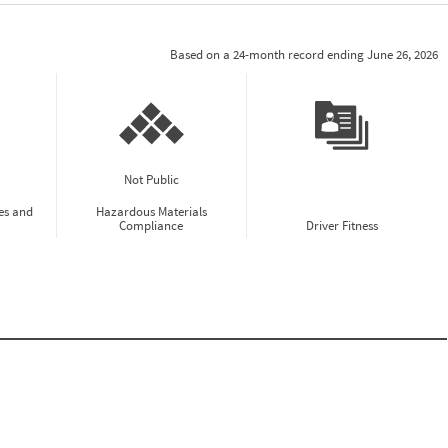
Based on a 24-month record ending June 26, 2026
Not Public
es and
Hazardous Materials
Compliance
Driver Fitness