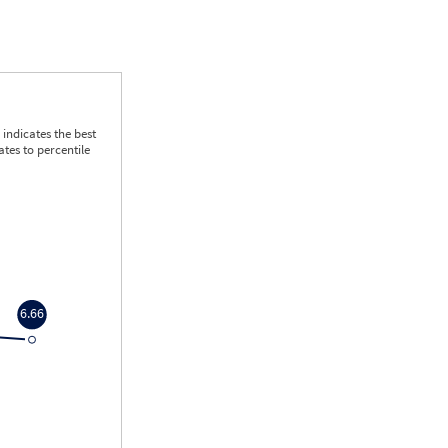
indicates the best
tes to percentile
6.66
6.66