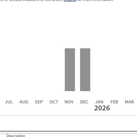
12.0
4.00
0.00
0.00
0.00
0.00
0.00
0.00
0.00
JUL
AUG
SEP
OCT
NOV
DEC
JAN
FEB
MAR
2026
Events with Violations
Roadside Events without Violations
Average Severity Wei
0
0
0
0
0
0
Description