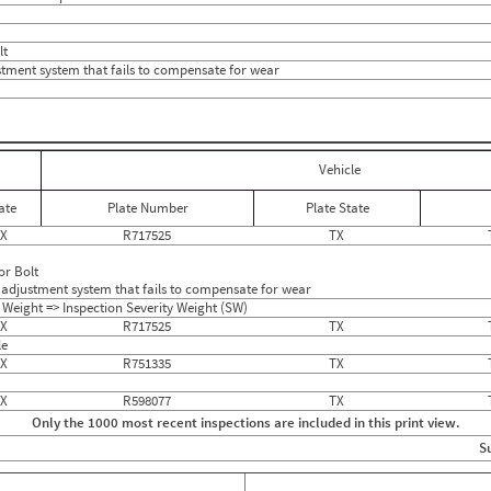
0
0
0
0
0
0
lt
0
0
tment system that fails to compensate for wear
0
0
0
0
0
0
1
0
0
8
0
0
Vehicle
0
0
0
0
ate
Plate Number
Plate State
0
0
0
0
X
R717525
TX
0
4
0
12
or Bolt
0
0
adjustment system that fails to compensate for wear
0
0
 Weight => Inspection Severity Weight (SW)
0
0
X
R717525
TX
0
0
le
0
0
X
R751335
TX
0
0
X
R598077
TX
Only the 1000 most recent inspections are included in this print view.
S