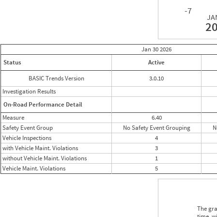
-7
JA
2
Jan 30
2026
Status
Active
BASIC Trends Version
3.0.10
Investigation Results
On-Road Performance Detail
Measure
6.40
Safety Event Group
No Safety Event Grouping
N
Vehicle Inspections
4
with Vehicle Maint. Violations
3
without Vehicle Maint. Violations
1
Vehicle Maint. Violations
5
The gra
time, w