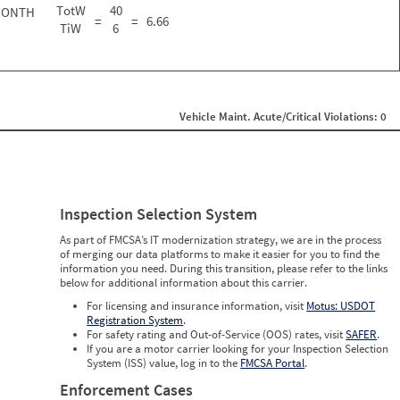
TotW
40
MONTH
=
=
6.66
TiW
6
Vehicle Maint. Acute/Critical Violations: 0
Inspection Selection System
As part of FMCSA’s IT modernization strategy, we are in the process
of merging our data platforms to make it easier for you to find the
information you need. During this transition, please refer to the links
below for additional information about this carrier.
For licensing and insurance information, visit
Motus: USDOT
Registration System
.
For safety rating and Out-of-Service (OOS) rates, visit
SAFER
.
If you are a motor carrier looking for your Inspection Selection
System (ISS) value, log in to the
FMCSA Portal
.
Enforcement Cases