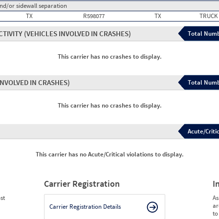
and/or sidewall separation
TX
R598077
TX
TRUCK
CTIVITY
(VEHICLES INVOLVED IN CRASHES)
Total Numb
This carrier has no crashes to display.
INVOLVED IN CRASHES)
Total Numb
This carrier has no crashes to display.
Acute/Critic
This carrier has no Acute/Critical violations to display.
Carrier Registration
I
st
As
ar
Carrier Registration Details
to