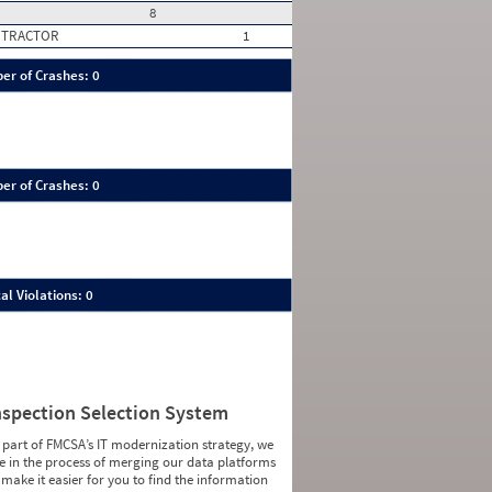
8
 TRACTOR
1
er of Crashes: 0
er of Crashes: 0
al Violations: 0
nspection Selection System
 part of FMCSA’s IT modernization strategy, we
e in the process of merging our data platforms
 make it easier for you to find the information