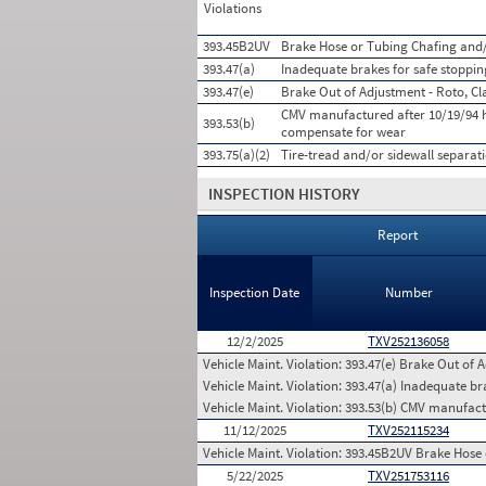
Violations
393.45B2UV
Brake Hose or Tubing Chafing and/
393.47(a)
Inadequate brakes for safe stoppin
393.47(e)
Brake Out of Adjustment - Roto, Cl
CMV manufactured after 10/19/94 h
393.53(b)
compensate for wear
393.75(a)(2)
Tire-tread and/or sidewall separat
INSPECTION HISTORY
Report
Inspection Date
Number
12/2/2025
TXV252136058
Vehicle Maint. Violation:
393.47(e) Brake Out of A
Vehicle Maint. Violation:
393.47(a) Inadequate bra
Vehicle Maint. Violation:
393.53(b) CMV manufactu
11/12/2025
TXV252115234
Vehicle Maint. Violation:
393.45B2UV Brake Hose 
5/22/2025
TXV251753116