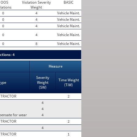
 OOS
Violation Severity
BASIC
lations
Weight
0
4
Vehicle Maint.
0
4
Vehicle Maint.
0
4
Vehicle Maint.
0
4
Vehicle Maint.
0
8
Vehicle Maint.
ctions: 4
Measure
Severity
Time Weight
Type
Weight
(TiW)
(SW)
 TRACTOR
2
4
4
pensate for wear
4
 TRACTOR
2
4
 TRACTOR
1