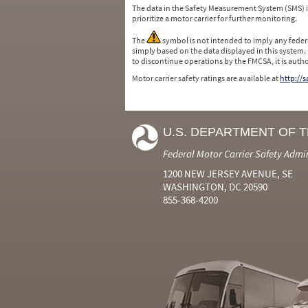
The data in the Safety Measurement System (SMS)
prioritize a motor carrier for further monitoring.
The
symbol is not intended to imply any federa
simply based on the data displayed in this system.
to discontinue operations by the FMCSA, it is auth
Motor carrier safety ratings are available at
http://
U.S. DEPARTMENT OF 
Federal Motor Carrier Safety Admi
1200 NEW JERSEY AVENUE, SE
WASHINGTON, DC 20590
855-368-4200