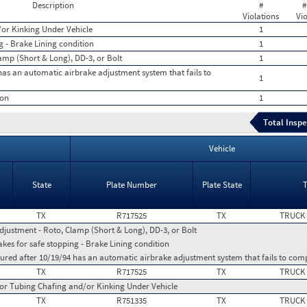
Description
#
#
Violations
Vio
or Kinking Under Vehicle
1
g - Brake Lining condition
1
amp (Short & Long), DD-3, or Bolt
1
as an automatic airbrake adjustment system that fails to
1
ion
1
Total Inspe
Vehicle
State
Plate Number
Plate State
TX
R717525
TX
TRUCK
djustment - Roto, Clamp (Short & Long), DD-3, or Bolt
kes for safe stopping - Brake Lining condition
red after 10/19/94 has an automatic airbrake adjustment system that fails to com
TX
R717525
TX
TRUCK
or Tubing Chafing and/or Kinking Under Vehicle
TX
R751335
TX
TRUCK