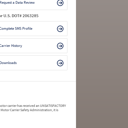
Request a Data Review
or U.S. DOT# 2063285
Complete SMS Profile
Carrier History
Downloads
a motor carrier has received an UNSATISFACTORY
Motor Carrier Safety Administration, it is