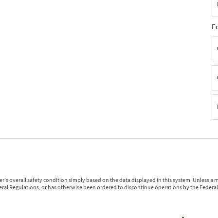
F
r's overall safety condition simply based on the data displayed in this system. Unless 
ederal Regulations, or has otherwise been ordered to discontinue operations by the Federal 