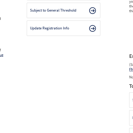
yo
th
Subject to General Threshold
th
d
Update Registration Info
f
ue
E
(S
F
No
T