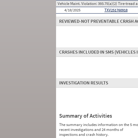
Vehicle Maint. Violation:
393.75(a)(2) Tire-tread 
4/18/2025
TXV251760918
REVIEWED-NOT PREVENTABLE CRASH A
CRASHES INCLUDED IN SMS
(VEHICLES 
INVESTIGATION RESULTS
Summary of Activities
The summary includes information on the 5 mo
recent investigations and 24 months of
inspections and crash history.