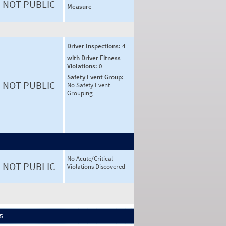
NOT PUBLIC
Measure
Driver Inspections:
4
with Driver Fitness
Violations:
0
Safety Event Group:
NOT PUBLIC
No Safety Event
Grouping
No Acute/Critical
NOT PUBLIC
Violations Discovered
 5