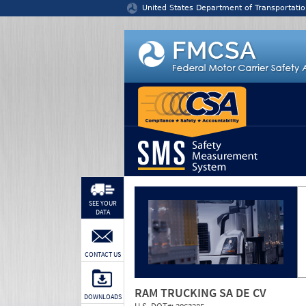
Jump to content
United States Department of Transportatio
SEE YOUR
DATA
CONTACT US
RAM TRUCKING SA DE CV
DOWNLOADS