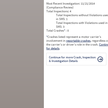
Most Recent Investigation:
11/21/2014
(Compliance Review)
Total Inspections:
4
Total Inspections without Violations use
in SMS:
1
Total Inspections with Violations used in
SMS:
3
Total Crashes
*
: 0
*
Crashes listed represent a motor carrier’s
involvement in
reportable crashes
, regardless o
the carrier’s or driver’s role in the crash.
Contin
for details
.
Continue for more Crash, Inspection
& Investigation Details