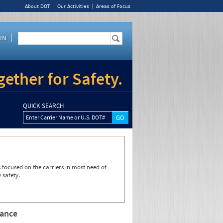
About DOT
Our Activities
Areas of Focus
IN
ether for Safety.
QUICK SEARCH
Enter Carrier Name or U.S. DOT#
focused on the carriers in most need of
 safety.
rance