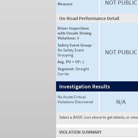
NOT PUBLIC
Measure
On-Road Performance Detail
Driver Inspections
with Unsafe Driving
Violations:
0
Safety Event Group:
No Safety Event
NOT PUBLIC
Grouping
Avg. PU × UF:
1
Segment:
Straight
Carrier
Investigation Results
No Acute/Critical
N/A
Violations Discovered
Select a BASIC icon above to get details, or vie
VIOLATION SUMMARY