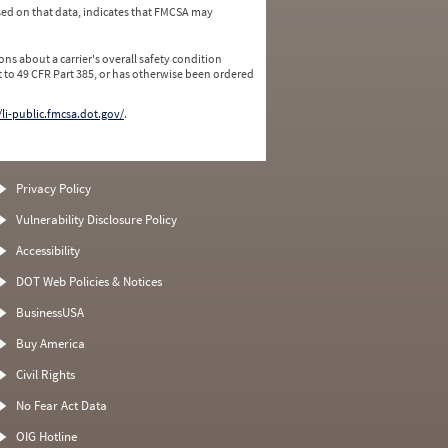
ed on that data, indicates that FMCSA may
ns about a carrier's overall safety condition
 to 49 CFR Part 385, or has otherwise been ordered
/li-public.fmcsa.dot.gov/
.
Privacy Policy
Vulnerability Disclosure Policy
Accessibility
DOT Web Policies & Notices
BusinessUSA
Buy America
Civil Rights
No Fear Act Data
OIG Hotline