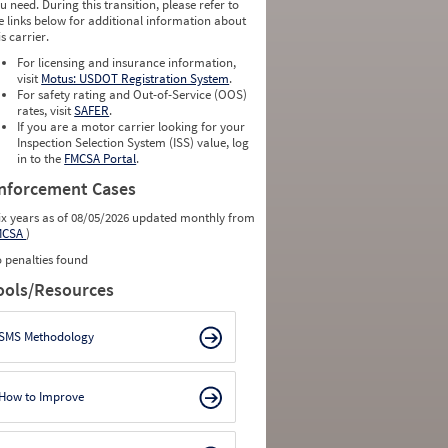
u need. During this transition, please refer to
e links below for additional information about
is carrier.
For licensing and insurance information,
visit
Motus: USDOT Registration System
.
For safety rating and Out-of-Service (OOS)
rates, visit
SAFER
.
If you are a motor carrier looking for your
Inspection Selection System (ISS) value, log
in to the
FMCSA Portal
.
nforcement Cases
ix years as of 08/05/2026 updated monthly from
MCSA
)
 penalties found
ools/Resources
SMS Methodology
How to Improve