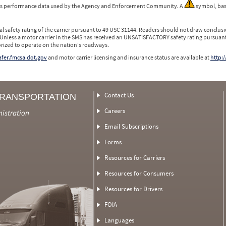
 is performance data used by the Agency and Enforcement Community. A
symbol, bas
l safety rating of the carrier pursuant to 49 USC 31144. Readers should not draw conclusio
 Unless a motor carrier in the SMS has received an UNSATISFACTORY safety rating pursuant
orized to operate on the nation's roadways.
safer.fmcsa.dot.gov
and motor carrier licensing and insurance status are available at
http:/
Contact Us
TRANSPORTATION
Careers
nistration
Email Subscriptions
Forms
Resources for Carriers
Resources for Consumers
Resources for Drivers
FOIA
Languages