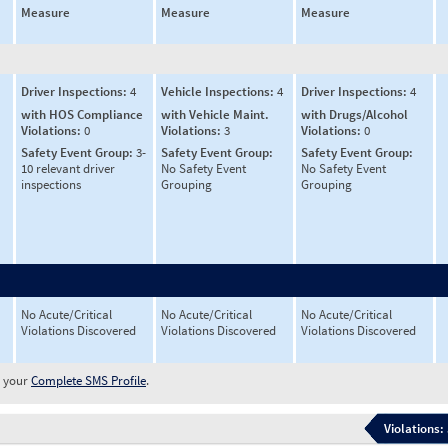
Measure
Measure
Measure
Driver Inspections:
4
Vehicle Inspections:
4
Driver Inspections:
4
with HOS Compliance
with Vehicle Maint.
with Drugs/Alcohol
Violations:
0
Violations:
3
Violations:
0
Safety Event Group:
3-
Safety Event Group:
Safety Event Group:
10 relevant driver
No Safety Event
No Safety Event
inspections
Grouping
Grouping
No Acute/Critical
No Acute/Critical
No Acute/Critical
Violations Discovered
Violations Discovered
Violations Discovered
w your
Complete SMS Profile
.
Violations: