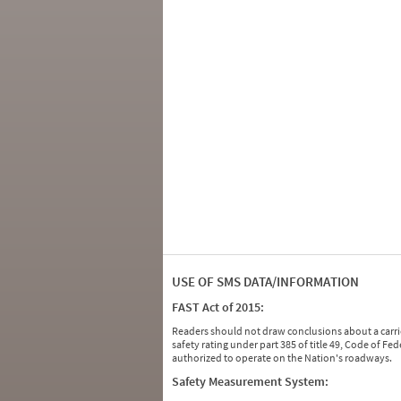
USE OF SMS DATA/INFORMATION
FAST Act of 2015:
Readers should not draw conclusions about a carrie
safety rating under part 385 of title 49, Code of F
authorized to operate on the Nation's roadways.
Safety Measurement System: