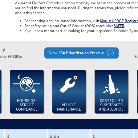
As part of FMCSA’s IT modernization strategy, we are in the process of mer
you to find the information you need. During this transition, please refer t
about this carrier.
For licensing and insurance information, visit
Motus: USDOT Registr
For safety rating and Out-of-Service (OOS) rates, visit
SAFER
.
If you are a motor carrier looking for your Inspection Selection Syste
)
View CSA Prioritization Preview
ries (BASICs)
Ba
HOURS-OF-
CONTROLLED
SERVICE
VEHICLE
SUBSTANCES
COMPLIANCE
MAINTENANCE
AND ALCOHOL
0
6.66
0