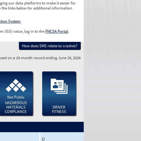
ging our data platforms to make it easier for
o the links below for additional information
ation System
.
m (ISS) value, log in to the
FMCSA Portal
.
How does SMS relate to crashes?
sed on a 24-month record ending June 26, 2026
Not Public
HAZARDOUS
MATERIALS
DRIVER
COMPLIANCE
FITNESS
0