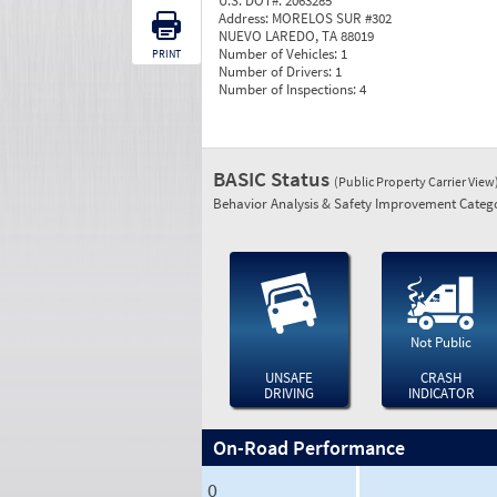
U.S. DOT#:
2063285
Address:
MORELOS SUR #302
NUEVO LAREDO, TA 88019
Number of Vehicles:
1
PRINT
Number of Drivers:
1
Number of Inspections:
4
BASIC Status
(Public Property Carrier View
Behavior Analysis & Safety Improvement Catego
Not Public
UNSAFE
CRASH
DRIVING
INDICATOR
On-Road Performance
0