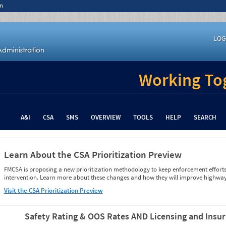
n
LOG
Working Tog
A&I
CSA
SMS
OVERVIEW
TOOLS
HELP
SEARCH
Learn About the CSA Prioritization Preview
FMCSA is proposing a new prioritization methodology to keep enforcement efforts 
intervention. Learn more about these changes and how they will improve highway
Visit the CSA Prioritization Preview
Safety Rating & OOS Rates AND Licensing and Insu