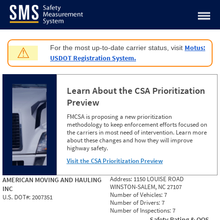
Jump to content
Motus:
For the most up-to-date carrier status, visit
⚠
USDOT Registration System.
Learn About the CSA Prioritization
Preview
FMCSA is proposing a new prioritization
methodology to keep enforcement efforts focused on
the carriers in most need of intervention. Learn more
about these changes and how they will improve
highway safety.
Visit the CSA Prioritization Preview
Address:
1150 LOUISE ROAD
AMERICAN MOVING AND HAULING
WINSTON-SALEM, NC 27107
INC
Number of Vehicles:
7
U.S. DOT#:
2007351
Number of Drivers:
7
Number of Inspections:
7
Safety Rating & OOS