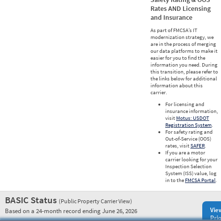
Rates AND Licensing
and Insurance
As part of FMCSA’s IT
modernization strategy, we
are in the process of merging
our data platforms to make it
easier for you to find the
information you need. During
this transition, please refer to
the links below for additional
information about this
carrier.
For licensing and
insurance information,
visit
Motus: USDOT
Registration System
.
For safety rating and
Out-of-Service (OOS)
rates, visit
SAFER
.
If you are a motor
carrier looking for your
Inspection Selection
System (ISS) value, log
in to the
FMCSA Portal
.
BASIC Status
(Public Property Carrier View)
Vie
Based on a 24-month record ending June 26, 2026
Prio