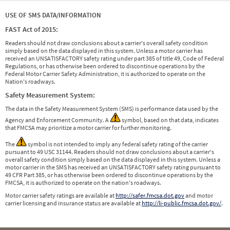
USE OF SMS DATA/INFORMATION
FAST Act of 2015:
Readers should not draw conclusions about a carrier's overall safety condition
simply based on the data displayed in this system. Unless a motor carrier has
received an UNSATISFACTORY safety rating under part 385 of title 49, Code of Federal
Regulations, or has otherwise been ordered to discontinue operations by the
Federal Motor Carrier Safety Administration, it is authorized to operate on the
Nation's roadways.
Safety Measurement System:
The data in the Safety Measurement System (SMS) is performance data used by the
Agency and Enforcement Community. A
symbol, based on that data, indicates
that FMCSA may prioritize a motor carrier for further monitoring.
The
symbol is not intended to imply any federal safety rating of the carrier
pursuant to 49 USC 31144. Readers should not draw conclusions about a carrier's
overall safety condition simply based on the data displayed in this system. Unless a
motor carrier in the SMS has received an UNSATISFACTORY safety rating pursuant to
49 CFR Part 385, or has otherwise been ordered to discontinue operations by the
FMCSA, it is authorized to operate on the nation's roadways.
Motor carrier safety ratings are available at
http://safer.fmcsa.dot.gov
and motor
carrier licensing and insurance status are available at
http://li-public.fmcsa.dot.gov/
.