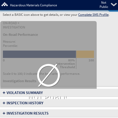
Not
Pre
Hazardous Materials Compliance
Public
Select a BASIC icon above to get details, or view your
Complete SMS Profile
.
ON-ROAD +
INVESTIGATION
On-Road Performance
Measure:
Percentile:
∅
0
80%
100
Intervention
Threshold
Scale 0 to 100; 0 indicates the best safety performance.
Investigation Results
+
VIOLATION SUMMARY
NOT PUBLIC
+
INSPECTION HISTORY
+
INVESTIGATION RESULTS