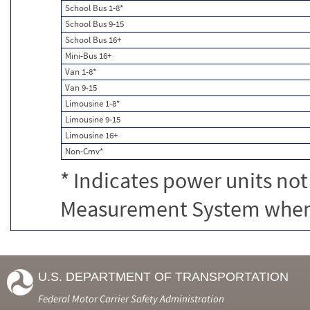
School Bus 1-8*
School Bus 9-15
School Bus 16+
Mini-Bus 16+
Van 1-8*
Van 9-15
Limousine 1-8*
Limousine 9-15
Limousine 16+
Non-Cmv*
* Indicates power units not
Measurement System when c
U.S. DEPARTMENT OF TRANSPORTATION
Federal Motor Carrier Safety Administration