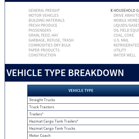
GENERAL FREIGHT
X
HOUSEHOLD 
MOTOR VEHICLES
DRIVE AWAY/
BUILDING MATERIALS
MOBILE HOME
FRESH PRODUCE
LIQUIDS/GASE
PASSENGERS
OIL FIELD EQU
GRAIN, FEED, HAY
COAL, COKE
GARBAGE, REFUSE, TRASH
U.S. MAIL
COMMODITIES DRY BULK
REFRIGERATE
PAPER PRODUCTS
UTILITY
CONSTRUCTION
WATER WELL
VEHICLE TYPE BREAKDOWN
VEHICLE TYPE
Straight Trucks
Truck Tractors
Trailers*
Hazmat Cargo Tank Trailers*
Hazmat Cargo Tank Trucks
Motor Coach