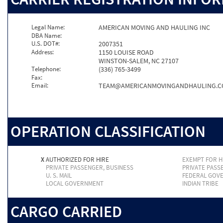
Legal Name:
AMERICAN MOVING AND HAULING INC
DBA Name:
U.S. DOT#:
2007351
Address:
1150 LOUISE ROAD
WINSTON-SALEM, NC 27107
Telephone:
(336) 765-3499
Fax:
Email:
TEAM@AMERICANMOVINGANDHAULING.
OPERATION CLASSIFICATION
X
AUTHORIZED FOR HIRE
EXEMPT FOR H
PRIVATE PASSENGER, BUSINESS
PRIVATE PASS
U. S. MAIL
FEDERAL GOV
LOCAL GOVERNMENT
INDIAN TRIBE
CARGO CARRIED