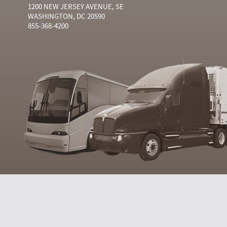
1200 NEW JERSEY AVENUE, SE
WASHINGTON, DC 20590
855-368-4200