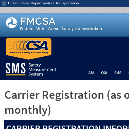
Jump to content
United States Department of Transportation
A&I
CSA
SMS
Carrier Registration
(as 
monthly)
CARRIER REGISTRATION INFOR