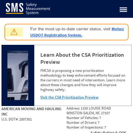
Jump to content
Motus:
For the most up-to-date carrier status, visit
⚠
USDOT Registration System.
Learn About the CSA Prioritization
Preview
FMCSA is proposing a new prioritization
methodology to keep enforcement efforts focused on
the carriers in most need of intervention. Learn more
about these changes and how they will improve
highway safety.
Visit the CSA Prioritization Preview
Address:
1150 LOUISE ROAD
AMERICAN MOVING AND HAULING
WINSTON-SALEM, NC 27107
INC
Number of Vehicles:
7
U.S. DOT#:
2007351
Number of Drivers:
7
Number of Inspections:
7
Safety Rating & OOS