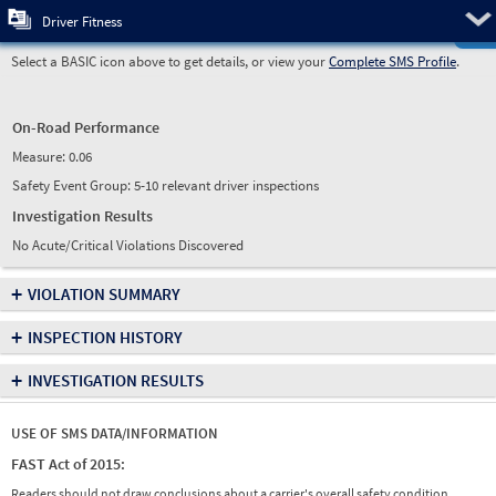
Pre
Driver Fitness
Select a BASIC icon above to get details, or view your
Complete SMS Profile
.
On-Road Performance
Measure:
0.06
Safety Event Group: 5-10 relevant driver inspections
Investigation Results
No Acute/Critical Violations Discovered
+
VIOLATION SUMMARY
+
INSPECTION HISTORY
+
INVESTIGATION RESULTS
USE OF SMS DATA/INFORMATION
FAST Act of 2015:
Readers should not draw conclusions about a carrier's overall safety condition