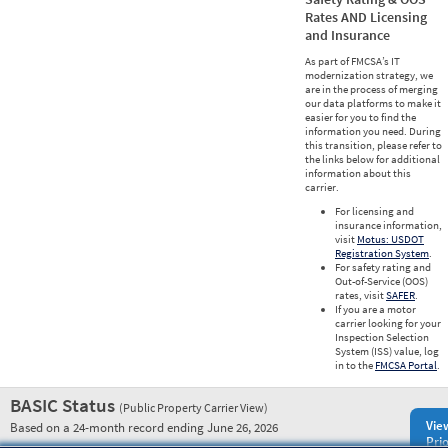
Rates AND Licensing
and Insurance
As part of FMCSA’s IT
modernization strategy, we
are in the process of merging
our data platforms to make it
easier for you to find the
information you need. During
this transition, please refer to
the links below for additional
information about this
carrier.
For licensing and
insurance information,
visit
Motus: USDOT
Registration System
.
For safety rating and
Out-of-Service (OOS)
rates, visit
SAFER
.
If you are a motor
carrier looking for your
Inspection Selection
System (ISS) value, log
in to the
FMCSA Portal
.
BASIC Status
(Public Property Carrier View)
Vie
Based on a 24-month record ending June 26, 2026
Prio