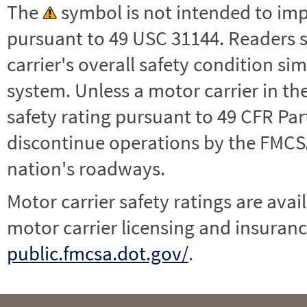
The
symbol is not intended to impl
pursuant to 49 USC 31144. Readers 
carrier's overall safety condition si
system. Unless a motor carrier in 
safety rating pursuant to 49 CFR Par
discontinue operations by the FMCSA,
nation's roadways.
Motor carrier safety ratings are avai
motor carrier licensing and insuranc
public.fmcsa.dot.gov/
.