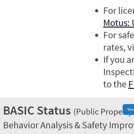
For lic
Motus: 
For saf
rates, v
If you a
Inspect
to the
F
BASIC Status
(Public Property
Vie
Behavior Analysis & Safety Impr