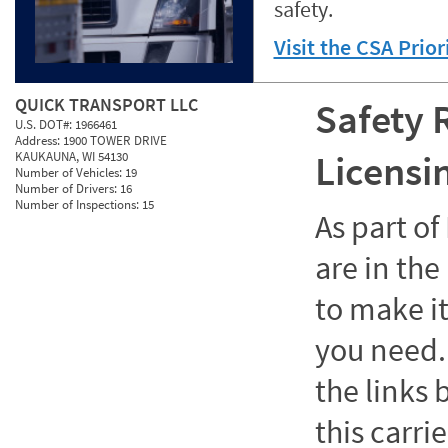
safety.
Visit the CSA Prio
QUICK TRANSPORT LLC
Safety 
U.S. DOT#:
1966461
Address:
1900 TOWER DRIVE
Licensi
KAUKAUNA, WI 54130
Number of Vehicles:
19
Number of Drivers:
16
Number of Inspections:
15
As part o
are in the
to make it
you need. 
the links
this carrie