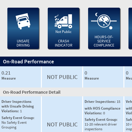
Not Public
HOURS-OF-
UNSAFE
CRASH
SERVICE
DRIVING
INDICATOR
COMPLIANCE
On-Road Performance
0.21
0
0
NOT PUBLIC
Measure
Measure
Mea
On-Road Performance Detail
Driver Inspections
Driver Inspections:
15
Veh
with Unsafe Driving
with HOS Compliance
wit
Violations:
1
Violations:
0
Vio
Safety Event Group:
Safety Event Group:
Saf
No Safety Event
NOT PUBLIC
11-20 relevant driver
10 r
Grouping
inspections
ins