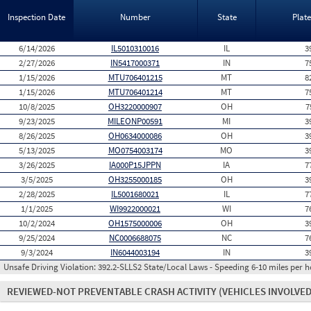
Inspection Date
Number
State
Plat
6/14/2026
IL5010310016
IL
3
2/27/2026
IN5417000371
IN
7
1/15/2026
MTU706401215
MT
8
1/15/2026
MTU706401214
MT
7
10/8/2025
OH3220000907
OH
7
9/23/2025
MILEONP00591
MI
3
8/26/2025
OH0634000086
OH
3
5/13/2025
MO0754003174
MO
3
3/26/2025
IA000P15JPPN
IA
7
3/5/2025
OH3255000185
OH
3
2/28/2025
IL5001680021
IL
7
1/1/2025
WI9922000021
WI
7
10/2/2024
OH1575000006
OH
3
9/25/2024
NC0006688075
NC
7
9/3/2024
IN6044003194
IN
3
Unsafe Driving Violation:
392.2-SLLS2 State/Local Laws - Speeding 6-10 miles per h
REVIEWED-NOT PREVENTABLE CRASH ACTIVITY
(VEHICLES INVOLVED