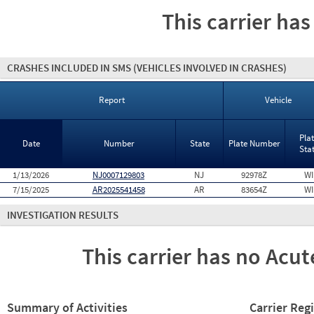
This carrier has
CRASHES INCLUDED IN SMS
(VEHICLES INVOLVED IN CRASHES)
Report
Vehicle
Pla
Date
Number
State
Plate Number
Sta
1/13/2026
NJ0007129803
NJ
92978Z
WI
7/15/2025
AR2025541458
AR
83654Z
WI
INVESTIGATION RESULTS
This carrier has no Acute
Summary of Activities
Carrier Reg