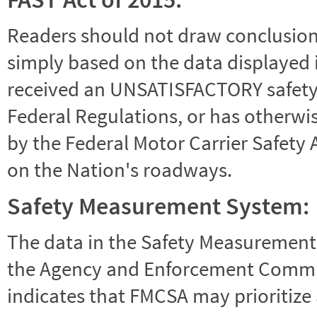
Readers should not draw conclusions 
simply based on the data displayed i
received an UNSATISFACTORY safety r
Federal Regulations, or has otherwi
by the Federal Motor Carrier Safety 
on the Nation's roadways.
Safety Measurement System:
The data in the Safety Measurement
the Agency and Enforcement Commu
indicates that FMCSA may prioritize 