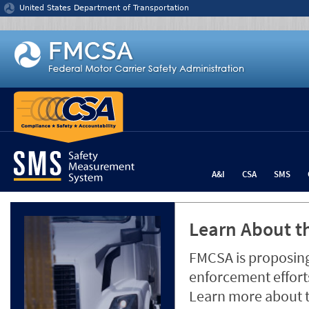
Jump to content
United States Department of Transportation
A&I
CSA
SMS
Learn About th
FMCSA is proposing
enforcement efforts
Learn more about 