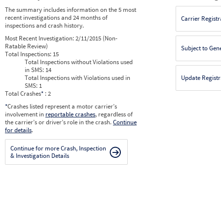
The summary includes information on the 5 most
recent investigations and 24 months of
Carrier Registr
inspections and crash history.
Most Recent Investigation:
2/11/2015 (Non-
Ratable Review)
Subject to Gen
Total Inspections:
15
Total Inspections without Violations used
in SMS:
14
Total Inspections with Violations used in
Update Registr
SMS:
1
Total Crashes
*
: 2
*
Crashes listed represent a motor carrier’s
involvement in
reportable crashes
, regardless of
the carrier’s or driver’s role in the crash.
Continue
for details
.
Continue for more Crash, Inspection
& Investigation Details