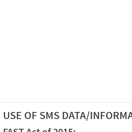
USE OF SMS DATA/INFORM
FAST Act of 2015: