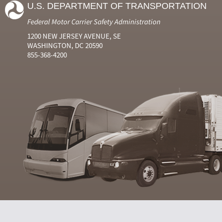
U.S. DEPARTMENT OF TRANSPORTATION
Federal Motor Carrier Safety Administration
1200 NEW JERSEY AVENUE, SE
WASHINGTON, DC 20590
855-368-4200