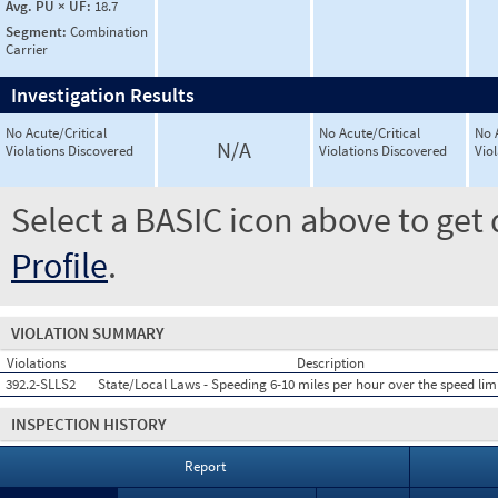
Avg. PU × UF:
18.7
Segment:
Combination
Carrier
Investigation Results
No Acute/Critical
No Acute/Critical
No 
N/A
Violations Discovered
Violations Discovered
Vio
Select a BASIC icon above to get 
Profile
.
VIOLATION SUMMARY
Violations
Description
392.2-SLLS2
State/Local Laws - Speeding 6-10 miles per hour over the speed lim
INSPECTION HISTORY
Report