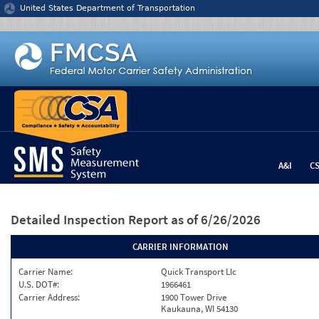
Jump to content
United States Department of Transportation
A&I
C
Detailed Inspection Report
as of 6/26/2026
CARRIER INFORMATION
Carrier Name:
Quick Transport Llc
U.S. DOT#:
1966461
Carrier Address:
1900 Tower Drive
Kaukauna, WI 54130