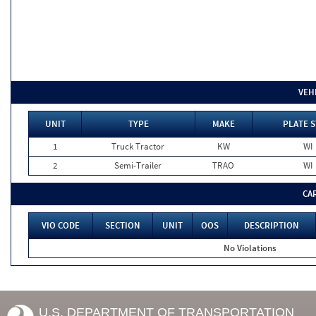
VEH
UNIT
TYPE
MAKE
PLATE S
1
Truck Tractor
KW
WI
2
Semi-Trailer
TRAO
WI
CA
VIO CODE
SECTION
UNIT
OOS
DESCRIPTION
No Violations
U.S. DEPARTMENT OF TRANSPORTATION