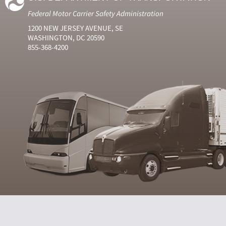
Federal Motor Carrier Safety Administration
1200 NEW JERSEY AVENUE, SE
WASHINGTON, DC 20590
855-368-4200