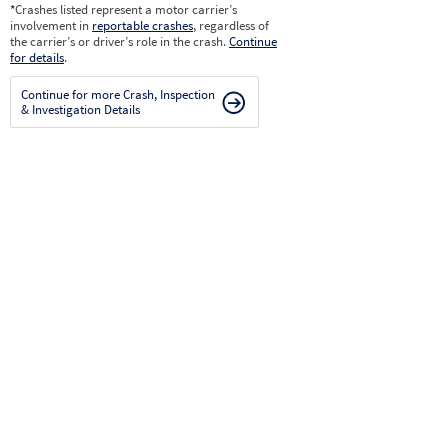
*
Crashes listed represent a motor carrier’s
involvement in
reportable crashes
, regardless of
the carrier’s or driver’s role in the crash.
Continue
for details
.
Continue for more Crash, Inspection
& Investigation Details