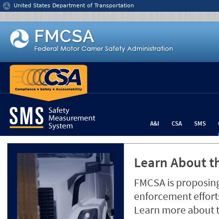
Jump to content
United States Department of Transportation
A&I
CSA
SMS
Learn About th
FMCSA is proposing
enforcement efforts
Learn more about 