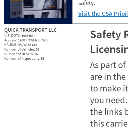
safety.
Visit the CSA Prio
QUICK TRANSPORT LLC
Safety 
U.S. DOT#:
1966461
Address:
1900 TOWER DRIVE
Licensi
KAUKAUNA, WI 54130
Number of Vehicles:
19
Number of Drivers:
16
Number of Inspections:
15
As part o
are in the
to make it
you need. 
the links
this carrie