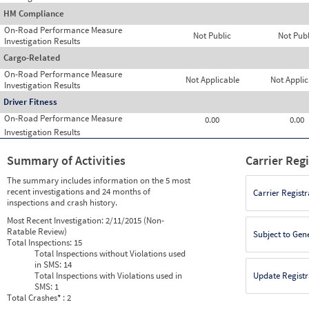
HM Compliance
On-Road Performance Measure
Not Public
Not Publ
Investigation Results
Cargo-Related
On-Road Performance Measure
Not Applicable
Not Applic
Investigation Results
Driver Fitness
On-Road Performance Measure
0.00
0.00
Investigation Results
Summary of Activities
Carrier Reg
The summary includes information on the 5 most
recent investigations and 24 months of
Carrier Registr
inspections and crash history.
Most Recent Investigation:
2/11/2015 (Non-
Ratable Review)
Subject to Gen
Total Inspections:
15
Total Inspections without Violations used
in SMS:
14
Total Inspections with Violations used in
Update Registr
SMS:
1
Total Crashes
*
: 2