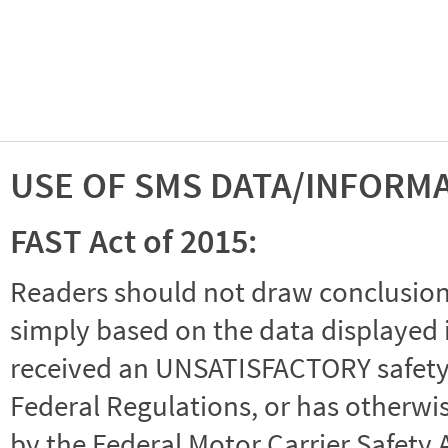
USE OF SMS DATA/INFORM
FAST Act of 2015:
Readers should not draw conclusions 
simply based on the data displayed i
received an UNSATISFACTORY safety r
Federal Regulations, or has otherwi
by the Federal Motor Carrier Safety 