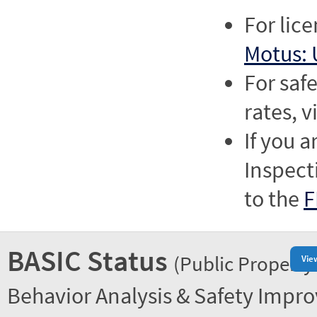
For lic
Motus: 
For saf
rates, v
If you a
Inspect
to the
F
BASIC Status
(Public Property
Vie
Behavior Analysis & Safety Impr