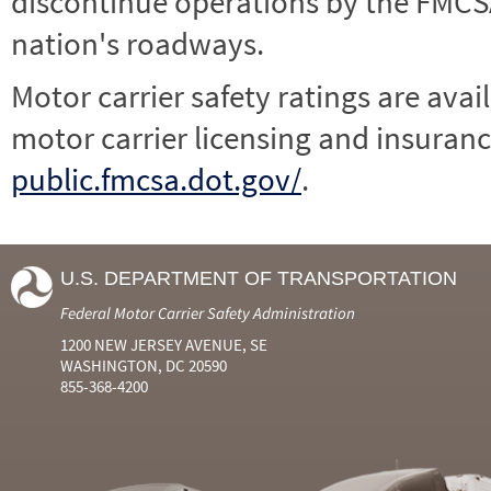
discontinue operations by the FMCSA,
nation's roadways.
Motor carrier safety ratings are avai
motor carrier licensing and insuranc
public.fmcsa.dot.gov/
.
U.S. DEPARTMENT OF TRANSPORTATION
Federal Motor Carrier Safety Administration
1200 NEW JERSEY AVENUE, SE
WASHINGTON, DC 20590
855-368-4200