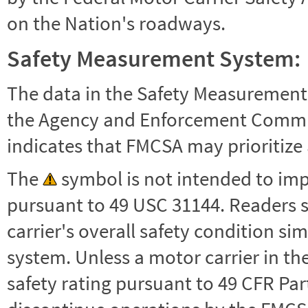
on the Nation's roadways.
Safety Measurement System:
The data in the Safety Measurement
the Agency and Enforcement Commu
indicates that FMCSA may prioritize 
The
symbol is not intended to impl
pursuant to 49 USC 31144. Readers 
carrier's overall safety condition si
system. Unless a motor carrier in 
safety rating pursuant to 49 CFR Par