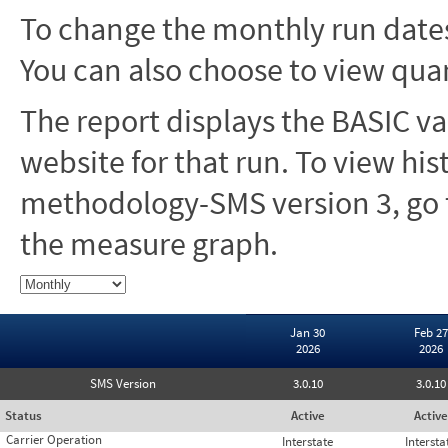
To change the monthly run dates
You can also choose to view quar
The report displays the BASIC va
website for that run. To view hi
methodology-SMS version 3, go t
the measure graph.
Jan 30
Feb 27
2026
2026
SMS Version
3.0.10
3.0.10
Status
Active
Active
Carrier Operation
Interstate
Intersta