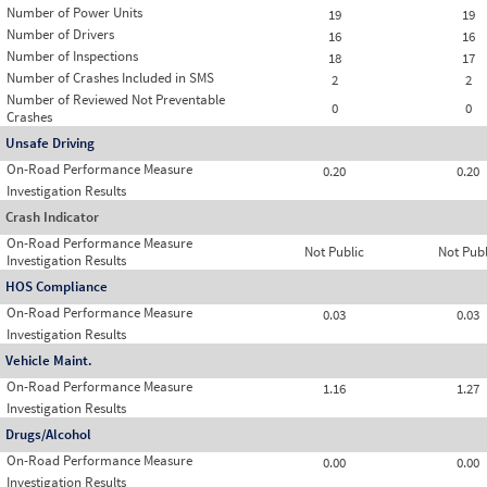
Number of Power Units
19
19
Number of Drivers
16
16
Number of Inspections
18
17
Number of Crashes Included in SMS
2
2
Number of Reviewed Not Preventable
0
0
Crashes
Unsafe Driving
On-Road Performance Measure
0.20
0.20
Investigation Results
Crash Indicator
On-Road Performance Measure
Not Public
Not Publ
Investigation Results
HOS Compliance
On-Road Performance Measure
0.03
0.03
Investigation Results
Vehicle Maint.
On-Road Performance Measure
1.16
1.27
Investigation Results
Drugs/Alcohol
On-Road Performance Measure
0.00
0.00
Investigation Results