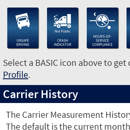
Not Public
HOURS-OF-
UNSAFE
CRASH
SERVICE
DRIVING
INDICATOR
COMPLIANCE
Select a BASIC icon above to get 
Profile
.
Carrier History
The Carrier Measurement History
The default is the current month'