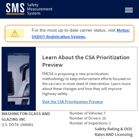
Jump to content
Motus:
For the most up-to-date carrier status, visit
⚠
USDOT Registration System.
Learn About the CSA Prioritization
Preview
FMCSA is proposing a new prioritization
methodology to keep enforcement efforts focused on
the carriers in most need of intervention. Learn more
about these changes and how they will improve
highway safety.
Visit the CSA Prioritization Preview
Number of Vehicles:
7
WASHINGTON GLASS AND
Number of Drivers:
10
GLAZING INC
Number of Inspections:
2
U.S. DOT#:
1945901
Safety Rating & OOS
Rates AND Licensing