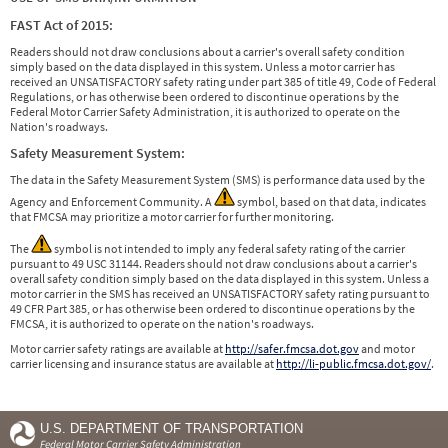
FAST Act of 2015:
Readers should not draw conclusions about a carrier's overall safety condition
simply based on the data displayed in this system. Unless a motor carrier has
received an UNSATISFACTORY safety rating under part 385 of title 49, Code of Federal
Regulations, or has otherwise been ordered to discontinue operations by the
Federal Motor Carrier Safety Administration, it is authorized to operate on the
Nation's roadways.
Safety Measurement System:
The data in the Safety Measurement System (SMS) is performance data used by the
Agency and Enforcement Community. A
symbol, based on that data, indicates
that FMCSA may prioritize a motor carrier for further monitoring.
The
symbol is not intended to imply any federal safety rating of the carrier
pursuant to 49 USC 31144. Readers should not draw conclusions about a carrier's
overall safety condition simply based on the data displayed in this system. Unless a
motor carrier in the SMS has received an UNSATISFACTORY safety rating pursuant to
49 CFR Part 385, or has otherwise been ordered to discontinue operations by the
FMCSA, it is authorized to operate on the nation's roadways.
Motor carrier safety ratings are available at
http://safer.fmcsa.dot.gov
and motor
carrier licensing and insurance status are available at
http://li-public.fmcsa.dot.gov/
.
U.S. DEPARTMENT OF TRANSPORTATION
Federal Motor Carrier Safety Administration