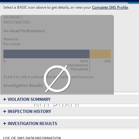
Select a BASIC icon above to get details, or view your
Complete SMS Profile
.
ON-ROAD +
INVESTIGATION
On-Road Performance
Measure:
Percentile:
∅
0
80%
100
Intervention
Threshold
Scale 0 to 100; 0 indicates the best safety performance.
Investigation Results
+
VIOLATION SUMMARY
NOT PUBLIC
+
INSPECTION HISTORY
+
INVESTIGATION RESULTS
USE OF SMS DATA/INFORMATION