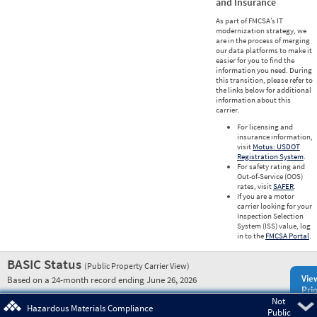
and Insurance
As part of FMCSA’s IT
modernization strategy, we
are in the process of merging
our data platforms to make it
easier for you to find the
information you need. During
this transition, please refer to
the links below for additional
information about this
carrier.
For licensing and
insurance information,
visit
Motus: USDOT
Registration System
.
For safety rating and
Out-of-Service (OOS)
rates, visit
SAFER
.
If you are a motor
carrier looking for your
Inspection Selection
System (ISS) value, log
in to the
FMCSA Portal
.
BASIC Status
(Public Property Carrier View)
Vie
Based on a 24-month record ending June 26, 2026
Prio
Not
Pre
Hazardous Materials Compliance
Public