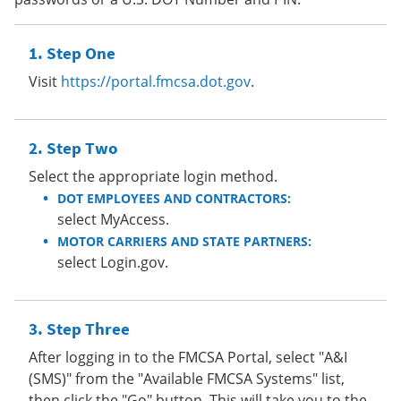
Step One
Visit
https://portal.fmcsa.dot.gov
.
Step Two
Select the appropriate login method.
DOT EMPLOYEES AND CONTRACTORS:
select MyAccess.
MOTOR CARRIERS AND STATE PARTNERS:
select Login.gov.
Step Three
After logging in to the FMCSA Portal, select "A&I
(SMS)" from the "Available FMCSA Systems" list,
then click the "Go" button. This will take you to the