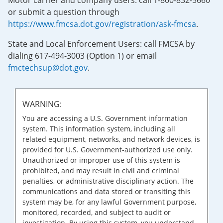
Motor carrier and company users: call 1-800-832-5660
or submit a question through
https://www.fmcsa.dot.gov/registration/ask-fmcsa
.
State and Local Enforcement Users: call FMCSA by
dialing 617-494-3003 (Option 1) or email
fmctechsup@dot.gov
.
WARNING:
You are accessing a U.S. Government information
system. This information system, including all
related equipment, networks, and network devices, is
provided for U.S. Government-authorized use only.
Unauthorized or improper use of this system is
prohibited, and may result in civil and criminal
penalties, or administrative disciplinary action. The
communications and data stored or transiting this
system may be, for any lawful Government purpose,
monitored, recorded, and subject to audit or
investigation. By using this system, you understand