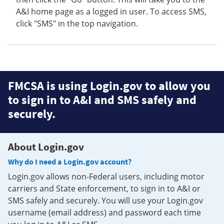
A&I home page as a logged in user. To access SMS,
click "SMS" in the top navigation.
FMCSA is using Login.gov to allow you
to sign in to A&I and SMS safely and
securely.
About Login.gov
Why do I need a Login.gov account?
Login.gov allows non-Federal users, including motor
carriers and State enforcement, to sign in to A&I or
SMS safely and securely. You will use your Login.gov
username (email address) and password each time