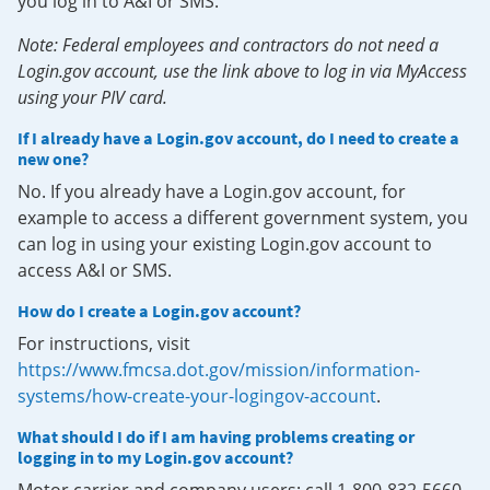
you log in to A&I or SMS.
Note: Federal employees and contractors do not need a
Login.gov account, use the link above to log in via MyAccess
using your PIV card.
If I already have a Login.gov account, do I need to create a
new one?
No. If you already have a Login.gov account, for
example to access a different government system, you
can log in using your existing Login.gov account to
access A&I or SMS.
How do I create a Login.gov account?
For instructions, visit
https://www.fmcsa.dot.gov/mission/information-
systems/how-create-your-logingov-account
.
What should I do if I am having problems creating or
logging in to my Login.gov account?