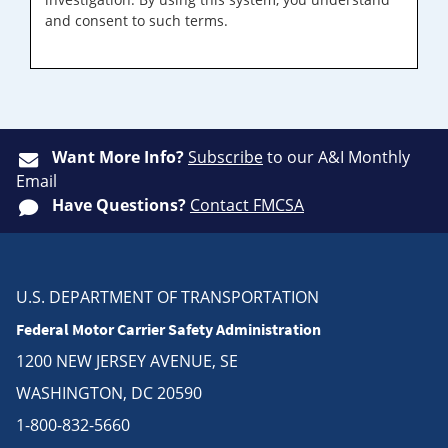
and consent to such terms.
Want More Info?
Subscribe
to our A&I Monthly
Email
Have Questions?
Contact FMCSA
U.S. DEPARTMENT OF TRANSPORTATION
Federal Motor Carrier Safety Administration
1200 NEW JERSEY AVENUE, SE
WASHINGTON, DC 20590
1-800-832-5660