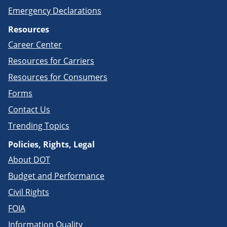
Emergency Declarations
Resources
Career Center
Resources for Carriers
Resources for Consumers
Forms
Contact Us
Trending Topics
Policies, Rights, Legal
About DOT
Budget and Performance
Civil Rights
FOIA
Information Quality