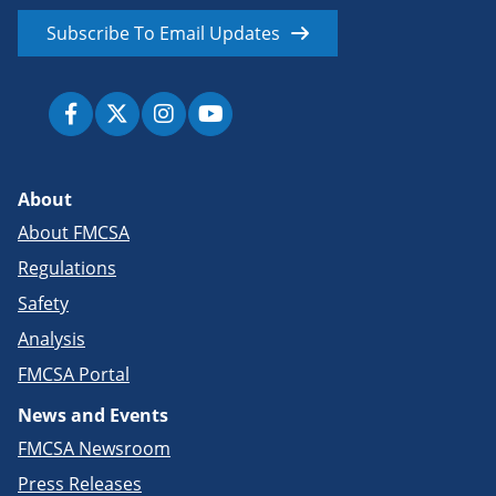
Subscribe To Email Updates
About
About FMCSA
Regulations
Safety
Analysis
FMCSA Portal
News and Events
FMCSA Newsroom
Press Releases