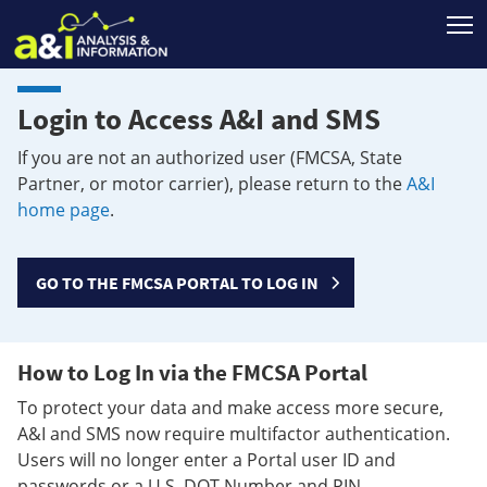
T
Login to Access A&I and SMS
If you are not an authorized user (FMCSA, State
Partner, or motor carrier), please return to the
A&I
home page
.
GO TO THE FMCSA PORTAL TO LOG IN
How to Log In via the FMCSA Portal
To protect your data and make access more secure,
A&I and SMS now require multifactor authentication.
Users will no longer enter a Portal user ID and
passwords or a U.S. DOT Number and PIN.