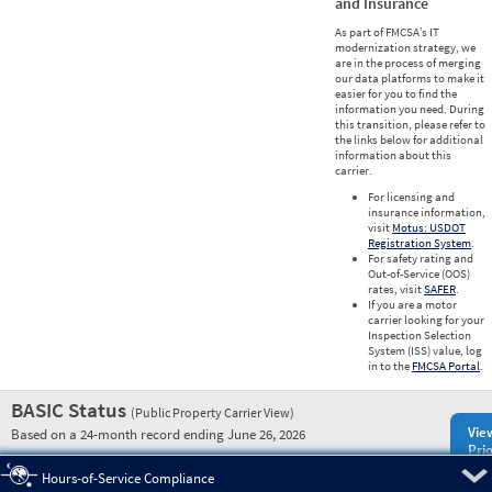
and Insurance
As part of FMCSA’s IT
modernization strategy, we
are in the process of merging
our data platforms to make it
easier for you to find the
information you need. During
this transition, please refer to
the links below for additional
information about this
carrier.
For licensing and
insurance information,
visit
Motus: USDOT
Registration System
.
For safety rating and
Out-of-Service (OOS)
rates, visit
SAFER
.
If you are a motor
carrier looking for your
Inspection Selection
System (ISS) value, log
in to the
FMCSA Portal
.
BASIC Status
(Public Property Carrier View)
Vie
Based on a 24-month record ending June 26, 2026
Prio
Pre
Hours-of-Service Compliance