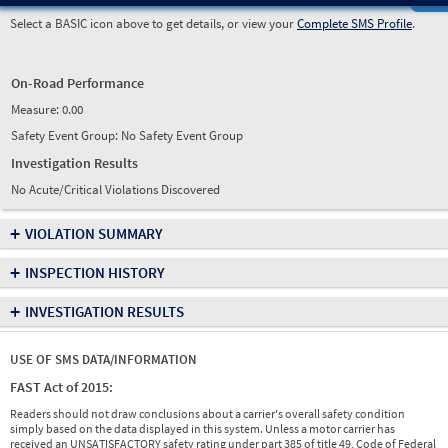
Select a BASIC icon above to get details, or view your
Complete SMS Profile
.
On-Road Performance
Measure:
0.00
Safety Event Group: No Safety Event Group
Investigation Results
No Acute/Critical Violations Discovered
+
VIOLATION SUMMARY
+
INSPECTION HISTORY
+
INVESTIGATION RESULTS
USE OF SMS DATA/INFORMATION
FAST Act of 2015:
Readers should not draw conclusions about a carrier's overall safety condition
simply based on the data displayed in this system. Unless a motor carrier has
received an UNSATISFACTORY safety rating under part 385 of title 49, Code of Federal