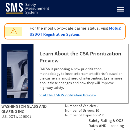
Jump to content
Motus:
For the most up-to-date carrier status, visit
⚠
USDOT Registration System.
Learn About the CSA Prioritization
Preview
FMCSA is proposing a new prioritization
methodology to keep enforcement efforts focused on
the carriers in most need of intervention. Learn more
about these changes and how they will improve
highway safety.
Visit the CSA Prioritization Preview
Number of Vehicles:
7
WASHINGTON GLASS AND
Number of Drivers:
10
GLAZING INC
Number of Inspections:
2
U.S. DOT#:
1945901
Safety Rating & OOS
Rates AND Licensing