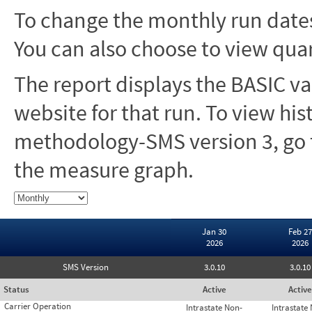
To change the monthly run dates
You can also choose to view quar
The report displays the BASIC va
website for that run. To view hi
methodology-SMS version 3, go t
the measure graph.
Jan 30
Feb 27
2026
2026
SMS Version
3.0.10
3.0.10
Status
Active
Active
Carrier Operation
Intrastate Non-
Intrastate