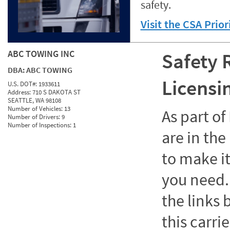
safety.
Visit the CSA Prio
ABC TOWING INC
Safety 
DBA:
ABC TOWING
Licensi
U.S. DOT#:
1933611
Address:
710 S DAKOTA ST
SEATTLE, WA 98108
Number of Vehicles:
13
As part o
Number of Drivers:
9
Number of Inspections:
1
are in the
to make it
you need. 
the links
this carrie