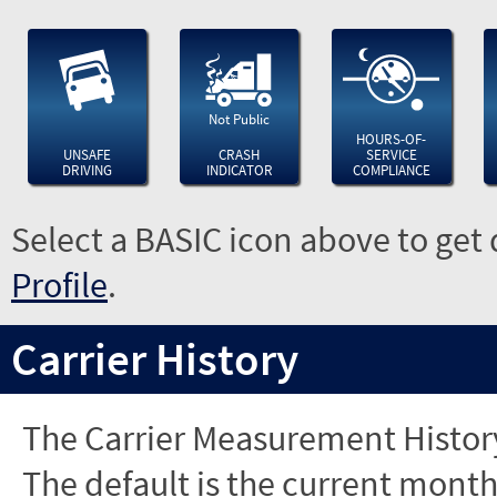
Not Public
HOURS-OF-
UNSAFE
CRASH
SERVICE
DRIVING
INDICATOR
COMPLIANCE
Select a BASIC icon above to get 
Profile
.
Carrier History
The Carrier Measurement History
The default is the current month'