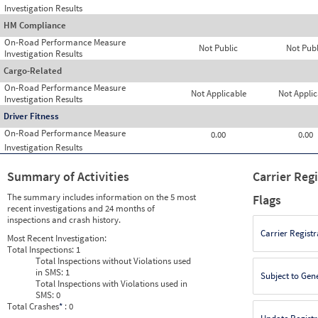
Investigation Results
HM Compliance
On-Road Performance Measure
Not Public
Not Publ
Investigation Results
Cargo-Related
On-Road Performance Measure
Not Applicable
Not Applic
Investigation Results
Driver Fitness
On-Road Performance Measure
0.00
0.00
Investigation Results
Summary of Activities
Carrier Reg
The summary includes information on the 5 most
Flags
recent investigations and 24 months of
inspections and crash history.
Carrier Registr
Most Recent Investigation:
Total Inspections:
1
Total Inspections without Violations used
in SMS:
1
Subject to Gen
Total Inspections with Violations used in
SMS:
0
Total Crashes
*
: 0