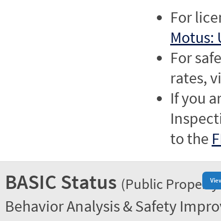
For lic
Motus: 
For saf
rates, v
If you a
Inspect
to the
F
BASIC Status
(Public Property
Vie
Behavior Analysis & Safety Impr