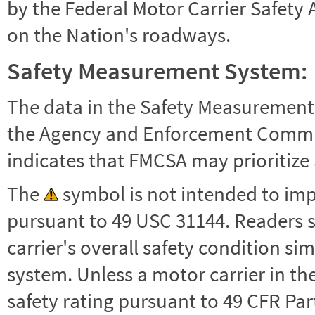
by the Federal Motor Carrier Safety 
on the Nation's roadways.
Safety Measurement System:
The data in the Safety Measurement
the Agency and Enforcement Commu
indicates that FMCSA may prioritize 
The
symbol is not intended to impl
pursuant to 49 USC 31144. Readers 
carrier's overall safety condition si
system. Unless a motor carrier in 
safety rating pursuant to 49 CFR Par