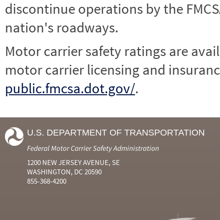
discontinue operations by the FMCSA,
nation's roadways.
Motor carrier safety ratings are avai
motor carrier licensing and insuranc
public.fmcsa.dot.gov/
.
U.S. DEPARTMENT OF TRANSPORTATION
Federal Motor Carrier Safety Administration
1200 NEW JERSEY AVENUE, SE
WASHINGTON, DC 20590
855-368-4200