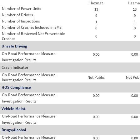
Hazmat
Hazma
Number of Power Units
13
13
Number of Drivers
9
9
Number of Inspections
1
1
Number of Crashes Included in SMS
0
0
Number of Reviewed Not Preventable
0
0
Crashes
Unsafe Driving
On-Road Performance Measure
0.00
0.00
Investigation Results
Crash Indicator
On-Road Performance Measure
Not Public
Not Publ
Investigation Results
HOS Compliance
On-Road Performance Measure
0.00
0.00
Investigation Results
Vehicle Maint.
On-Road Performance Measure
0.00
0.00
Investigation Results
Drugs/Alcohol
On-Road Performance Measure
0.00
0.00