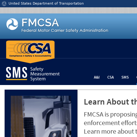
Jump to content
United States Department of Transportation
A&I
CSA
SMS
Learn About th
FMCSA is proposing
enforcement efforts
Learn more about 