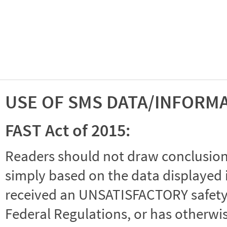
USE OF SMS DATA/INFORM
FAST Act of 2015:
Readers should not draw conclusions 
simply based on the data displayed i
received an UNSATISFACTORY safety r
Federal Regulations, or has otherwi