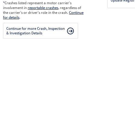
Update Registr
*
Crashes listed represent a motor carrier’s
involvement in
reportable crashes
, regardless of
the carrier’s or driver’s role in the crash.
Continue
for details
.
Continue for more Crash, Inspection
& Investigation Details