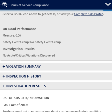
Pre
Hours-of-Service Compliance
Select a BASIC icon above to get details, or view your
Complete SMS Profile
.
On-Road Performance
Measure:
0.00
Safety Event Group: No Safety Event Group
Investigation Results
No Acute/Critical Violations Discovered
+
VIOLATION SUMMARY
+
INSPECTION HISTORY
+
INVESTIGATION RESULTS
USE OF SMS DATA/INFORMATION
FAST Act of 2015:
Readers should not draw conclusions about a carrier's overall safety condition