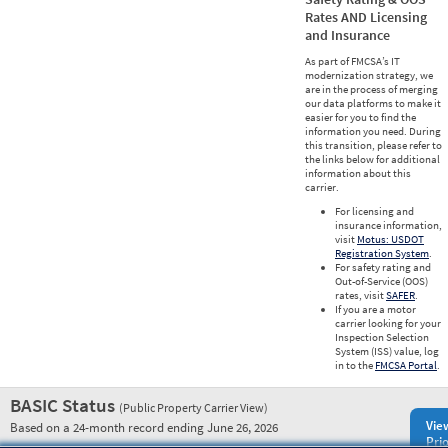
Rates AND Licensing
and Insurance
As part of FMCSA’s IT
modernization strategy, we
are in the process of merging
our data platforms to make it
easier for you to find the
information you need. During
this transition, please refer to
the links below for additional
information about this
carrier.
For licensing and
insurance information,
visit
Motus: USDOT
Registration System
.
For safety rating and
Out-of-Service (OOS)
rates, visit
SAFER
.
If you are a motor
carrier looking for your
Inspection Selection
System (ISS) value, log
in to the
FMCSA Portal
.
BASIC Status
(Public Property Carrier View)
Vie
Based on a 24-month record ending June 26, 2026
Prio