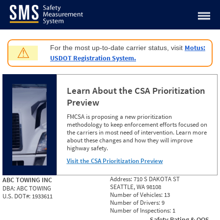
Jump to content
Motus:
For the most up-to-date carrier status, visit
⚠
USDOT Registration System.
Learn About the CSA Prioritization
Preview
FMCSA is proposing a new prioritization
methodology to keep enforcement efforts focused on
the carriers in most need of intervention. Learn more
about these changes and how they will improve
highway safety.
Visit the CSA Prioritization Preview
Address:
710 S DAKOTA ST
ABC TOWING INC
SEATTLE, WA 98108
DBA:
ABC TOWING
Number of Vehicles:
13
U.S. DOT#:
1933611
Number of Drivers:
9
Number of Inspections:
1
Safety Rating & OOS