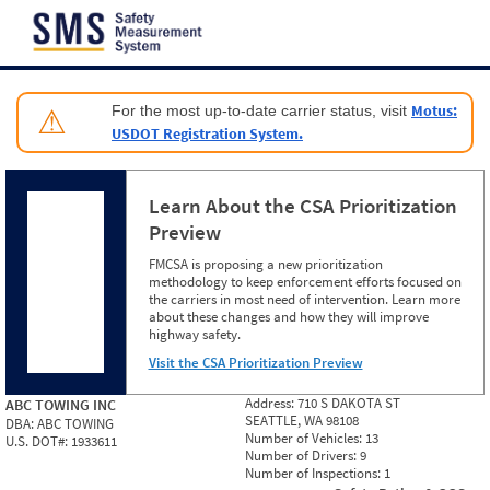
Jump to content
Motus:
For the most up-to-date carrier status, visit
⚠
USDOT Registration System.
Learn About the CSA Prioritization
Preview
FMCSA is proposing a new prioritization
methodology to keep enforcement efforts focused on
the carriers in most need of intervention. Learn more
about these changes and how they will improve
highway safety.
Visit the CSA Prioritization Preview
Address:
710 S DAKOTA ST
ABC TOWING INC
SEATTLE, WA 98108
DBA:
ABC TOWING
Number of Vehicles:
13
U.S. DOT#:
1933611
Number of Drivers:
9
Number of Inspections:
1