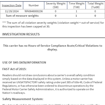
Severity Weight
Time Weight
Total Weight
Inspection Date
Number
(SW)
(TiW)
(TotW)
11/29/2024
WA0848000236
0
1
0
Sum of measure weights
0
1
0
*** The sum of all violation severity weights (violation weight + out-of-service) for
this inspection has been capped at 30.
INVESTIGATION RESULTS
This carrier has no Hours-of-Service Compliance Acute/Critical Violations to
display.
USE OF SMS DATA/INFORMATION
FAST Act of 2015:
Readers should not draw conclusions about a carrier's overall safety condition
simply based on the data displayed in this system. Unless a motor carrier has
received an UNSATISFACTORY safety rating under part 385 of title 49, Code of Federal
Regulations, or has otherwise been ordered to discontinue operations by the
Federal Motor Carrier Safety Administration, it is authorized to operate on the
Nation's roadways.
Safety Measurement System: