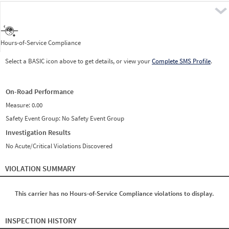
Pre
Hours-of-Service Compliance
Select a BASIC icon above to get details, or view your
Complete SMS Profile
.
On-Road Performance
Measure:
0.00
Safety Event Group: No Safety Event Group
Investigation Results
No Acute/Critical Violations Discovered
VIOLATION SUMMARY
This carrier has no Hours-of-Service Compliance violations to display.
INSPECTION HISTORY