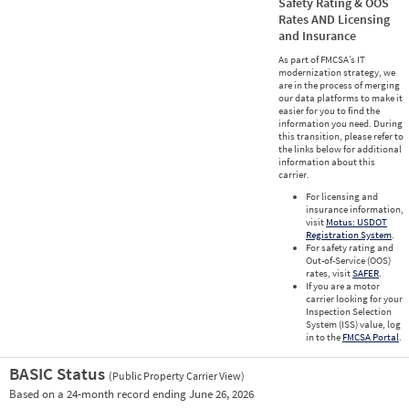
Safety Rating & OOS
Rates AND Licensing
and Insurance
As part of FMCSA’s IT
modernization strategy, we
are in the process of merging
our data platforms to make it
easier for you to find the
information you need. During
this transition, please refer to
the links below for additional
information about this
carrier.
For licensing and
insurance information,
visit
Motus: USDOT
Registration System
.
For safety rating and
Out-of-Service (OOS)
rates, visit
SAFER
.
If you are a motor
carrier looking for your
Inspection Selection
System (ISS) value, log
in to the
FMCSA Portal
.
BASIC Status
(Public Property Carrier View)
Vie
Based on a 24-month record ending June 26, 2026
Prio