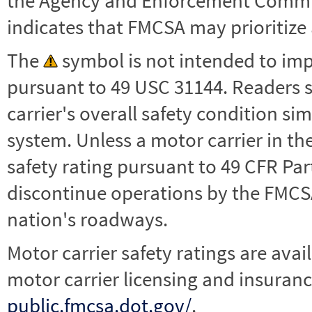
the Agency and Enforcement Commu
indicates that FMCSA may prioritize 
The
symbol is not intended to impl
pursuant to 49 USC 31144. Readers 
carrier's overall safety condition si
system. Unless a motor carrier in 
safety rating pursuant to 49 CFR Par
discontinue operations by the FMCSA,
nation's roadways.
Motor carrier safety ratings are avai
motor carrier licensing and insuranc
public.fmcsa.dot.gov/
.