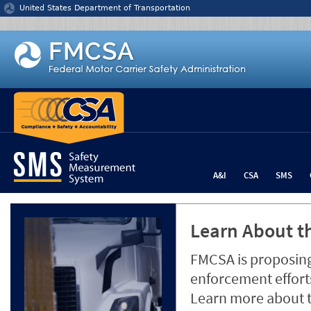
Jump to content
United States Department of Transportation
A&I
CSA
SMS
Learn About th
FMCSA is proposing
enforcement efforts
Learn more about 