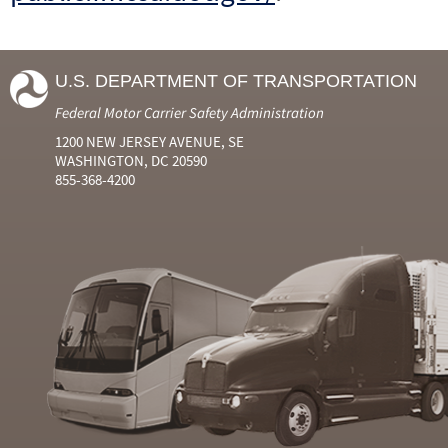
U.S. DEPARTMENT OF TRANSPORTATION
Federal Motor Carrier Safety Administration
1200 NEW JERSEY AVENUE, SE
WASHINGTON, DC 20590
855-368-4200