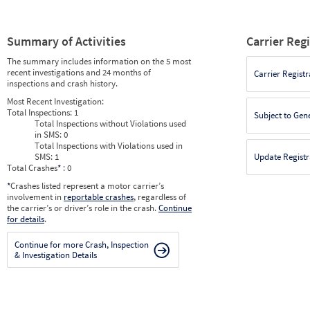
Summary of Activities
Carrier Reg
The summary includes information on the 5 most
recent investigations and 24 months of
Carrier Registr
inspections and crash history.
Most Recent Investigation:
Total Inspections:
1
Subject to Gen
Total Inspections without Violations used
in SMS:
0
Total Inspections with Violations used in
SMS:
1
Update Registr
Total Crashes
*
: 0
*
Crashes listed represent a motor carrier’s
involvement in
reportable crashes
, regardless of
the carrier’s or driver’s role in the crash.
Continue
for details
.
Continue for more Crash, Inspection
& Investigation Details