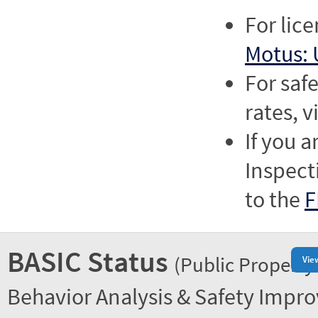
For lic
Motus: 
For saf
rates, v
If you a
Inspect
to the
F
BASIC Status
(Public Property
Vie
Behavior Analysis & Safety Impr