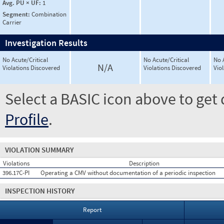
Avg. PU × UF:
1
Segment:
Combination
Carrier
Investigation Results
No Acute/Critical
No Acute/Critical
No 
N/A
Violations Discovered
Violations Discovered
Vio
Select a BASIC icon above to get 
Profile
.
VIOLATION SUMMARY
Violations
Description
396.17C-PI
Operating a CMV without documentation of a periodic inspection
INSPECTION HISTORY
Report