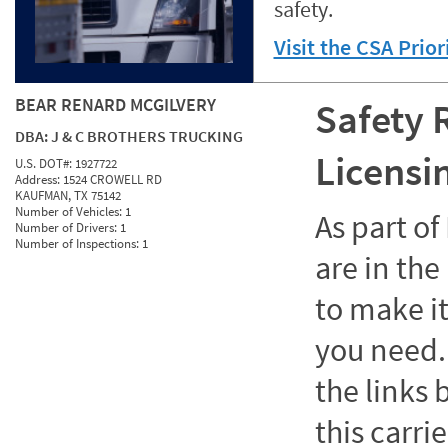
safety.
Visit the CSA Prio
BEAR RENARD MCGILVERY
Safety 
DBA:
J & C BROTHERS TRUCKING
Licensi
U.S. DOT#:
1927722
Address:
1524 CROWELL RD
KAUFMAN, TX 75142
Number of Vehicles:
1
As part o
Number of Drivers:
1
Number of Inspections:
1
are in the
to make it
you need. 
the links
this carrie