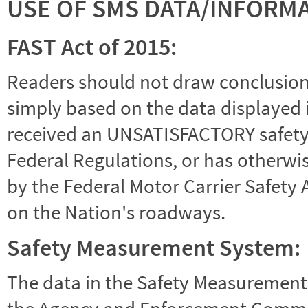
USE OF SMS DATA/INFORM
FAST Act of 2015:
Readers should not draw conclusions 
simply based on the data displayed i
received an UNSATISFACTORY safety r
Federal Regulations, or has otherwi
by the Federal Motor Carrier Safety 
on the Nation's roadways.
Safety Measurement System:
The data in the Safety Measurement