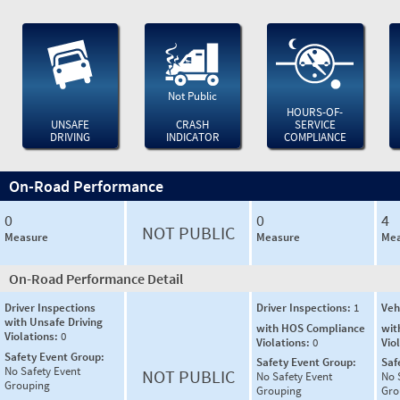
Not Public
HOURS-OF-
UNSAFE
CRASH
SERVICE
DRIVING
INDICATOR
COMPLIANCE
On-Road Performance
0
0
4
NOT PUBLIC
Measure
Measure
Mea
On-Road Performance Detail
Driver Inspections
Driver Inspections:
1
Veh
with Unsafe Driving
with HOS Compliance
wit
Violations:
0
Violations:
0
Vio
Safety Event Group:
Safety Event Group:
Saf
No Safety Event
NOT PUBLIC
No Safety Event
No 
Grouping
Grouping
Gro