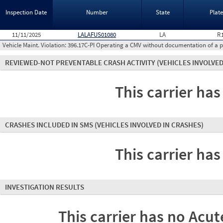
Inspection Date
Number
State
Plat
11/11/2025
LALAFUS01080
LA
R
Vehicle Maint. Violation:
396.17C-PI Operating a CMV without documentation of a p
REVIEWED-NOT PREVENTABLE CRASH ACTIVITY
(VEHICLES INVOLVED
This carrier has
CRASHES INCLUDED IN SMS
(VEHICLES INVOLVED IN CRASHES)
This carrier has
INVESTIGATION RESULTS
This carrier has no Acute