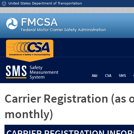
Jump to content
United States Department of Transportation
A&I
CSA
SMS
Carrier Registration
(as 
monthly)
CARRIER REGISTRATION INFOR