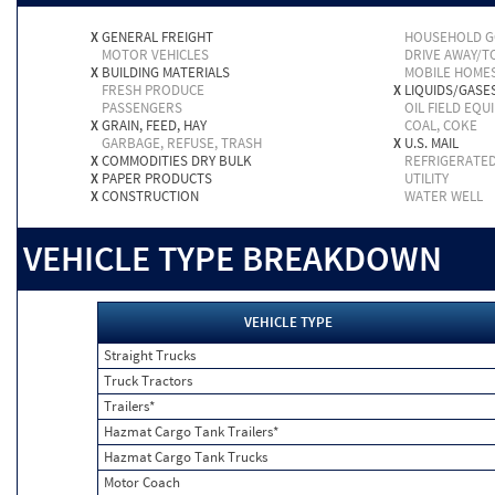
X
GENERAL FREIGHT
HOUSEHOLD 
MOTOR VEHICLES
DRIVE AWAY/
X
BUILDING MATERIALS
MOBILE HOME
FRESH PRODUCE
X
LIQUIDS/GASE
PASSENGERS
OIL FIELD EQU
X
GRAIN, FEED, HAY
COAL, COKE
GARBAGE, REFUSE, TRASH
X
U.S. MAIL
X
COMMODITIES DRY BULK
REFRIGERATE
X
PAPER PRODUCTS
UTILITY
X
CONSTRUCTION
WATER WELL
VEHICLE TYPE BREAKDOWN
VEHICLE TYPE
Straight Trucks
Truck Tractors
Trailers*
Hazmat Cargo Tank Trailers*
Hazmat Cargo Tank Trucks
Motor Coach