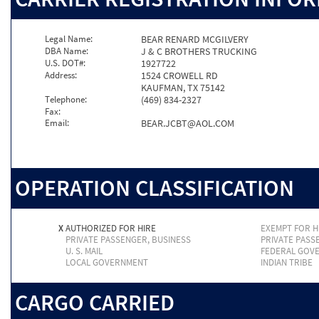
Legal Name:
BEAR RENARD MCGILVERY
DBA Name:
J & C BROTHERS TRUCKING
U.S. DOT#:
1927722
Address:
1524 CROWELL RD
KAUFMAN, TX 75142
Telephone:
(469) 834-2327
Fax:
Email:
BEAR.JCBT@AOL.COM
OPERATION CLASSIFICATION
X
AUTHORIZED FOR HIRE
EXEMPT FOR H
PRIVATE PASSENGER, BUSINESS
PRIVATE PASS
U. S. MAIL
FEDERAL GOV
LOCAL GOVERNMENT
INDIAN TRIBE
CARGO CARRIED