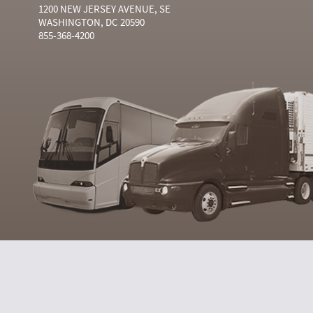
1200 NEW JERSEY AVENUE, SE
WASHINGTON, DC 20590
855-368-4200