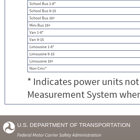
School Bus 1-8*
School Bus 9-15
School Bus 16+
Mini-Bus 16+
Van 1-8*
Van 9-15
Limousine 1-8*
Limousine 9-15
Limousine 16+
Non-Cmv*
* Indicates power units not
Measurement System when c
U.S. DEPARTMENT OF TRANSPORTATION
Federal Motor Carrier Safety Administration