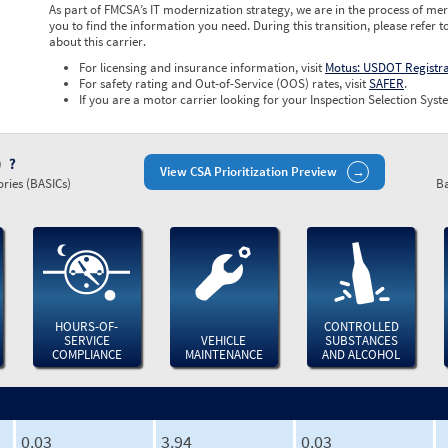
As part of FMCSA’s IT modernization strategy, we are in the process of mer
you to find the information you need. During this transition, please refer t
about this carrier.
For licensing and insurance information, visit
Motus: USDOT Registr
For safety rating and Out-of-Service (OOS) rates, visit
SAFER
.
If you are a motor carrier looking for your Inspection Selection Syste
)
View CSA Prioritization Preview
ries (BASICs)
Ba
HOURS-OF-
CONTROLLED
SERVICE
VEHICLE
SUBSTANCES
COMPLIANCE
MAINTENANCE
AND ALCOHOL
0.03
3.94
0.03