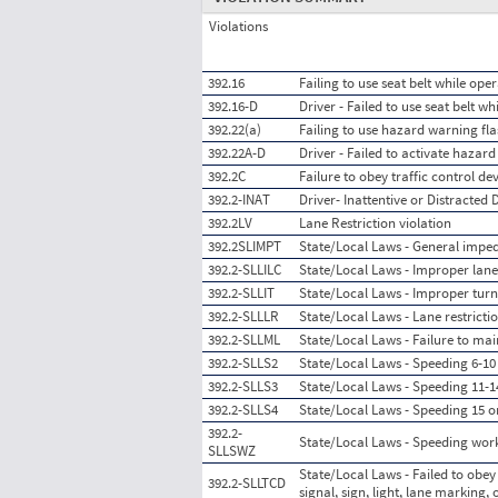
Violations
392.16
Failing to use seat belt while ope
392.16-D
Driver - Failed to use seat belt w
392.22(a)
Failing to use hazard warning fla
392.22A-D
Driver - Failed to activate hazard
392.2C
Failure to obey traffic control de
392.2-INAT
Driver- Inattentive or Distracted 
392.2LV
Lane Restriction violation
392.2SLIMPT
State/Local Laws - General impedi
392.2-SLLILC
State/Local Laws - Improper lan
392.2-SLLIT
State/Local Laws - Improper turn
392.2-SLLLR
State/Local Laws - Lane restrictio
392.2-SLLML
State/Local Laws - Failure to mai
392.2-SLLS2
State/Local Laws - Speeding 6-10 
392.2-SLLS3
State/Local Laws - Speeding 11-14
392.2-SLLS4
State/Local Laws - Speeding 15 o
392.2-
State/Local Laws - Speeding wor
SLLSWZ
State/Local Laws - Failed to obey 
392.2-SLLTCD
signal, sign, light, lane marking, 