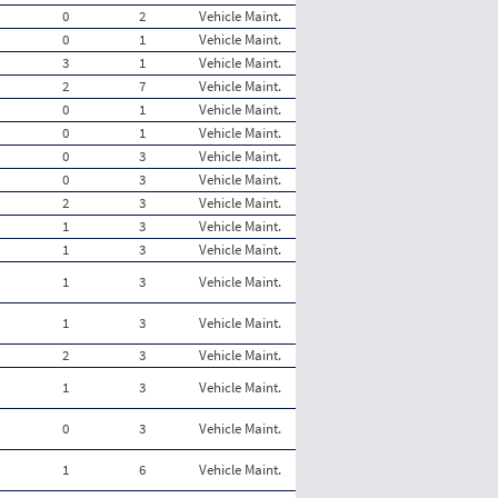
0
2
Vehicle Maint.
0
1
Vehicle Maint.
3
1
Vehicle Maint.
2
7
Vehicle Maint.
0
1
Vehicle Maint.
0
1
Vehicle Maint.
0
3
Vehicle Maint.
0
3
Vehicle Maint.
2
3
Vehicle Maint.
1
3
Vehicle Maint.
1
3
Vehicle Maint.
1
3
Vehicle Maint.
1
3
Vehicle Maint.
2
3
Vehicle Maint.
1
3
Vehicle Maint.
0
3
Vehicle Maint.
1
6
Vehicle Maint.