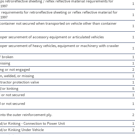
s retroreflective sheeting / reflex reflective material requirements for
1
 1997
equirements for retroreflective sheeting or reflex reflective material for
1
 1997
 container not secured when transported on vehicle other than container
1
oper securement of accessory equipment or articulated vehicles
1
oper securement of heavy vehicles, equipment or machinery with crawler
1
/ broken
1
missing
1
sing or not engaged
2
, welded, or missing
1
 tractor protection valve
1
/or kinking
5
 or not secured
1
 or not secured
1
nto the outer reinforcement ply.
2
d/or Kinking - Connection to Power Unit
1
d/or Kinking Under Vehicle
2