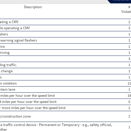
Description
#
Violat
rating a CMV
2
hile operating a CMV
3
shers
1
 warning signal flashers
1
vice
1
Driving
1
3
ng traffic.
1
e change
1
s
1
n violation
11
ntain lane
1
miles per hour over the speed limit
19
 miles per hour over the speed limit
5
r more miles per hour over the speed limit
2
k/construction zone
2
a traffic control device - Permanent or Temporary - e.g., safety official,
1
other