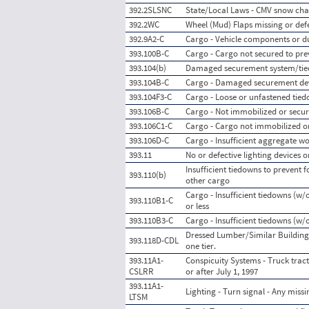
392.2SLSNC
State/Local Laws - CMV snow cha
392.2WC
Wheel (Mud) Flaps missing or def
392.9A2-C
Cargo - Vehicle components or 
393.100B-C
Cargo - Cargo not secured to pre
393.104(b)
Damaged securement system/ti
393.104B-C
Cargo - Damaged securement de
393.104F3-C
Cargo - Loose or unfastened tie
393.106B-C
Cargo - Not immobilized or secu
393.106C1-C
Cargo - Cargo not immobilized or
393.106D-C
Cargo - Insufficient aggregate wo
393.11
No or defective lighting devices o
Insufficient tiedowns to prevent
393.110(b)
other cargo
Cargo - Insufficient tiedowns (w/o
393.110B1-C
or less
393.110B3-C
Cargo - Insufficient tiedowns (w/
Dressed Lumber/Similar Building
393.118D-CDL
one tier.
393.11A1-
Conspicuity Systems - Truck tract
CSLRR
or after July 1, 1997
393.11A1-
Lighting - Turn signal - Any miss
LTSM