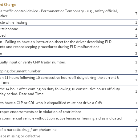
ent Charge
a traffic control device - Permanent or Temporary - e.g., safety official,
7
other
le while Texting
1
e telephone
4
gued
1
 - Failing to have an instruction sheet for the driver describing ELD
1
nts and recordkeeping procedures during ELD malfunctions
er
2
ually input or verify CMV trailer number.
1
hipping document number
2
n 11 hours following 10 consecutive hours off duty during the current 8
1
d Time
the 14 hour after coming on duty following 10 consecutive hours off duty
1
 day period. Date and Time
 to have a CLP or CDL who is disqualified must not drive a CMV
1
oper endorsements or in violation of restrictions
1
 a commercial vehicle without corrective lenses or hearing aid as indicated
2
e
 of a narcotic drug / amphetamine
1
aps missing or defective
1