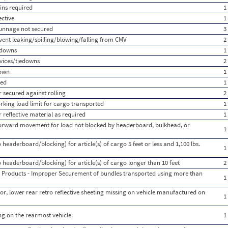
ins required
1
ective
1
dunnage not secured
3
vent leaking/spilling/blowing/falling from CMV
2
edowns
1
vices/tiedowns
2
down
1
red
1
 secured against rolling
2
rking load limit for cargo transported
1
r reflective material as required
1
 forward movement for load not blocked by headerboard, bulkhead, or
1
 headerboard/blocking) for article(s) of cargo 5 feet or less and 1,100 lbs.
1
o headerboard/blocking) for article(s) of cargo longer than 10 feet
2
 Products - Improper Securement of bundles transported using more than
1
or, lower rear retro reflective sheeting missing on vehicle manufactured on
1
ing on the rearmost vehicle.
1