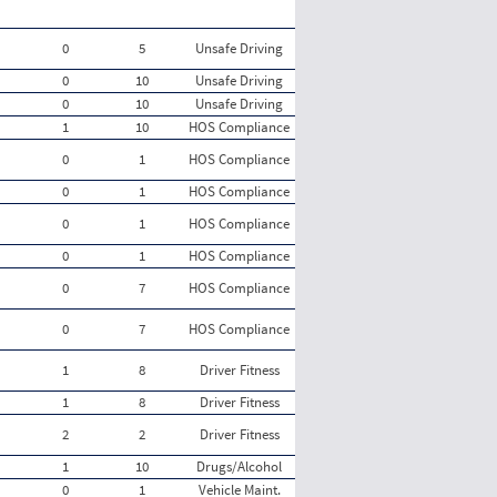
0
5
Unsafe Driving
0
10
Unsafe Driving
0
10
Unsafe Driving
1
10
HOS Compliance
0
1
HOS Compliance
0
1
HOS Compliance
0
1
HOS Compliance
0
1
HOS Compliance
0
7
HOS Compliance
0
7
HOS Compliance
1
8
Driver Fitness
1
8
Driver Fitness
2
2
Driver Fitness
1
10
Drugs/Alcohol
0
1
Vehicle Maint.