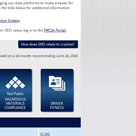
ging our data platforms to make it easier for
o the links below for additional information
ation System
.
m (ISS) value, log in to the
FMCSA Portal
.
How does SMS relate to crashes?
sed on a 24-month record ending June 26, 2026
Not Public
HAZARDOUS
MATERIALS
DRIVER
COMPLIANCE
FITNESS
0.06