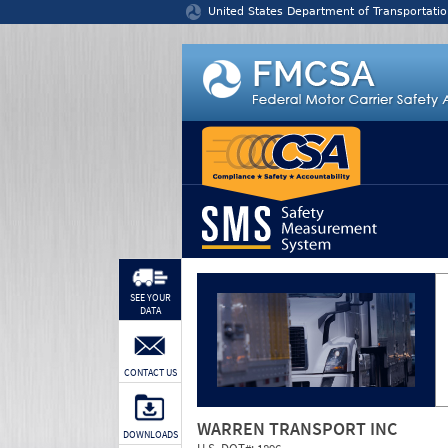
Jump to content
United States Department of Transportatio
SEE YOUR
DATA
CONTACT US
WARREN TRANSPORT INC
DOWNLOADS