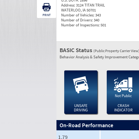
U.S. DOT#:
1896
Address:
3124 TITAN TRAIL
WATERLOO, IA 50701
Number of Vehicles:
343
PRINT
Number of Drivers:
340
Number of Inspections:
501
BASIC Status
(Public Property Carrier View
Behavior Analysis & Safety Improvement Catego
Not Public
UNSAFE
CRASH
DRIVING
INDICATOR
On-Road Performance
1.79