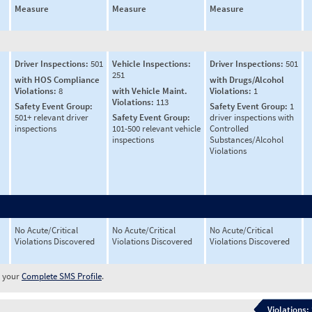
Measure
Measure
Measure
Driver Inspections:
501
Vehicle Inspections:
Driver Inspections:
501
251
with HOS Compliance
with Drugs/Alcohol
Violations:
8
with Vehicle Maint.
Violations:
1
Violations:
113
Safety Event Group:
Safety Event Group:
1
501+ relevant driver
Safety Event Group:
driver inspections with
inspections
101-500 relevant vehicle
Controlled
inspections
Substances/Alcohol
Violations
No Acute/Critical
No Acute/Critical
No Acute/Critical
Violations Discovered
Violations Discovered
Violations Discovered
w your
Complete SMS Profile
.
Violations: