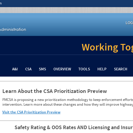
n
LOG
Working Tog
A&I
CSA
SMS
OVERVIEW
TOOLS
HELP
SEARCH
Learn About the CSA Prioritization Preview
FMCSA is proposing a new prioritization methodology to keep enforcement efforts 
intervention. Learn more about these changes and how they will improve highway
Visit the CSA Prioritization Preview
Safety Rating & OOS Rates AND Licensing and Insu