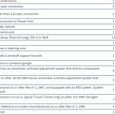
onstrictions
2
 proper connection
5
ther than a proper connection
2
onnection to Power Unit
1
der Vehicle
1
 same axle
1
Clamp (Short & Long), DD-3, or Bolt
11
1
han a steering axle
2
der/camshaft support bracket
1
vice or pressure gauge
1
 has an automatic airbrake adjustment system that fails to compensate
6
 or after 10/20/1994 has an automatic airbrake adjustment system that
3
ctured on or after March 1, 1997, not equipped with an ABS system. System
1
ault.
ction circuit or signal (Truck-Tractor mfg on/after 3/1/1997; Straight
2
 defective on trailers manufactured on or after March 1, 1998
3
red
2