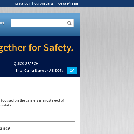
About DOT
Our Activities
Areas of Focus
IN
ether for Safety.
QUICK SEARCH
Enter Carrier Name or U.S. DOT#
focused on the carriers in most need of
 safety.
rance