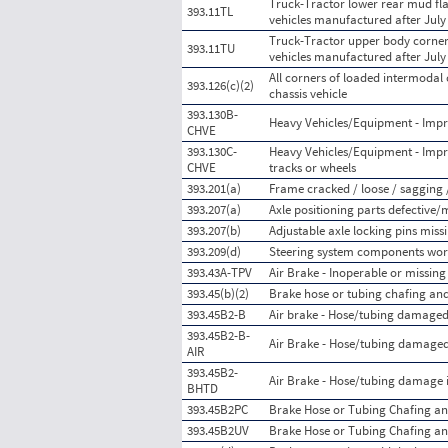
Truck-Tractor lower rear mud flap
393.11TL
vehicles manufactured after July
Truck-Tractor upper body corner r
393.11TU
vehicles manufactured after July
All corners of loaded intermodal
393.126(c)(2)
chassis vehicle
393.130B-
Heavy Vehicles/Equipment - Impr
CHVE
393.130C-
Heavy Vehicles/Equipment - Impr
CHVE
tracks or wheels
393.201(a)
Frame cracked / loose / sagging 
393.207(a)
Axle positioning parts defective/
393.207(b)
Adjustable axle locking pins mis
393.209(d)
Steering system components worn
393.43A-TPV
Air Brake - Inoperable or missing
393.45(b)(2)
Brake hose or tubing chafing and
393.45B2-B
Air brake - Hose/tubing damaged
393.45B2-B-
Air Brake - Hose/tubing damaged
AIR
393.45B2-
Air Brake - Hose/tubing damage i
BHTD
393.45B2PC
Brake Hose or Tubing Chafing an
393.45B2UV
Brake Hose or Tubing Chafing an