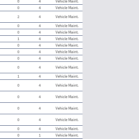
0
4
Vehicle Maint.
0
4
Vehicle Maint.
2
4
Vehicle Maint.
0
4
Vehicle Maint.
0
4
Vehicle Maint.
1
4
Vehicle Maint.
0
4
Vehicle Maint.
0
4
Vehicle Maint.
0
4
Vehicle Maint.
0
4
Vehicle Maint.
1
4
Vehicle Maint.
0
4
Vehicle Maint.
0
4
Vehicle Maint.
0
4
Vehicle Maint.
0
4
Vehicle Maint.
0
4
Vehicle Maint.
0
1
Vehicle Maint.