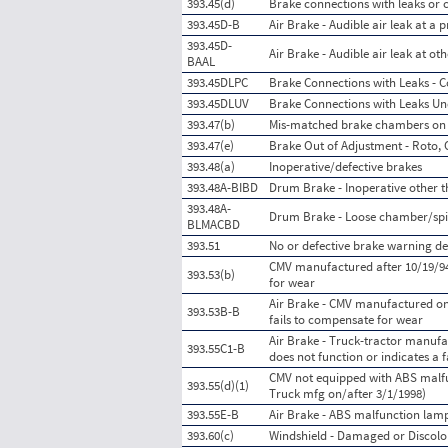
393.45(d)
Brake connections with leaks or c
393.45D-B
Air Brake - Audible air leak at a
393.45D-
Air Brake - Audible air leak at o
BAAL
393.45DLPC
Brake Connections with Leaks - C
393.45DLUV
Brake Connections with Leaks Un
393.47(b)
Mis-matched brake chambers on
393.47(e)
Brake Out of Adjustment - Roto, 
393.48(a)
Inoperative/defective brakes
393.48A-BIBD
Drum Brake - Inoperative other t
393.48A-
Drum Brake - Loose chamber/spi
BLMACBD
393.51
No or defective brake warning de
CMV manufactured after 10/19/94
393.53(b)
for wear
Air Brake - CMV manufactured on
393.53B-B
fails to compensate for wear
Air Brake - Truck-tractor manufa
393.55C1-B
does not function or indicates a f
CMV not equipped with ABS malfun
393.55(d)(1)
Truck mfg on/after 3/1/1998)
393.55E-B
Air Brake - ABS malfunction lamp
393.60(c)
Windshield - Damaged or Discolo