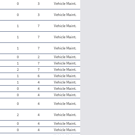
0
3
Vehicle Maint.
0
3
Vehicle Maint.
1
7
Vehicle Maint.
1
7
Vehicle Maint.
1
7
Vehicle Maint.
0
2
Vehicle Maint.
1
7
Vehicle Maint.
2
7
Vehicle Maint.
1
6
Vehicle Maint.
1
4
Vehicle Maint.
0
4
Vehicle Maint.
0
4
Vehicle Maint.
0
4
Vehicle Maint.
2
4
Vehicle Maint.
0
4
Vehicle Maint.
0
4
Vehicle Maint.