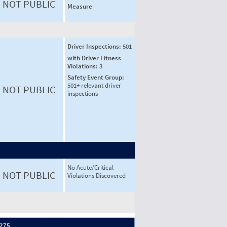
NOT PUBLIC
Measure
Driver Inspections:
501
with Driver Fitness
Violations:
3
Safety Event Group:
501+ relevant driver
NOT PUBLIC
inspections
No Acute/Critical
NOT PUBLIC
Violations Discovered
 275