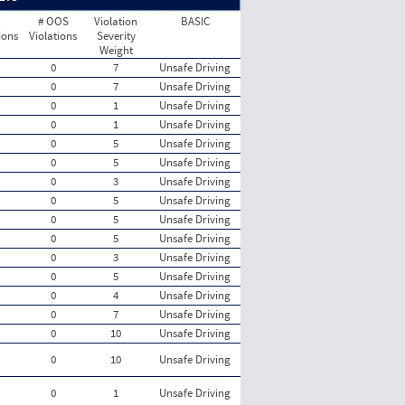
# OOS
Violation
BASIC
ions
Violations
Severity
Weight
0
7
Unsafe Driving
0
7
Unsafe Driving
0
1
Unsafe Driving
0
1
Unsafe Driving
0
5
Unsafe Driving
0
5
Unsafe Driving
0
3
Unsafe Driving
0
5
Unsafe Driving
0
5
Unsafe Driving
0
5
Unsafe Driving
0
3
Unsafe Driving
0
5
Unsafe Driving
0
4
Unsafe Driving
0
7
Unsafe Driving
0
10
Unsafe Driving
0
10
Unsafe Driving
0
1
Unsafe Driving