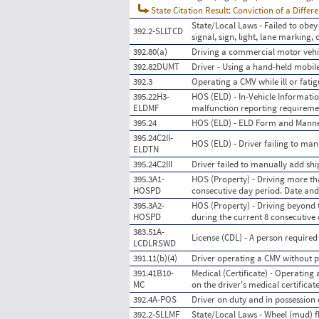
State Citation Result: Conviction of a Differ
State/Local Laws - Failed to obey 
392.2-SLLTCD
signal, sign, light, lane marking, 
392.80(a)
Driving a commercial motor vehic
392.82DUMT
Driver - Using a hand-held mobil
392.3
Operating a CMV while ill or fati
395.22H3-
HOS (ELD) - In-Vehicle Information
ELDMF
malfunction reporting requireme
395.24
HOS (ELD) - ELD Form and Mann
395.24C2II-
HOS (ELD) - Driver failing to man
ELDTN
395.24C2III
Driver failed to manually add s
395.3A1-
HOS (Property) - Driving more tha
HOSPD
consecutive day period. Date an
395.3A2-
HOS (Property) - Driving beyond 
HOSPD
during the current 8 consecutive
383.51A-
License (CDL) - A person required
LCDLRSWD
391.11(b)(4)
Driver operating a CMV without pr
391.41B10-
Medical (Certificate) - Operating
MC
on the driver's medical certificat
392.4A-POS
Driver on duty and in possession
392.2-SLLMF
State/Local Laws - Wheel (mud) fl