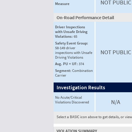
NOT PUBLIC
Measure
On-Road Performance Detail
Driver Inspections
with Unsafe Driving
Violations:
65
Safety Event Group:
58-149 driver
NOT PUBLIC
inspections with Unsafe
Driving Violations
Avg. PU × UF:
374
Segment:
Combination
Carrier
Investigation Results
No Acute/Critical
N/A
Violations Discovered
Select a BASIC icon above to get details, or vie
VIOLATION SUMMARY