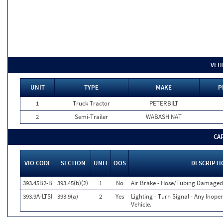
VEH
UNIT
TYPE
MAKE
P
1
Truck Tractor
PETERBILT
2
Semi-Trailer
WABASH NAT
CA
VIO CODE
SECTION
UNIT
OOS
DESCRIPTI
393.45B2-B
393.45(b)(2)
1
No
Air Brake - Hose/Tubing Damaged
393.9A-LTSI
393.9(a)
2
Yes
Lighting - Turn Signal - Any Inop
Vehicle.