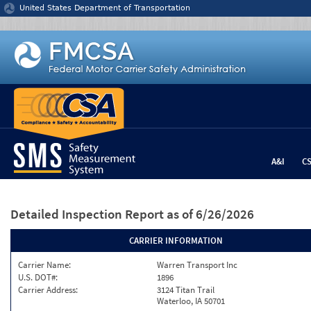
Jump to content
United States Department of Transportation
A&I
C
Detailed Inspection Report
as of 6/26/2026
CARRIER INFORMATION
Carrier Name:
Warren Transport Inc
U.S. DOT#:
1896
Carrier Address:
3124 Titan Trail
Waterloo, IA 50701