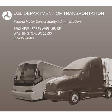
U.S. DEPARTMENT OF TRANSPORTATION
Federal Motor Carrier Safety Administration
1200 NEW JERSEY AVENUE, SE
WASHINGTON, DC 20590
855-368-4200