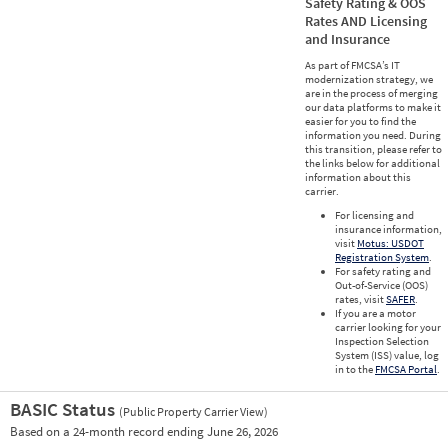
Safety Rating & OOS
Rates AND Licensing
and Insurance
As part of FMCSA’s IT
modernization strategy, we
are in the process of merging
our data platforms to make it
easier for you to find the
information you need. During
this transition, please refer to
the links below for additional
information about this
carrier.
For licensing and
insurance information,
visit
Motus: USDOT
Registration System
.
For safety rating and
Out-of-Service (OOS)
rates, visit
SAFER
.
If you are a motor
carrier looking for your
Inspection Selection
System (ISS) value, log
in to the
FMCSA Portal
.
BASIC Status
(Public Property Carrier View)
Vie
Based on a 24-month record ending June 26, 2026
Prio