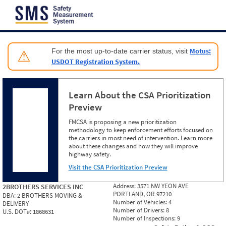
Jump to content
Motus:
For the most up-to-date carrier status, visit
⚠
USDOT Registration System.
Learn About the CSA Prioritization
Preview
FMCSA is proposing a new prioritization
methodology to keep enforcement efforts focused on
the carriers in most need of intervention. Learn more
about these changes and how they will improve
highway safety.
Visit the CSA Prioritization Preview
Address:
3571 NW YEON AVE
2BROTHERS SERVICES INC
PORTLAND, OR 97210
DBA:
2 BROTHERS MOVING &
Number of Vehicles:
4
DELIVERY
Number of Drivers:
8
U.S. DOT#:
1868631
Number of Inspections:
9