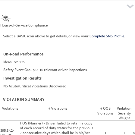
Pre
Hours-of-Service Compliance
Select a BASIC icon above to get details, or view your
Complete SMS Profile
.
On-Road Performance
Measure:
0.35
Safety Event Group: 3-10 relevant driver inspections
Investigation Results
No Acute/Critical Violations Discovered
VIOLATION SUMMARY
Violations
# Violations
# OOS
Violation
Violations
Severity
Weight
HOS (Manner) - Driver failed to retain a copy
of each record of duty status for the previous
395.8K2-
7 consecutive days which shall be in his/her
1
1
5