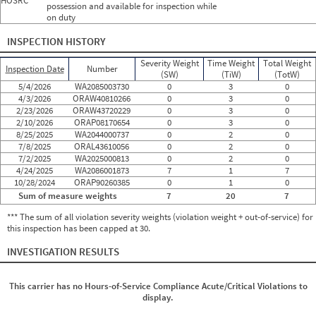
HOSRC
possession and available for inspection while
on duty
INSPECTION HISTORY
Severity Weight
Time Weight
Total Weight
Inspection Date
Number
(SW)
(TiW)
(TotW)
5/4/2026
WA2085003730
0
3
0
4/3/2026
ORAW40810266
0
3
0
2/23/2026
ORAW43720229
0
3
0
2/10/2026
ORAP08170654
0
3
0
8/25/2025
WA2044000737
0
2
0
7/8/2025
ORAL43610056
0
2
0
7/2/2025
WA2025000813
0
2
0
4/24/2025
WA2086001873
7
1
7
10/28/2024
ORAP90260385
0
1
0
Sum of measure weights
7
20
7
*** The sum of all violation severity weights (violation weight + out-of-service) for
this inspection has been capped at 30.
INVESTIGATION RESULTS
This carrier has no Hours-of-Service Compliance Acute/Critical Violations to
display.