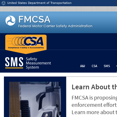
Jump to content
United States Department of Transportation
A&I
CSA
SMS
Learn About th
FMCSA is proposing
enforcement efforts
Learn more about 