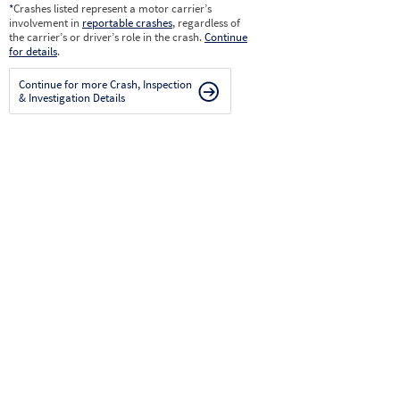
*
Crashes listed represent a motor carrier’s
involvement in
reportable crashes
, regardless of
the carrier’s or driver’s role in the crash.
Continue
for details
.
Continue for more Crash, Inspection
& Investigation Details