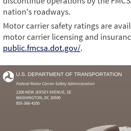
discontinue operations by the FMCSA,
nation's roadways.
Motor carrier safety ratings are avai
motor carrier licensing and insuranc
public.fmcsa.dot.gov/
.
U.S. DEPARTMENT OF TRANSPORTATION
Federal Motor Carrier Safety Administration
1200 NEW JERSEY AVENUE, SE
WASHINGTON, DC 20590
855-368-4200