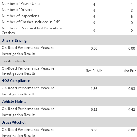
Number of Power Units
4
4
Number of Drivers
8
8
Number of Inspections
6
8
Number of Crashes Included in SMS
0
0
Number of Reviewed Not Preventable
0
0
Crashes
Unsafe Driving
On-Road Performance Measure
0.00
0.00
Investigation Results
Crash Indicator
On-Road Performance Measure
Not Public
Not Publ
Investigation Results
HOS Compliance
On-Road Performance Measure
1.36
0.93
Investigation Results
Vehicle Maint.
On-Road Performance Measure
6.22
4.42
Investigation Results
Drugs/Alcohol
On-Road Performance Measure
0.00
0.00
Investigation Results