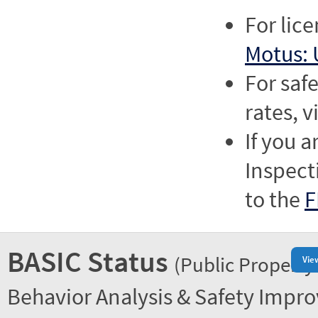
For lic
Motus: 
For saf
rates, v
If you a
Inspect
to the
F
BASIC Status
(Public Property
Vie
Behavior Analysis & Safety Impr