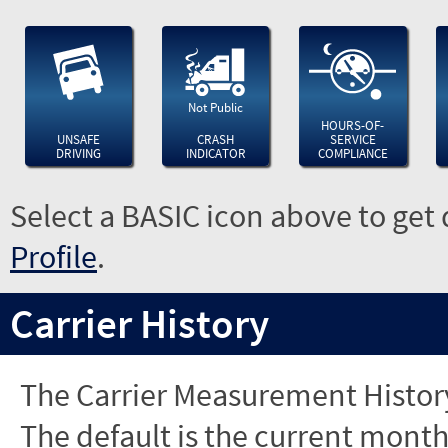
Not Public
HOURS-OF-
UNSAFE
CRASH
SERVICE
DRIVING
INDICATOR
COMPLIANCE
Select a BASIC icon above to get 
Profile
.
Carrier History
The Carrier Measurement History
The default is the current month'