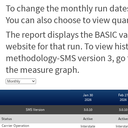
To change the monthly run dates
You can also choose to view quar
The report displays the BASIC va
website for that run. To view hi
methodology-SMS version 3, go t
the measure graph.
Jan 30
Feb 27
2026
2026
SMS Version
3.0.10
3.0.10
Status
Active
Active
Carrier Operation
Interstate
Intersta