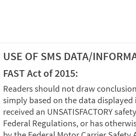
USE OF SMS DATA/INFORM
FAST Act of 2015:
Readers should not draw conclusions 
simply based on the data displayed i
received an UNSATISFACTORY safety r
Federal Regulations, or has otherwi
by the Federal Motor Carrier Safety 