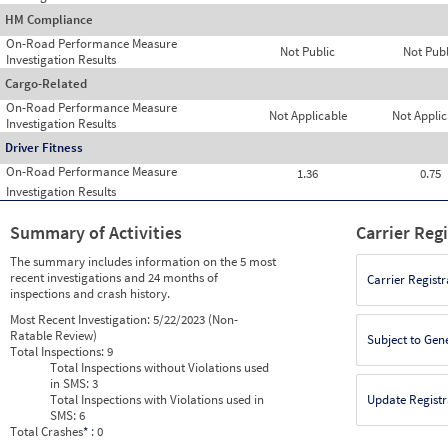
HM Compliance
On-Road Performance Measure
Not Public
Not Publ
Investigation Results
Cargo-Related
On-Road Performance Measure
Not Applicable
Not Applic
Investigation Results
Driver Fitness
On-Road Performance Measure
1.36
0.75
Investigation Results
Summary of Activities
Carrier Reg
The summary includes information on the 5 most
recent investigations and 24 months of
Carrier Registr
inspections and crash history.
Most Recent Investigation:
5/22/2023 (Non-
Ratable Review)
Subject to Gen
Total Inspections:
9
Total Inspections without Violations used
in SMS:
3
Total Inspections with Violations used in
Update Registr
SMS:
6
Total Crashes
*
: 0