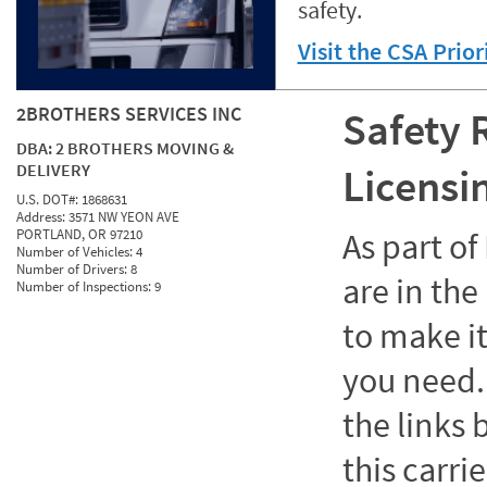
safety.
Visit the CSA Prio
2BROTHERS SERVICES INC
Safety 
DBA:
2 BROTHERS MOVING &
DELIVERY
Licensi
U.S. DOT#:
1868631
Address:
3571 NW YEON AVE
PORTLAND, OR 97210
As part o
Number of Vehicles:
4
Number of Drivers:
8
are in the
Number of Inspections:
9
to make it
you need. 
the links
this carrie