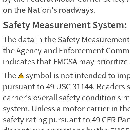
on the Nation's roadways.
Safety Measurement System:
The data in the Safety Measurement
the Agency and Enforcement Commu
indicates that FMCSA may prioritize 
The
symbol is not intended to impl
pursuant to 49 USC 31144. Readers 
carrier's overall safety condition si
system. Unless a motor carrier in 
safety rating pursuant to 49 CFR Par