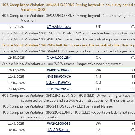
HOS Compliance Violation:
395.3A2HOSPRNC Driving beyond 14 hour duty period at 
Violation (OOS)
HOS Compliance Violation:
395.3A3HOSPRNP Driving beyond 11 hour driving limit i
Violation
1/21/2026
UT25AM001326
UT
YA
Vehicle Maint. Violation:
393.55E-B Air Brake - ABS malfunction lamp defective on 
Vehicle Maint. Violation:
393.45D-B Air Brake - Audible air leak at a proper connect
Vehicle Maint. Violation:
393.45D-BAAL Air Brake - Audible air leak at other than a
Vehicle Maint. Violation:
393.95A4-EEUS Emergency Equipment - Fire Extinguishers
12/30/2025
OKH910001284
OK
YA
Vehicle Maint. Violation:
393.78A-WS Washers - Inoperative washing system.
12/17/2025
WA0829000956
WA
Y
12/2/2025
NM8588P9CFCH
NM
3
11/16/2025
NM2438P8WGX2
NM
Y
11/14/2025
CO1767620178
CO
3
HOS Compliance Violation:
395.22H2-ELDNISDT HOS (ELD) Driver failing to have in
supported by the ELD and step-by-step instructions for the driver to pr
HOS Compliance Violation:
395.24 HOS (ELD) - ELD Form and Manner
HOS Compliance Violation:
395.22G-ELDMFV HOS (ELD) - A portable ELD is not mount
normal driving position.
11/3/2025
WA2025000958
WA
Y
10/16/2025
LALAPJS01281
LA
YA