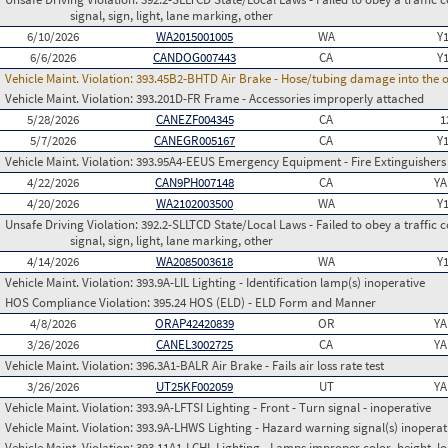
signal, sign, light, lane marking, other
6/10/2026
WA2015001005
WA
Y
6/6/2026
CANDOG007443
CA
Y
Vehicle Maint. Violation:
393.45B2-BHTD Air Brake - Hose/tubing damage into the o
Vehicle Maint. Violation:
393.201D-FR Frame - Accessories improperly attached
5/28/2026
CANEZF004345
CA
1
5/7/2026
CANEGR005167
CA
Y
Vehicle Maint. Violation:
393.95A4-EEUS Emergency Equipment - Fire Extinguishers
4/22/2026
CAN9PH007148
CA
YA
4/20/2026
WA2102003500
WA
Y
Unsafe Driving Violation:
392.2-SLLTCD State/Local Laws - Failed to obey a traffic c
signal, sign, light, lane marking, other
4/14/2026
WA2085003618
WA
Y
Vehicle Maint. Violation:
393.9A-LIL Lighting - Identification lamp(s) inoperative
HOS Compliance Violation:
395.24 HOS (ELD) - ELD Form and Manner
4/8/2026
ORAP42420839
OR
YA
3/26/2026
CANEL3002725
CA
YA
Vehicle Maint. Violation:
396.3A1-BALR Air Brake - Fails air loss rate test
3/26/2026
UT25KF002059
UT
YA
Vehicle Maint. Violation:
393.9A-LFTSI Lighting - Front - Turn signal - inoperative
Vehicle Maint. Violation:
393.9A-LHWS Lighting - Hazard warning signal(s) inoperat
Vehicle Maint. Violation:
393.11A1-LCHL Lighting - Lamps improper color, height, lo