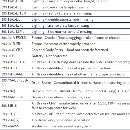
393.11A1-LCHL
Lighting - Lamps improper color, height, location.
393.11A1-LCL
Lighting - Clearance lamp(s) missing
393.11A1-LFTSM
Lighting - Front - Turn signal - missing.
393.11A1-LIL
Lighting - Identification lamp(s) missing
393.11A1-LLPL
Lighting - License plate lamp missing
393.11A1-LSML
Lighting - Side marker lamp(s) missing
393.201A-FRCLS
Frame - Cracked/loose/sagging/broken frame or chassis
393.201D-FR
Frame - Accessories improperly attached
393.203C-CBP
Cab and Body Parts - Hood not securely fastened
393.30-B
Battery - Not protected
393.45B2-BHTD
Air Brake - Hose/tubing damage into the outer reinforcement p
393.45D-B
Air Brake - Audible air leak at a proper connection
393.45D-BAAL
Air Brake - Audible air leak at other than a proper connection
393.47A-BCFSBD-
Drum Brake - Contaminated friction surface on a steering axle
SA
393.47(e)
Brake Out of Adjustment - Roto, Clamp (Short & Long), DD-3, o
393.48A-BI-SA
Brake - Inoperative on a steering axle
Air Brake - CMV manufactured on or after 10/20/1994 has an a
393.53B-B
fails to compensate for wear
393.55E-B
Air Brake - ABS malfunction lamp defective on trailers manufa
393.75(a)(2)
Tire-tread and/or sidewall separation
393.78A-WS
Washers - Inoperative washing system.