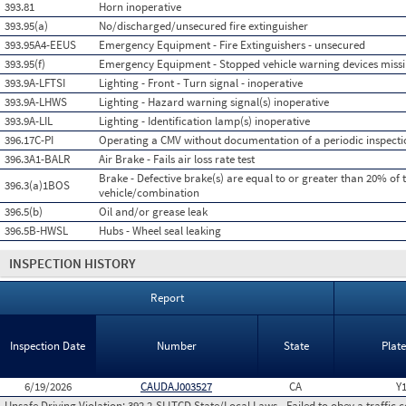
393.81
Horn inoperative
393.95(a)
No/discharged/unsecured fire extinguisher
393.95A4-EEUS
Emergency Equipment - Fire Extinguishers - unsecured
393.95(f)
Emergency Equipment - Stopped vehicle warning devices miss
393.9A-LFTSI
Lighting - Front - Turn signal - inoperative
393.9A-LHWS
Lighting - Hazard warning signal(s) inoperative
393.9A-LIL
Lighting - Identification lamp(s) inoperative
396.17C-PI
Operating a CMV without documentation of a periodic inspecti
396.3A1-BALR
Air Brake - Fails air loss rate test
Brake - Defective brake(s) are equal to or greater than 20% of 
396.3(a)1BOS
vehicle/combination
396.5(b)
Oil and/or grease leak
396.5B-HWSL
Hubs - Wheel seal leaking
INSPECTION HISTORY
Report
Inspection Date
Number
State
Plat
6/19/2026
CAUDAJ003527
CA
Y
Unsafe Driving Violation:
392.2-SLLTCD State/Local Laws - Failed to obey a traffic c