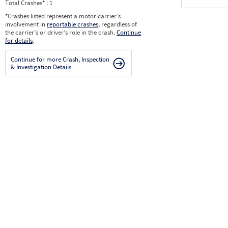
Total Crashes
*
: 1
*
Crashes listed represent a motor carrier’s
involvement in
reportable crashes
, regardless of
the carrier’s or driver’s role in the crash.
Continue
for details
.
Continue for more Crash, Inspection
& Investigation Details