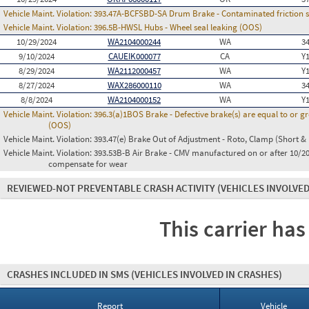
Vehicle Maint. Violation:
393.47A-BCFSBD-SA Drum Brake - Contaminated friction su
Vehicle Maint. Violation:
396.5B-HWSL Hubs - Wheel seal leaking (OOS)
10/29/2024
WA2104000244
WA
3
9/10/2024
CAUEIK000077
CA
Y
8/29/2024
WA2112000457
WA
Y
8/27/2024
WAX286000110
WA
3
8/8/2024
WA2104000152
WA
Y
Vehicle Maint. Violation:
396.3(a)1BOS Brake - Defective brake(s) are equal to or g
(OOS)
Vehicle Maint. Violation:
393.47(e) Brake Out of Adjustment - Roto, Clamp (Short & 
Vehicle Maint. Violation:
393.53B-B Air Brake - CMV manufactured on or after 10/20
compensate for wear
REVIEWED-NOT PREVENTABLE CRASH ACTIVITY
(VEHICLES INVOLVED
This carrier has
CRASHES INCLUDED IN SMS
(VEHICLES INVOLVED IN CRASHES)
Report
Vehicle