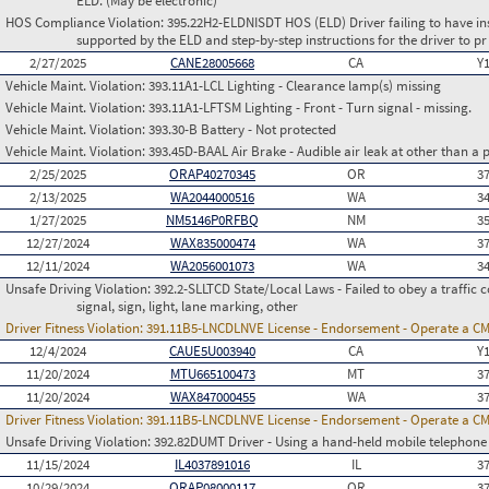
ELD. (May be electronic)
HOS Compliance Violation:
395.22H2-ELDNISDT HOS (ELD) Driver failing to have in
supported by the ELD and step-by-step instructions for the driver to pr
2/27/2025
CANE28005668
CA
Y
Vehicle Maint. Violation:
393.11A1-LCL Lighting - Clearance lamp(s) missing
Vehicle Maint. Violation:
393.11A1-LFTSM Lighting - Front - Turn signal - missing.
Vehicle Maint. Violation:
393.30-B Battery - Not protected
Vehicle Maint. Violation:
393.45D-BAAL Air Brake - Audible air leak at other than a
2/25/2025
ORAP40270345
OR
3
2/13/2025
WA2044000516
WA
3
1/27/2025
NM5146P0RFBQ
NM
3
12/27/2024
WAX835000474
WA
3
12/11/2024
WA2056001073
WA
3
Unsafe Driving Violation:
392.2-SLLTCD State/Local Laws - Failed to obey a traffic c
signal, sign, light, lane marking, other
Driver Fitness Violation:
391.11B5-LNCDLNVE License - Endorsement - Operate a C
12/4/2024
CAUE5U003940
CA
Y
11/20/2024
MTU665100473
MT
3
11/20/2024
WAX847000455
WA
3
Driver Fitness Violation:
391.11B5-LNCDLNVE License - Endorsement - Operate a C
Unsafe Driving Violation:
392.82DUMT Driver - Using a hand-held mobile telephone
11/15/2024
IL4037891016
IL
3
10/29/2024
ORAP08000117
OR
3