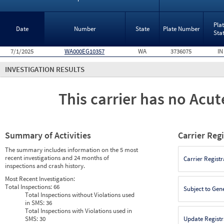
Pla
Date
Number
State
Plate Number
Sta
7/1/2025
WA000EG10357
WA
3736075
IN
INVESTIGATION RESULTS
This carrier has no Acute
Summary of Activities
Carrier Reg
The summary includes information on the 5 most
recent investigations and 24 months of
Carrier Registr
inspections and crash history.
Most Recent Investigation:
Total Inspections:
66
Subject to Gen
Total Inspections without Violations used
in SMS:
36
Total Inspections with Violations used in
SMS:
30
Update Registr