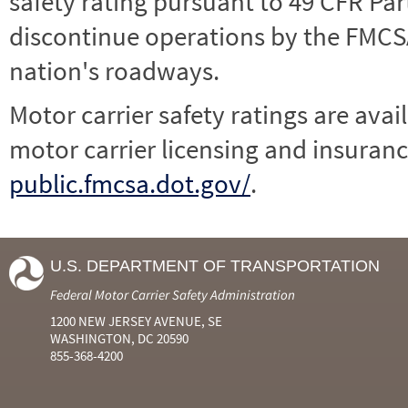
safety rating pursuant to 49 CFR Par
discontinue operations by the FMCSA,
nation's roadways.
Motor carrier safety ratings are avai
motor carrier licensing and insuranc
public.fmcsa.dot.gov/
.
U.S. DEPARTMENT OF TRANSPORTATION
Federal Motor Carrier Safety Administration
1200 NEW JERSEY AVENUE, SE
WASHINGTON, DC 20590
855-368-4200