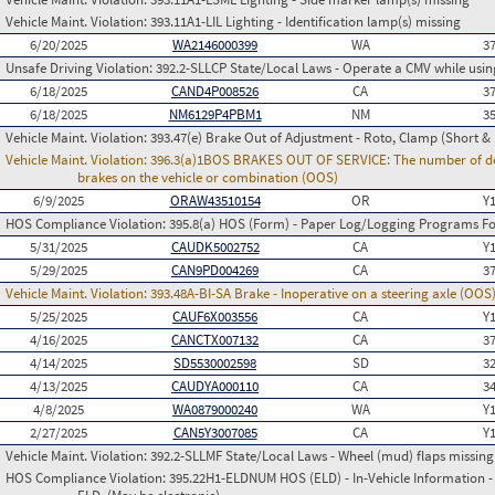
Vehicle Maint. Violation:
393.11A1-LIL Lighting - Identification lamp(s) missing
6/20/2025
WA2146000399
WA
3
Unsafe Driving Violation:
392.2-SLLCP State/Local Laws - Operate a CMV while usin
6/18/2025
CAND4P008526
CA
3
6/18/2025
NM6129P4PBM1
NM
3
Vehicle Maint. Violation:
393.47(e) Brake Out of Adjustment - Roto, Clamp (Short & 
Vehicle Maint. Violation:
396.3(a)1BOS BRAKES OUT OF SERVICE: The number of defect
brakes on the vehicle or combination (OOS)
6/9/2025
ORAW43510154
OR
Y
HOS Compliance Violation:
395.8(a) HOS (Form) - Paper Log/Logging Programs 
5/31/2025
CAUDK5002752
CA
Y
5/29/2025
CAN9PD004269
CA
3
Vehicle Maint. Violation:
393.48A-BI-SA Brake - Inoperative on a steering axle (OOS
5/25/2025
CAUF6X003556
CA
Y
4/16/2025
CANCTX007132
CA
3
4/14/2025
SD5530002598
SD
3
4/13/2025
CAUDYA000110
CA
3
4/8/2025
WA0879000240
WA
Y
2/27/2025
CAN5Y3007085
CA
Y
Vehicle Maint. Violation:
392.2-SLLMF State/Local Laws - Wheel (mud) flaps missing 
HOS Compliance Violation:
395.22H1-ELDNUM HOS (ELD) - In-Vehicle Information - 