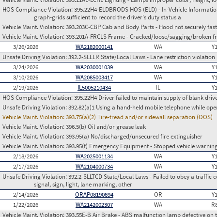
HOS Compliance Violation:
395.22H4-ELDBRODS HOS (ELD) - In-Vehicle Information -
graph-grids sufficient to record the driver's duty status a
Vehicle Maint. Violation:
393.203C-CBP Cab and Body Parts - Hood not securely fas
Vehicle Maint. Violation:
393.201A-FRCLS Frame - Cracked/loose/sagging/broken fr
3/26/2026
WA2182000141
WA
Y
Unsafe Driving Violation:
392.2-SLLLR State/Local Laws - Lane restriction violation
3/24/2026
WA2030001039
WA
Y
3/10/2026
WA2085003417
WA
Y
2/19/2026
IL5005210434
IL
Y
HOS Compliance Violation:
395.22H4 Driver failed to maintain supply of blank driv
Unsafe Driving Violation:
392.82(a)1 Using a hand-held mobile telephone while op
Vehicle Maint. Violation:
393.75(a)(2) Tire-tread and/or sidewall separation (OOS)
Vehicle Maint. Violation:
396.5(b) Oil and/or grease leak
Vehicle Maint. Violation:
393.95(a) No/discharged/unsecured fire extinguisher
Vehicle Maint. Violation:
393.95(f) Emergency Equipment - Stopped vehicle warning
2/18/2026
WA2025001134
WA
Y
2/17/2026
WA2104000734
WA
Y
Unsafe Driving Violation:
392.2-SLLTCD State/Local Laws - Failed to obey a traffic c
signal, sign, light, lane marking, other
2/14/2026
ORAP08190894
OR
Y
1/22/2026
WA2142002307
WA
R
Vehicle Maint. Violation:
393.55E-B Air Brake - ABS malfunction lamp defective on 