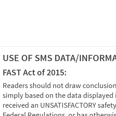
USE OF SMS DATA/INFORM
FAST Act of 2015:
Readers should not draw conclusions 
simply based on the data displayed i
received an UNSATISFACTORY safety r
Federal Regulations, or has otherwi