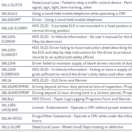
State/Local Laws - Failed to obey a traffic control device - Perm
392.2-SLLTCD
signal, sign, light, lane marking, other
392.82(a)1
Using a hand-held mobile telephone while operating a CMV
392.82DUMT
Driver - Using a hand-held mobile telephone
HOS (ELD) - A portable ELD is not mounted in a fixed position an
395.22G-ELDMFV
normal driving position.
395.22H1-
HOS (ELD) - In-Vehicle Information - No user's manual for the 
ELDNUM
(May be electronic)
HOS (ELD) Driver failing to have instruction sheet describing 
395.22H2-
the ELD and step-by-step instructions for the driver to produce 
ELDNISDT
records to an authorized safety official
395.22H4
Driver failed to maintain supply of blank drivers records of dut
395.22H4-
HOS (ELD) - In-Vehicle Information - Failing to have a supply of
ELDBRODS
grids sufficient to record the driver's duty status and other re
395.24
HOS (ELD) - ELD Form and Manner
395.3A2HOSPRNC
Driving beyond 14 hour duty period at time of inspection. (Prop
395.3A3HOSPRNP
Driving beyond 11 hour driving limit in a 14-hour period. (Prop
395.8(a)
HOS (Form) - Paper Log/Logging Programs Form and Manner
391.11B5-
License - Endorsement - Operate a CMV without proper endor
LNCDLNVE
Drugs/Other Substances - Operate a CMV while under the influen
392.4A-DOSU
hours.
392.2-SLLMF
State/Local Laws - Wheel (mud) flaps missing or defective