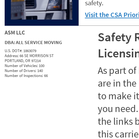
safety.
Visit the CSA Prio
ASM LLC
Safety 
DBA:
ALL SERVICE MOVING
Licensi
U.S. DOT#:
1863079
Address:
66 SE MORRISON ST
PORTLAND, OR 97214
Number of Vehicles:
100
As part o
Number of Drivers:
140
Number of Inspections:
66
are in the
to make it
you need. 
the links
this carrie