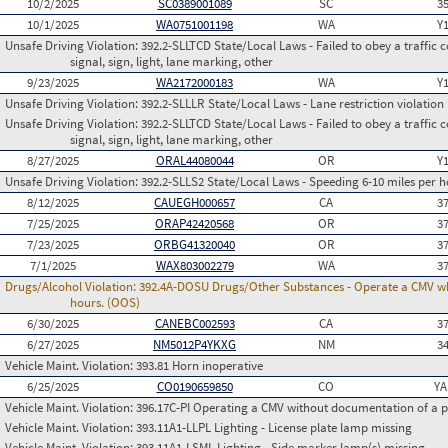
10/2/2025
SC0389001089
SC
3
10/1/2025
WA0751001198
WA
Y
Unsafe Driving Violation:
392.2-SLLTCD State/Local Laws - Failed to obey a traffic c
signal, sign, light, lane marking, other
9/23/2025
WA2172000183
WA
Y
Unsafe Driving Violation:
392.2-SLLLR State/Local Laws - Lane restriction violation
Unsafe Driving Violation:
392.2-SLLTCD State/Local Laws - Failed to obey a traffic c
signal, sign, light, lane marking, other
8/27/2025
ORAL44080044
OR
Y
Unsafe Driving Violation:
392.2-SLLS2 State/Local Laws - Speeding 6-10 miles per h
8/12/2025
CAUEGH000657
CA
3
7/25/2025
ORAP42420568
OR
3
7/23/2025
ORBG41320040
OR
3
7/1/2025
WAX803002279
WA
3
Drugs/Alcohol Violation:
392.4A-DOSU Drugs/Other Substances - Operate a CMV whil
hours. (OOS)
6/30/2025
CANEBC002593
CA
3
6/27/2025
NM5012P4YKXG
NM
3
Vehicle Maint. Violation:
393.81 Horn inoperative
6/25/2025
CO0190659850
CO
YA
Vehicle Maint. Violation:
396.17C-PI Operating a CMV without documentation of a p
Vehicle Maint. Violation:
393.11A1-LLPL Lighting - License plate lamp missing
Vehicle Maint. Violation:
393.11A1-LSML Lighting - Side marker lamp(s) missing