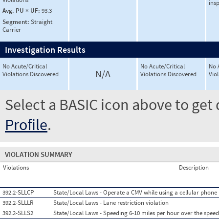
ins
Avg. PU × UF:
93.3
Segment:
Straight
Carrier
Investigation Results
No Acute/Critical
No Acute/Critical
No 
N/A
Violations Discovered
Violations Discovered
Vio
Select a BASIC icon above to get 
Profile
.
VIOLATION SUMMARY
Violations
Description
392.2-SLLCP
State/Local Laws - Operate a CMV while using a cellular phone
392.2-SLLLR
State/Local Laws - Lane restriction violation
392.2-SLLS2
State/Local Laws - Speeding 6-10 miles per hour over the speed