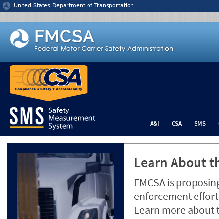
Jump to content
United States Department of Transportation
A&I
CSA
SMS
Learn About th
FMCSA is proposing
enforcement efforts
Learn more about 