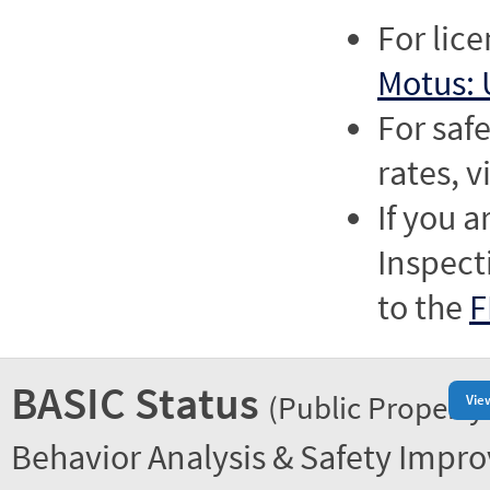
For lic
Motus: 
For saf
rates, v
If you a
Inspect
to the
F
BASIC Status
(Public Property
Vie
Behavior Analysis & Safety Impr