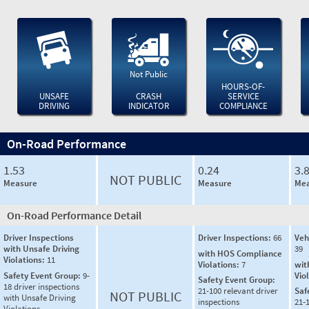
Not Public
HOURS-OF-
UNSAFE
CRASH
SERVICE
DRIVING
INDICATOR
COMPLIANCE
On-Road Performance
1.53
0.24
3.
NOT PUBLIC
Measure
Measure
Mea
On-Road Performance Detail
Driver Inspections
Driver Inspections:
66
Veh
with Unsafe Driving
39
with HOS Compliance
Violations:
11
Violations:
7
wit
Safety Event Group:
9-
Vio
Safety Event Group:
18 driver inspections
21-100 relevant driver
Saf
NOT PUBLIC
with Unsafe Driving
inspections
21-
Violations