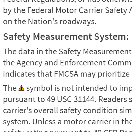
by the Federal Motor Carrier Safety 
on the Nation's roadways.
Safety Measurement System:
The data in the Safety Measurement
the Agency and Enforcement Commu
indicates that FMCSA may prioritize 
The
symbol is not intended to impl
pursuant to 49 USC 31144. Readers 
carrier's overall safety condition si
system. Unless a motor carrier in 