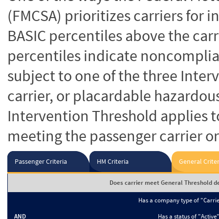
(FMCSA) prioritizes carriers for 
BASIC percentiles above the carr
percentiles indicate noncomplian
subject to one of the three Inte
carrier, or placardable hazardou
Intervention Threshold applies to
meeting the passenger carrier or
Passenger Criteria
HM Criteria
General Criter
Does carrier meet General Threshold de
Has a company type of "Carri
AND
Has a status of "Active