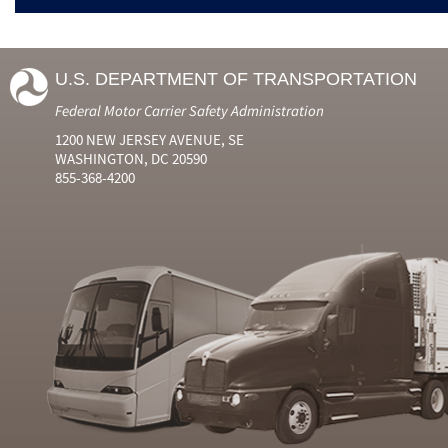
U.S. DEPARTMENT OF TRANSPORTATION
Federal Motor Carrier Safety Administration
1200 NEW JERSEY AVENUE, SE
WASHINGTON, DC 20590
855-368-4200