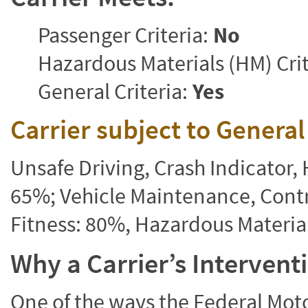
Passenger Criteria:
No
Hazardous Materials (HM) Crit
General Criteria:
Yes
Carrier subject to Genera
Unsafe Driving, Crash Indicator
65%; Vehicle Maintenance, Contr
Fitness: 80%, Hazardous Materi
Why a Carrier’s Interven
One of the ways the Federal Moto