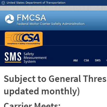
Jump to content
United States Department of Transportation
A&I
CSA
SMS
Subject to General Thre
updated monthly)
Carrier Meets: