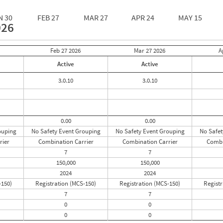
N 30
FEB 27
MAR 27
APR 24
MAY 15
026
Feb 27
2026
Mar 27
2026
A
Active
Active
3.0.10
3.0.10
0.00
0.00
ouping
No Safety Event Grouping
No Safety Event Grouping
No Safet
rier
Combination Carrier
Combination Carrier
Combi
7
7
150,000
150,000
2024
2024
-150)
Registration (MCS-150)
Registration (MCS-150)
Registr
7
7
0
0
0
0