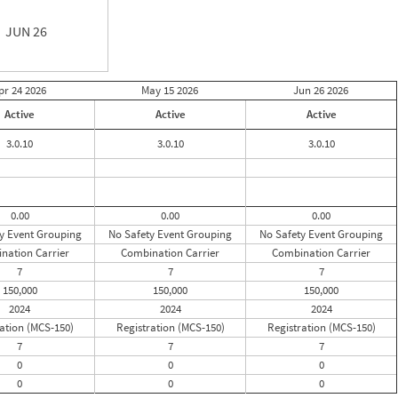
JUN 26
pr 24
2026
May 15
2026
Jun 26
2026
Active
Active
Active
3.0.10
3.0.10
3.0.10
0.00
0.00
0.00
y Event Grouping
No Safety Event Grouping
No Safety Event Grouping
nation Carrier
Combination Carrier
Combination Carrier
7
7
7
150,000
150,000
150,000
2024
2024
2024
ation (MCS-150)
Registration (MCS-150)
Registration (MCS-150)
7
7
7
0
0
0
0
0
0