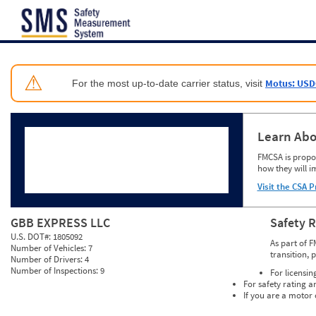
Jump to content
⚠
Motus: USD
For the most up-to-date carrier status, visit
Learn Abo
FMCSA is propos
how they will i
Visit the CSA P
GBB EXPRESS LLC
Safety 
U.S. DOT#:
1805092
As part of F
Number of Vehicles:
7
transition, 
Number of Drivers:
4
Number of Inspections:
9
For licensin
For safety rating a
If you are a motor 