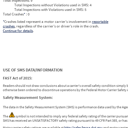
Total Inspections:
9
Total Inspections without Violations used in SMS:
4
Total Inspections with Violations used in SMS:
5
Total Crashes
*
: 0
*
Crashes listed represent a motor carrier’s involvement in
reportable
crashes
, regardless of the carrier’s or driver’s role in the crash.
Continue for details
.
USE OF SMS DATA/INFORMATION
FAST Act of 2015:
Readers should not draw conclusions about a carrier's overall safety condition simply b
otherwise been ordered to discontinue operations by the Federal Motor Carrier Safety A
Safety Measurement System:
The data in the Safety Measurement System (SMS) is performance data used by the A
The
symbol is not intended to imply any federal safety rating of the carrier pursua
SMS has received an UNSATISFACTORY safety rating pursuant to 49 CFR Part 385, or has 
Motor carrier safety ratings are available at
http://safer.fmcsa.dot.gov
and motor carrier