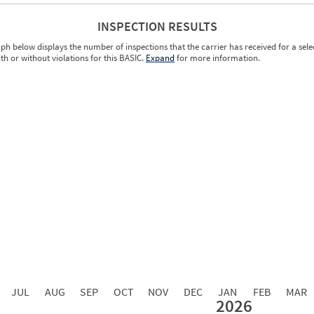
INSPECTION RESULTS
ph below displays the number of inspections that the carrier has received for a sele
ith or without violations for this BASIC.
Expand
for more information.
0.00
0.00
0.00
0.00
0.00
0.00
0.00
0.00
0.00
JUL
AUG
SEP
OCT
NOV
DEC
JAN
FEB
MAR
2026