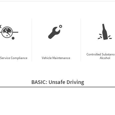
w CSA Prioritization Preview
Controlled Substanc
-Service Compliance
Vehicle Maintenance
Alcohol
BASIC:
Unsafe Driving