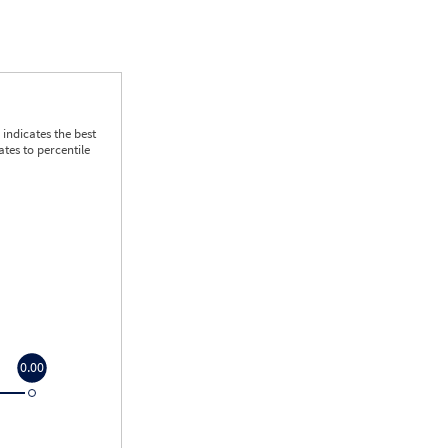
indicates the best
tes to percentile
0.00
0.00