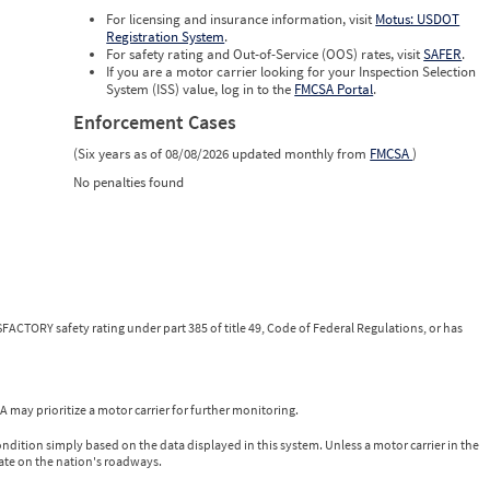
For licensing and insurance information, visit
Motus: USDOT
Registration System
.
For safety rating and Out-of-Service (OOS) rates, visit
SAFER
.
If you are a motor carrier looking for your Inspection Selection
System (ISS) value, log in to the
FMCSA Portal
.
Enforcement Cases
(Six years as of 08/08/2026 updated monthly from
FMCSA
)
No penalties found
FACTORY safety rating under part 385 of title 49, Code of Federal Regulations, or has
 may prioritize a motor carrier for further monitoring.
ondition simply based on the data displayed in this system. Unless a motor carrier in the
ate on the nation's roadways.