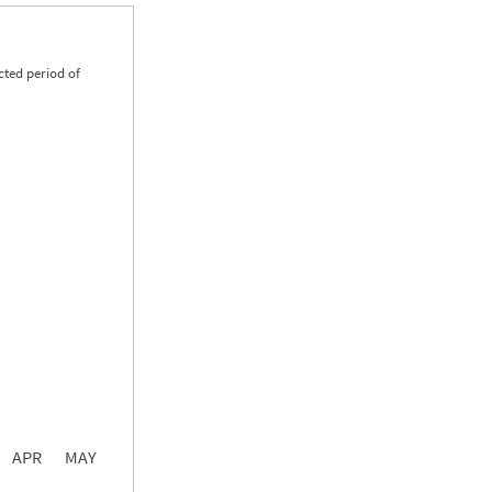
cted period of
0.00
0.00
0.00
APR
MAY