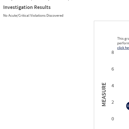
Investigation Results
No Acute/Critical Violations Discovered
This gr
perform
click he
8
6
4
MEASURE
2
0
0
0