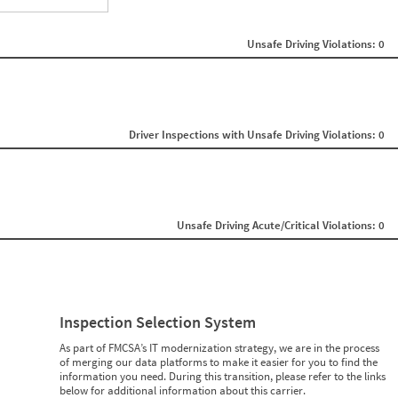
ght
Non SMS Roadside Event
0
Unsafe Driving Violations: 0
0
0
0
0
0
0
0
Driver Inspections with Unsafe Driving Violations: 0
0
0
0
0
0
0
Unsafe Driving Acute/Critical Violations: 0
0
0
0
0
0
0
0
Inspection Selection System
0
0
As part of FMCSA’s IT modernization strategy, we are in the process
0
of merging our data platforms to make it easier for you to find the
0
information you need. During this transition, please refer to the links
below for additional information about this carrier.