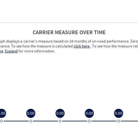
CARRIER MEASURE OVER TIME
aph displays a carrier’s measure based on 24 months of on-road performance. Zero 
ance. To see how the measure is calculated
click here
. To see how the measure rela
re
.
Expand
for more information.
.00
0.00
0.00
0.00
0.00
.00
0.00
0.00
0.00
0.00