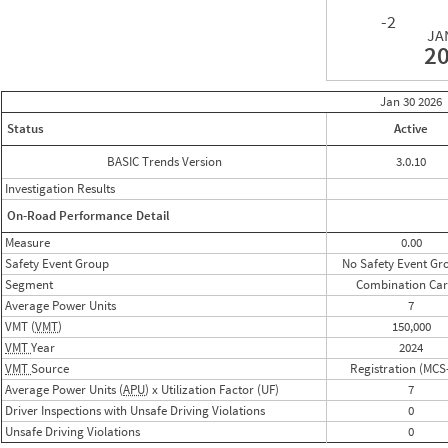
-2
JA
2
Jan 30
2026
Status
Active
BASIC Trends Version
3.0.10
Investigation Results
On-Road Performance Detail
Measure
0.00
Safety Event Group
No Safety Event Gr
Segment
Combination Car
Average Power Units
7
VMT (
VMT
)
150,000
VMT
Year
2024
VMT
Source
Registration (MCS
Average Power Units (
APU
) x Utilization Factor (UF)
7
Driver Inspections with Unsafe Driving Violations
0
Unsafe Driving Violations
0