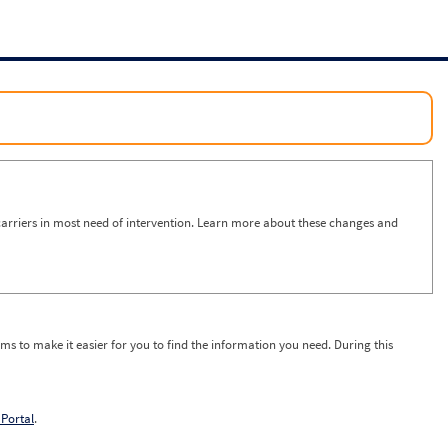
arriers in most need of intervention. Learn more about these changes and
ms to make it easier for you to find the information you need. During this
Portal
.