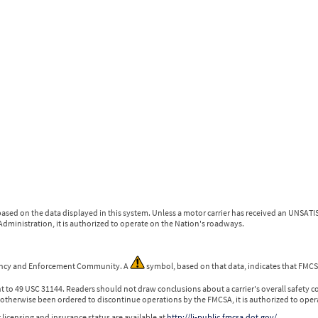
ased on the data displayed in this system. Unless a motor carrier has received an UNSATIS
dministration, it is authorized to operate on the Nation's roadways.
gency and Enforcement Community. A
symbol, based on that data, indicates that FMCSA
nt to 49 USC 31144. Readers should not draw conclusions about a carrier's overall safety c
otherwise been ordered to discontinue operations by the FMCSA, it is authorized to oper
 licensing and insurance status are available at
http://li-public.fmcsa.dot.gov/
.