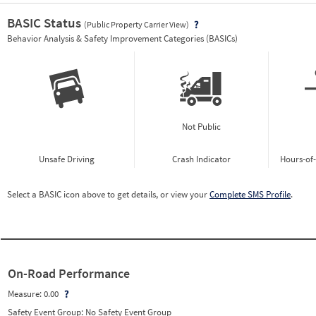
BASIC Status
(Public Property Carrier View)
Vie
Behavior Analysis & Safety Improvement Categories (BASICs)
Not Public
Unsafe Driving
Crash Indicator
Hours-of
Select a BASIC icon above to get details, or view your
Complete SMS Profile
.
On-Road Performance
Measure:
0.00
Safety Event Group: No Safety Event Group