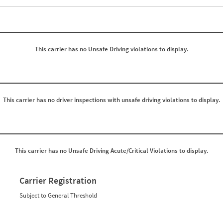
Events with Violations
Roadside Events without Violations
Average Severity Wei
0
0
0
0
0
0
0
0
This carrier has no Unsafe Driving violations to display.
0
0
0
0
0
0
0
0
0
0
0
0
0
0
This carrier has no driver inspections with unsafe driving violations to display.
0
0
0
0
0
0
0
0
0
0
0
0
This carrier has no Unsafe Driving Acute/Critical Violations to display.
0
0
0
0
0
0
0
0
Carrier Registration
0
0
0
0
Subject to General Threshold
0
0
0
0