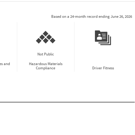
Based on a 24-month record ending June 26, 2026
Not Public
es and
Hazardous Materials
Compliance
Driver Fitness