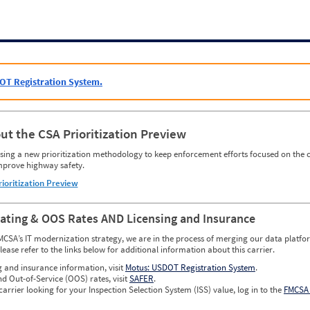
OT Registration System.
ut the CSA Prioritization Preview
ing a new prioritization methodology to keep enforcement efforts focused on the c
mprove highway safety.
rioritization Preview
Rating & OOS Rates AND Licensing and Insurance
MCSA’s IT modernization strategy, we are in the process of merging our data platfor
please refer to the links below for additional information about this carrier.
g and insurance information, visit
Motus: USDOT Registration System
.
nd Out-of-Service (OOS) rates, visit
SAFER
.
carrier looking for your Inspection Selection System (ISS) value, log in to the
FMCSA 