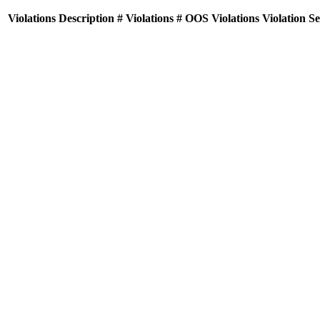
Violations
Description
# Violations
# OOS Violations
Violation S