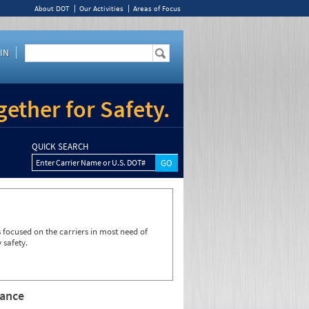
About DOT
Our Activities
Areas of Focus
IN
ether for Safety.
QUICK SEARCH
Enter Carrier Name or U.S. DOT#
focused on the carriers in most need of
 safety.
rance