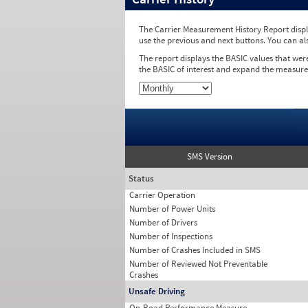
The Carrier Measurement History Report displa
use the previous and next buttons. You can al
The report displays the BASIC values that wer
the BASIC of interest and expand the measure
SMS Version
Status
Carrier Operation
Number of Power Units
Number of Drivers
Number of Inspections
Number of Crashes Included in SMS
Number of Reviewed Not Preventable
Crashes
Unsafe Driving
On-Road Performance Measure