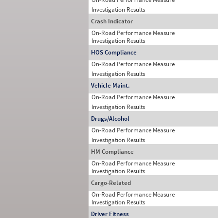
Investigation Results
Crash Indicator
On-Road Performance Measure
Investigation Results
HOS Compliance
On-Road Performance Measure
Investigation Results
Vehicle Maint.
On-Road Performance Measure
Investigation Results
Drugs/Alcohol
On-Road Performance Measure
Investigation Results
HM Compliance
On-Road Performance Measure
Investigation Results
Cargo-Related
On-Road Performance Measure
Investigation Results
Driver Fitness