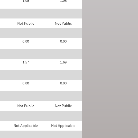
1.08
1.08
Not Public
Not Public
0.00
0.00
1.57
1.69
0.00
0.00
Not Public
Not Public
Not Applicable
Not Applicable