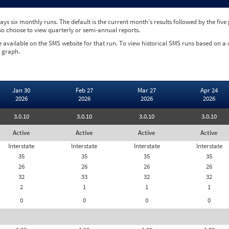
ys six monthly runs. The default is the current month's results followed by the fiv
so choose to view quarterly or semi-annual reports.
e available on the SMS website for that run. To view historical SMS runs based on a
 graph.
Jan 30
Feb 27
Mar 27
Apr 24
2026
2026
2026
2026
3.0.10
3.0.10
3.0.10
3.0.10
Active
Active
Active
Active
Interstate
Interstate
Interstate
Interstate
35
35
35
35
26
26
26
26
32
33
32
32
2
1
1
1
0
0
0
0