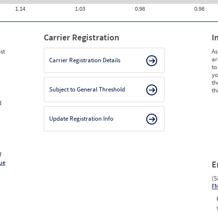
1.14
1.03
0.98
0.98
Carrier Registration
I
st
As
ar
Carrier Registration Details
to
yo
th
Subject to General Threshold
th
d
Update Registration Info
f
ue
E
(S
F