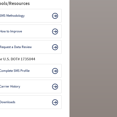
ools/Resources
SMS Methodology
How to Improve
Request a Data Review
or U.S. DOT# 1735044
Complete SMS Profile
Carrier History
Downloads