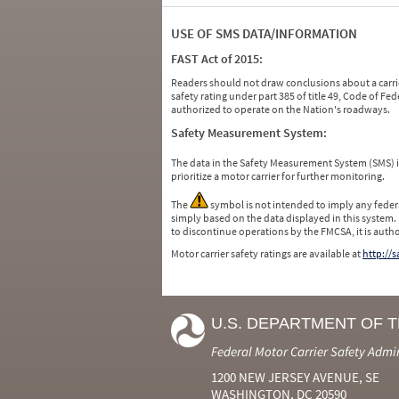
USE OF SMS DATA/INFORMATION
FAST Act of 2015:
Readers should not draw conclusions about a carrie
safety rating under part 385 of title 49, Code of F
authorized to operate on the Nation's roadways.
Safety Measurement System:
The data in the Safety Measurement System (SMS)
prioritize a motor carrier for further monitoring.
The
symbol is not intended to imply any federa
simply based on the data displayed in this system.
to discontinue operations by the FMCSA, it is auth
Motor carrier safety ratings are available at
http://
U.S. DEPARTMENT OF 
Federal Motor Carrier Safety Admi
1200 NEW JERSEY AVENUE, SE
WASHINGTON, DC 20590