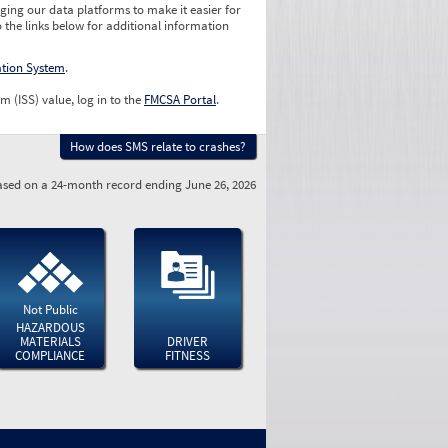
ging our data platforms to make it easier for
o the links below for additional information
ation System
.
m (ISS) value, log in to the
FMCSA Portal
.
How does SMS relate to crashes?
sed on a 24-month record ending June 26, 2026
Not Public
HAZARDOUS
MATERIALS
DRIVER
COMPLIANCE
FITNESS