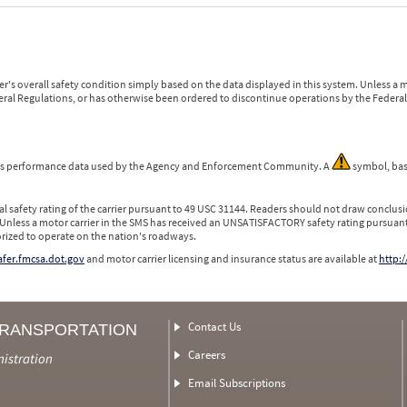
r's overall safety condition simply based on the data displayed in this system. Unless 
ederal Regulations, or has otherwise been ordered to discontinue operations by the Federal 
 is performance data used by the Agency and Enforcement Community. A
symbol, bas
l safety rating of the carrier pursuant to 49 USC 31144. Readers should not draw conclusio
 Unless a motor carrier in the SMS has received an UNSATISFACTORY safety rating pursuant
orized to operate on the nation's roadways.
safer.fmcsa.dot.gov
and motor carrier licensing and insurance status are available at
http:/
Contact Us
TRANSPORTATION
Careers
nistration
Email Subscriptions