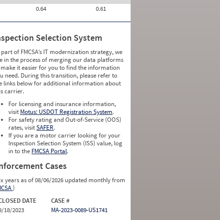
0.64
0.61
nspection Selection System
 part of FMCSA’s IT modernization strategy, we
e in the process of merging our data platforms
 make it easier for you to find the information
u need. During this transition, please refer to
e links below for additional information about
is carrier.
For licensing and insurance information,
visit
Motus: USDOT Registration System
.
For safety rating and Out-of-Service (OOS)
rates, visit
SAFER
.
If you are a motor carrier looking for your
Inspection Selection System (ISS) value, log
in to the
FMCSA Portal
.
nforcement Cases
ix years as of 08/06/2026 updated monthly from
MCSA
)
CLOSED DATE
CASE #
9/18/2023
MA-2023-0089-US1741