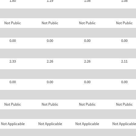
1.80
1.19
1.08
1.08
Not Public
Not Public
Not Public
Not Public
0.00
0.00
0.00
0.00
2.33
2.26
2.26
2.11
0.00
0.00
0.00
0.00
Not Public
Not Public
Not Public
Not Public
Not Applicable
Not Applicable
Not Applicable
Not Applicable