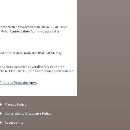
a motor carrier has received an UNSATISFACTORY
Motor Carrier Safety Administration, it is
ed on that data, indicates that FMCSA may
ns about a carrier's overall safety condition
 to 49 CFR Part 385, or has otherwise been ordered
/li-public.fmcsa.dot.gov/
.
Privacy Policy
Vulnerability Disclosure Policy
Accessibility