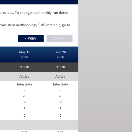
e previous. To change the monthly run dates,
 consistent methodology-SMS version 3, go to
< PREV
NEXT >
May 15
Jun 26
2026
2026
3.0.10
3.0.10
Active
Active
Interstate
Interstate
35
35
26
26
32
33
1
1
0
0