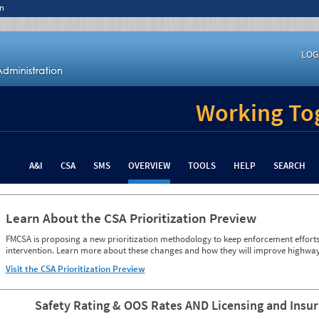
n
LOG
Working Tog
A&I
CSA
SMS
OVERVIEW
TOOLS
HELP
SEARCH
Learn About the CSA Prioritization Preview
FMCSA is proposing a new prioritization methodology to keep enforcement efforts 
intervention. Learn more about these changes and how they will improve highway
Visit the CSA Prioritization Preview
Safety Rating & OOS Rates AND Licensing and Insu