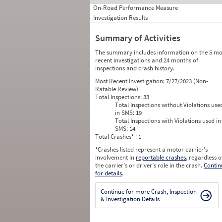
On-Road Performance Measure
Investigation Results
Summary of Activities
The summary includes information on the 5 mo
recent investigations and 24 months of
inspections and crash history.
Most Recent Investigation:
7/27/2023 (Non-
Ratable Review)
Total Inspections:
33
Total Inspections without Violations use
in SMS:
19
Total Inspections with Violations used in
SMS:
14
Total Crashes
*
: 1
*
Crashes listed represent a motor carrier’s
involvement in
reportable crashes
, regardless o
the carrier’s or driver’s role in the crash.
Contin
for details
.
Continue for more Crash, Inspection
& Investigation Details