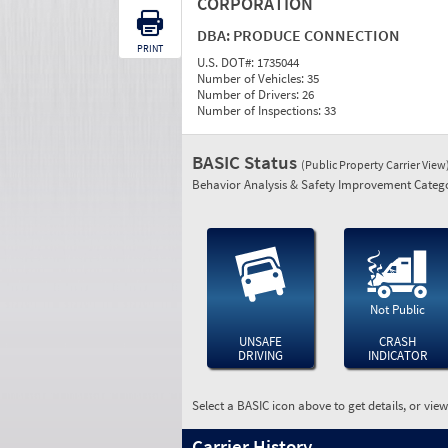
CORPORATION
DBA:
PRODUCE CONNECTION
PRINT
U.S. DOT#:
1735044
Number of Vehicles:
35
Number of Drivers:
26
Number of Inspections:
33
BASIC Status
(Public Property Carrier View
Behavior Analysis & Safety Improvement Catego
Not Public
UNSAFE
CRASH
DRIVING
INDICATOR
Select a BASIC icon above to get details, or vie
Carrier History