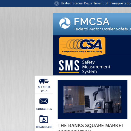
Jump to content
United States Department of Transportatio
SEE YOUR
DATA
CONTACT US
THE BANKS SQUARE MARKET
DOWNLOADS