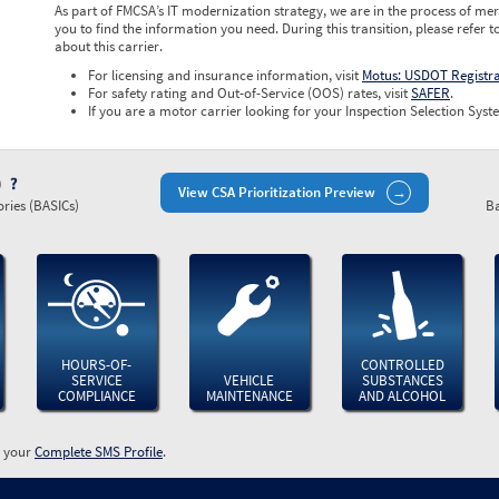
As part of FMCSA’s IT modernization strategy, we are in the process of mer
you to find the information you need. During this transition, please refer t
about this carrier.
For licensing and insurance information, visit
Motus: USDOT Registr
For safety rating and Out-of-Service (OOS) rates, visit
SAFER
.
If you are a motor carrier looking for your Inspection Selection Syste
)
View CSA Prioritization Preview
ries (BASICs)
Ba
HOURS-OF-
CONTROLLED
SERVICE
VEHICLE
SUBSTANCES
COMPLIANCE
MAINTENANCE
AND ALCOHOL
w your
Complete SMS Profile
.